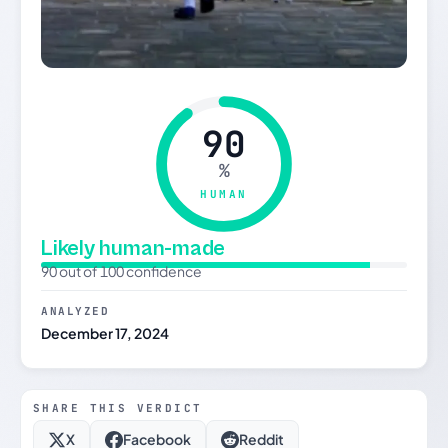
90
%
HUMAN
Likely human-made
90 out of 100 confidence
ANALYZED
December 17, 2024
SHARE THIS VERDICT
X
Facebook
Reddit