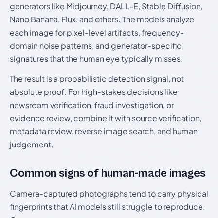
generators like Midjourney, DALL-E, Stable Diffusion,
Nano Banana, Flux, and others. The models analyze
each image for pixel-level artifacts, frequency-
domain noise patterns, and generator-specific
signatures that the human eye typically misses.
The result is a probabilistic detection signal, not
absolute proof. For high-stakes decisions like
newsroom verification, fraud investigation, or
evidence review, combine it with source verification,
metadata review, reverse image search, and human
judgement.
Common signs of human-made images
Camera-captured photographs tend to carry physical
fingerprints that AI models still struggle to reproduce.