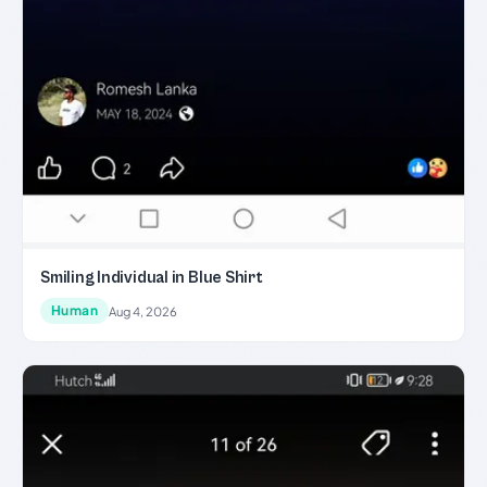
Smiling Individual in Blue Shirt
Human
Aug 4, 2026