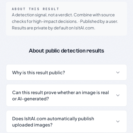
ABOUT THIS RESULT
A detection signal, not a verdict. Combine with source
checks for high-impact decisions.
·
Published by a user.
Results are private by default on IsItAI.com.
About public detection results
Why is this result public?
Can this result prove whether an image is real
or AI-generated?
Does IsItAI.com automatically publish
uploaded images?