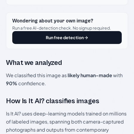
Wondering about your own image?
Run a free AI-detection check. No signup required.
Run free detection
What we analyzed
We classified this image as
likely human-made
with
90%
confidence.
How Is It AI? classifies images
Is It AI? uses deep-learning models trained on millions
of labeled images, spanning both camera-captured
photographs and outputs from contemporary