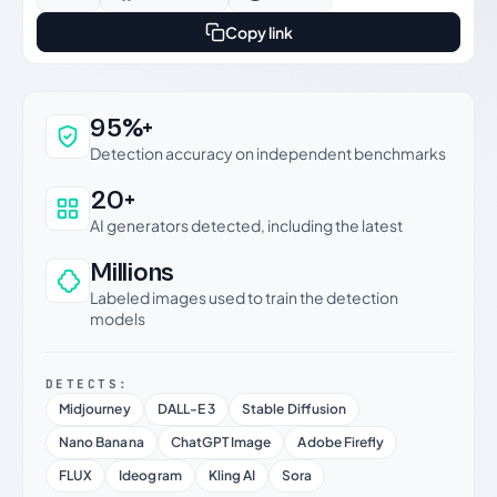
Copy link
Why this verdict can be trusted
95%+
Detection accuracy on independent benchmarks
20+
AI generators detected, including the latest
Millions
Labeled images used to train the detection
models
DETECTS:
Midjourney
DALL-E 3
Stable Diffusion
Nano Banana
ChatGPT Image
Adobe Firefly
FLUX
Ideogram
Kling AI
Sora