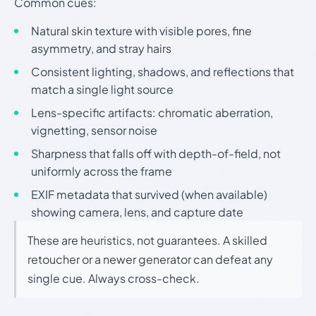
Common cues:
Natural skin texture with visible pores, fine
asymmetry, and stray hairs
Consistent lighting, shadows, and reflections that
match a single light source
Lens-specific artifacts: chromatic aberration,
vignetting, sensor noise
Sharpness that falls off with depth-of-field, not
uniformly across the frame
EXIF metadata that survived (when available)
showing camera, lens, and capture date
These are heuristics, not guarantees. A skilled
retoucher or a newer generator can defeat any
single cue. Always cross-check.