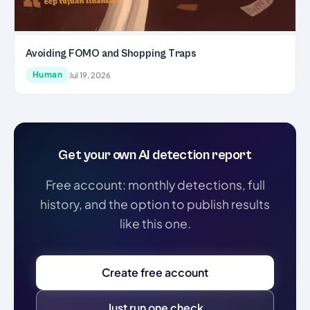
Avoiding FOMO and Shopping Traps
Human
Jul 19, 2026
Get your own AI detection report
Free account: monthly detections, full
history, and the option to publish results
like this one.
Create free account
Just run one check