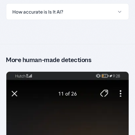
How accurate is Is It AI?
More human-made detections