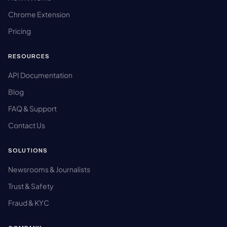
Chrome Extension
Pricing
RESOURCES
API Documentation
Blog
FAQ & Support
Contact Us
SOLUTIONS
Newsrooms & Journalists
Trust & Safety
Fraud & KYC