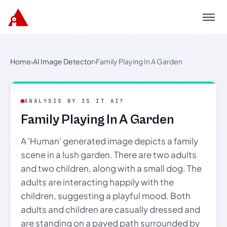
Menu
Home
›
AI Image Detector
›
Family Playing In A Garden
ANALYSIS BY IS IT AI?
Family Playing In A Garden
A 'Human' generated image depicts a family
scene in a lush garden. There are two adults
and two children, along with a small dog. The
adults are interacting happily with the
children, suggesting a playful mood. Both
adults and children are casually dressed and
are standing on a paved path surrounded by