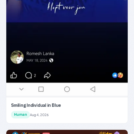
Smiling Individual in Blue
Human
Aug 4, 2026