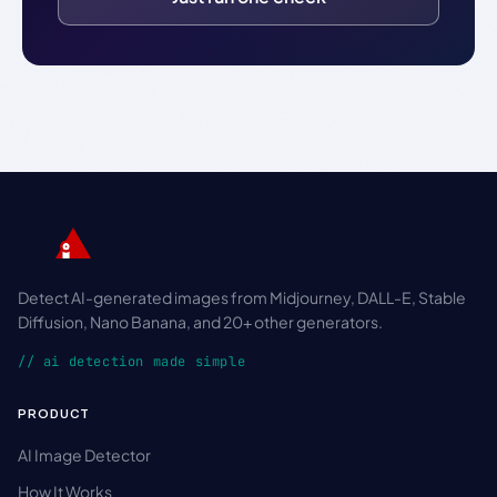
Detect AI-generated images from Midjourney, DALL-E, Stable
Diffusion, Nano Banana, and 20+ other generators.
// ai detection made simple
PRODUCT
AI Image Detector
How It Works