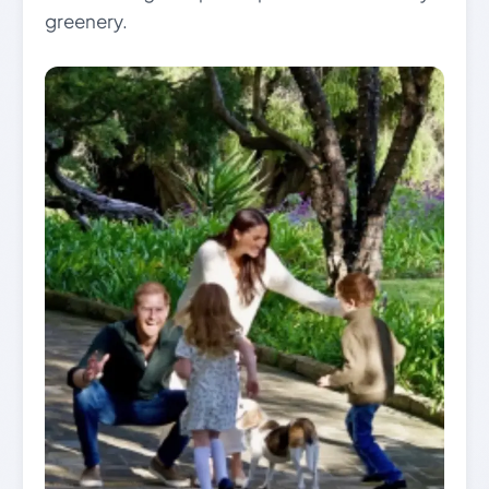
greenery.