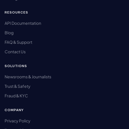
RESOURCES
API Documentation
Blog
FAQ & Support
Contact Us
SOLUTIONS
Newsrooms & Journalists
Trust & Safety
Fraud & KYC
COMPANY
Privacy Policy