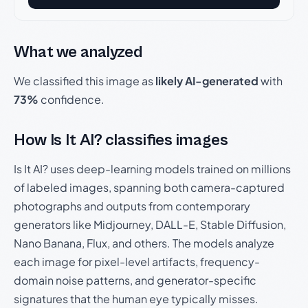
What we analyzed
We classified this image as
likely AI-generated
with
73%
confidence.
How Is It AI? classifies images
Is It AI? uses deep-learning models trained on millions
of labeled images, spanning both camera-captured
photographs and outputs from contemporary
generators like Midjourney, DALL-E, Stable Diffusion,
Nano Banana, Flux, and others. The models analyze
each image for pixel-level artifacts, frequency-
domain noise patterns, and generator-specific
signatures that the human eye typically misses.