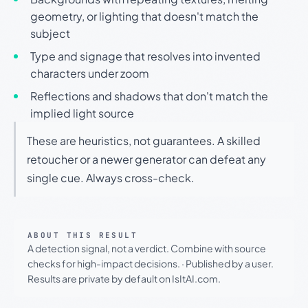
geometry, or lighting that doesn't match the
subject
Type and signage that resolves into invented
characters under zoom
Reflections and shadows that don't match the
implied light source
These are heuristics, not guarantees. A skilled
retoucher or a newer generator can defeat any
single cue. Always cross-check.
ABOUT THIS RESULT
A detection signal, not a verdict. Combine with source
checks for high-impact decisions.
·
Published by a user.
Results are private by default on IsItAI.com.