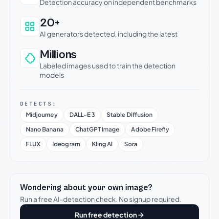
Detection accuracy on independent benchmarks
20+
AI generators detected, including the latest
Millions
Labeled images used to train the detection
models
DETECTS:
Midjourney
DALL-E 3
Stable Diffusion
Nano Banana
ChatGPT Image
Adobe Firefly
FLUX
Ideogram
Kling AI
Sora
Wondering about your own image?
Run a free AI-detection check. No signup required.
Run free detection