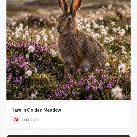
Hare in Golden Meadow
AI
Jul 14, 2026