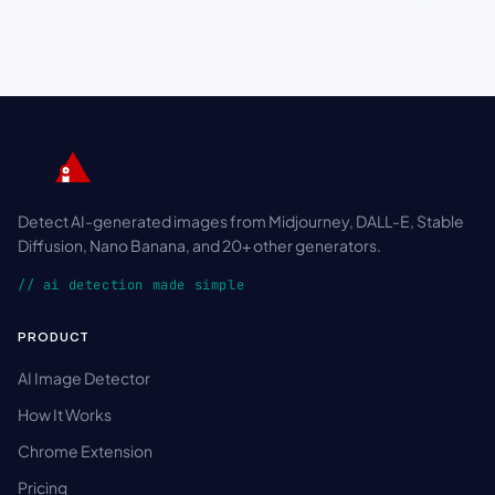
Detect AI-generated images from Midjourney, DALL-E, Stable
Diffusion, Nano Banana, and 20+ other generators.
// ai detection made simple
PRODUCT
AI Image Detector
How It Works
Chrome Extension
Pricing