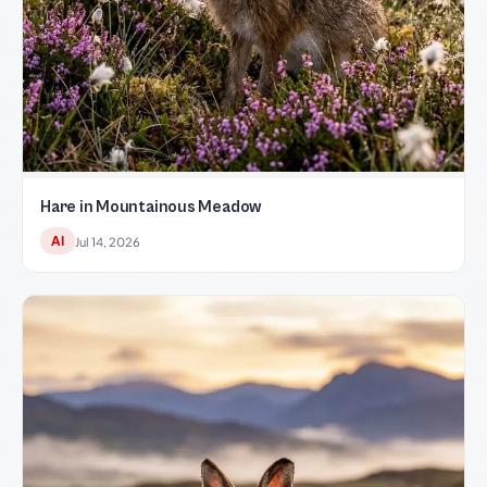
Hare in Mountainous Meadow
AI
Jul 14, 2026