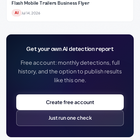
Flash Mobile Trailers Business Flyer
AI
Jul 14, 2026
Get your own AI detection report
Free account: monthly detections, full
history, and the option to publish results
like this one.
Create free account
Just run one check