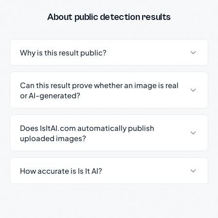
About public detection results
Why is this result public?
Can this result prove whether an image is real
or AI-generated?
Does IsItAI.com automatically publish
uploaded images?
How accurate is Is It AI?