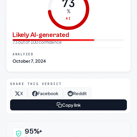
73
%
AI
Likely AI-generated
73 out of 100 confidence
ANALYZED
October 7, 2024
SHARE THIS VERDICT
X
Facebook
Reddit
Copy link
Why this verdict can be trusted
95%+