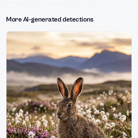
More AI-generated detections