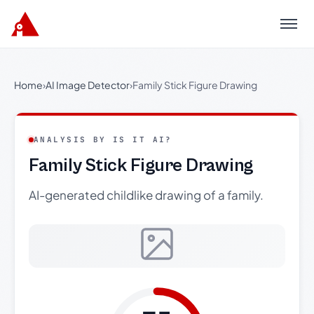
Menu
Home
›
AI Image Detector
›
Family Stick Figure Drawing
ANALYSIS BY IS IT AI?
Family Stick Figure Drawing
AI-generated childlike drawing of a family.