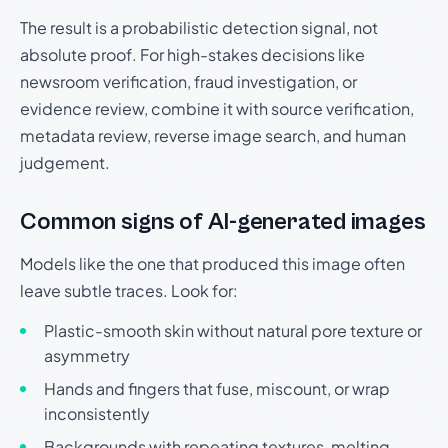
The result is a probabilistic detection signal, not
absolute proof. For high-stakes decisions like
newsroom verification, fraud investigation, or
evidence review, combine it with source verification,
metadata review, reverse image search, and human
judgement.
Common signs of AI-generated images
Models like the one that produced this image often
leave subtle traces. Look for:
Plastic-smooth skin without natural pore texture or
asymmetry
Hands and fingers that fuse, miscount, or wrap
inconsistently
Backgrounds with repeating textures, melting