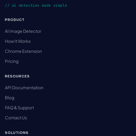
// ai detection made simple
PRODUCT
AI Image Detector
How It Works
Chrome Extension
Pricing
RESOURCES
API Documentation
Blog
FAQ & Support
Contact Us
SOLUTIONS