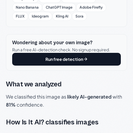
Nano Banana
ChatGPT Image
Adobe Firefly
FLUX
Ideogram
Kling AI
Sora
Wondering about your own image?
Run a free AI-detection check. No signup required.
Run free detection
What we analyzed
We classified this image as
likely AI-generated
with
81%
confidence.
How Is It AI? classifies images