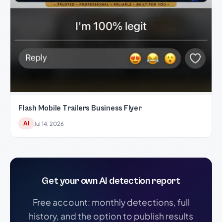
Flash Mobile Trailers Business Flyer
AI
Jul 14, 2026
Get your own AI detection report
Free account: monthly detections, full
history, and the option to publish results