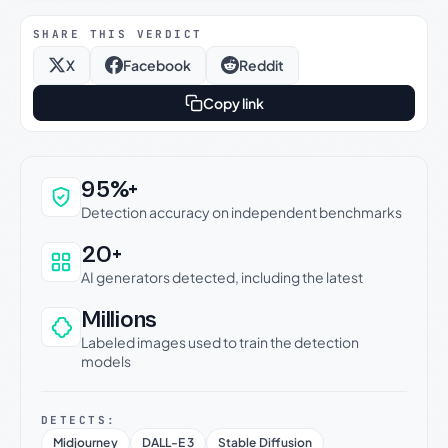
SHARE THIS VERDICT
X
Facebook
Reddit
Copy link
Why this verdict can be trusted
95%+
Detection accuracy on independent benchmarks
20+
AI generators detected, including the latest
Millions
Labeled images used to train the detection
models
DETECTS:
Midjourney
DALL-E 3
Stable Diffusion