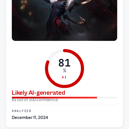
81
%
AI
Likely AI-generated
81 out of 100 confidence
ANALYZED
December 11, 2024