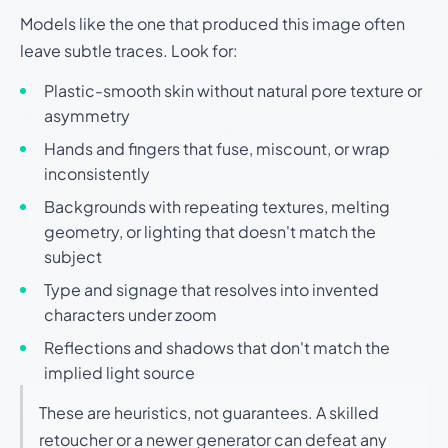
Models like the one that produced this image often
leave subtle traces. Look for:
Plastic-smooth skin without natural pore texture or
asymmetry
Hands and fingers that fuse, miscount, or wrap
inconsistently
Backgrounds with repeating textures, melting
geometry, or lighting that doesn't match the
subject
Type and signage that resolves into invented
characters under zoom
Reflections and shadows that don't match the
implied light source
These are heuristics, not guarantees. A skilled
retoucher or a newer generator can defeat any