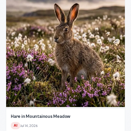
Hare in Mountainous Meadow
AI
Jul 14, 2026