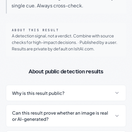
single cue. Always cross-check.
ABOUT THIS RESULT
A detection signal, not a verdict. Combine with source
checks for high-impact decisions.
·
Published by a user.
Results are private by default on IsItAI.com.
About public detection results
Why is this result public?
Can this result prove whether an image is real
or AI-generated?