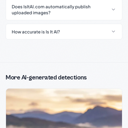
Does IsItAI.com automatically publish
uploaded images?
How accurate is Is It AI?
More AI-generated detections