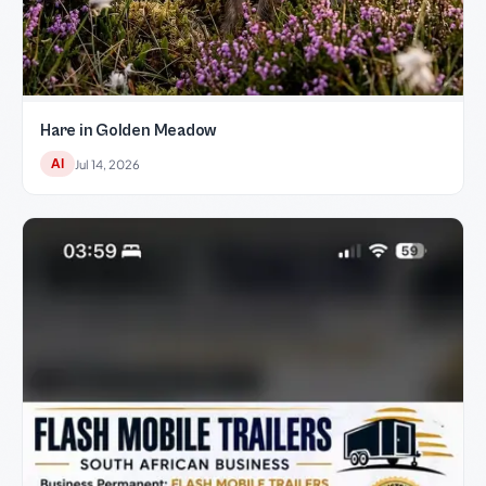
Hare in Golden Meadow
AI
Jul 14, 2026