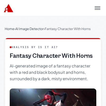
Menu
Home
›
AI Image Detector
›
Fantasy Character With Horns
ANALYSIS BY IS IT AI?
Fantasy Character With Horns
AI-generated image of a fantasy character
with a red and black bodysuit and horns,
surrounded by a dark, misty environment.