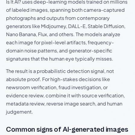
Is It AI? uses deep-learning models trained on millions
of labeled images, spanning both camera-captured
photographs and outputs from contemporary
generators like Midjourney, DALL-E, Stable Diffusion,
Nano Banana, Flux, and others. The models analyze
each image for pixel-level artifacts, frequency-
domain noise patterns, and generator-specific
signatures that the human eye typically misses.
The result is a probabilistic detection signal, not
absolute proof. For high-stakes decisions like
newsroom verification, fraud investigation, or
evidence review, combine it with source verification,
metadata review, reverse image search, and human
judgement.
Common signs of AI-generated images