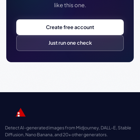
like this one.
Create free account
Just run one check
Detect AI-generated images from Midjourney, DALL-E, Stable
Diffusion, Nano Banana, and 20+ other generators.