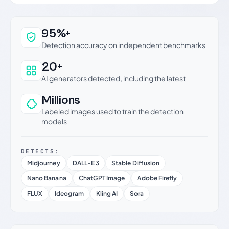
Why this verdict can be trusted
95%+
Detection accuracy on independent benchmarks
20+
AI generators detected, including the latest
Millions
Labeled images used to train the detection
models
DETECTS:
Midjourney
DALL-E 3
Stable Diffusion
Nano Banana
ChatGPT Image
Adobe Firefly
FLUX
Ideogram
Kling AI
Sora