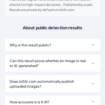
checks for high-impact decisions.
·
Published by a user.
Results are private by default on IsItAI.com.
About public detection results
Why is this result public?
Can this result prove whether an image is real
or AI-generated?
Does IsItAI.com automatically publish
uploaded images?
How accurate is Is It AI?