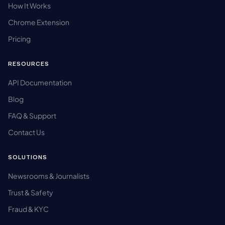
How It Works
Chrome Extension
Pricing
RESOURCES
API Documentation
Blog
FAQ & Support
Contact Us
SOLUTIONS
Newsrooms & Journalists
Trust & Safety
Fraud & KYC