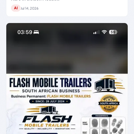
AI
Jul 14, 2026