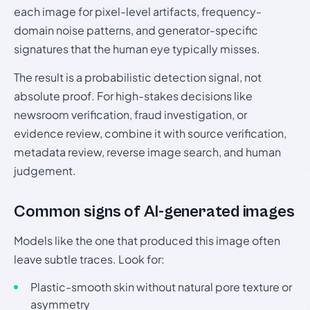
each image for pixel-level artifacts, frequency-
domain noise patterns, and generator-specific
signatures that the human eye typically misses.
The result is a probabilistic detection signal, not
absolute proof. For high-stakes decisions like
newsroom verification, fraud investigation, or
evidence review, combine it with source verification,
metadata review, reverse image search, and human
judgement.
Common signs of AI-generated images
Models like the one that produced this image often
leave subtle traces. Look for:
Plastic-smooth skin without natural pore texture or
asymmetry