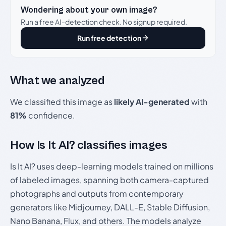
Wondering about your own image?
Run a free AI-detection check. No signup required.
Run free detection
What we analyzed
We classified this image as
likely AI-generated
with
81%
confidence.
How Is It AI? classifies images
Is It AI? uses deep-learning models trained on millions
of labeled images, spanning both camera-captured
photographs and outputs from contemporary
generators like Midjourney, DALL-E, Stable Diffusion,
Nano Banana, Flux, and others. The models analyze