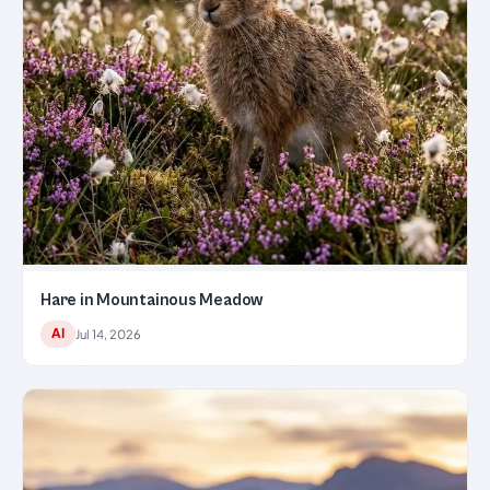
Hare in Mountainous Meadow
AI
Jul 14, 2026