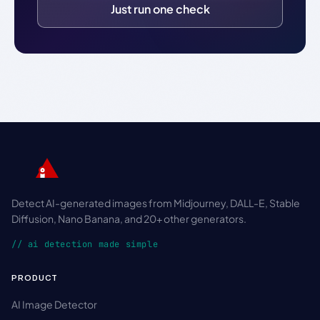
Just run one check
Detect AI-generated images from Midjourney, DALL-E, Stable
Diffusion, Nano Banana, and 20+ other generators.
// ai detection made simple
PRODUCT
AI Image Detector