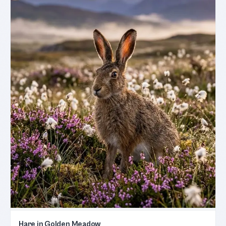
Hare in Golden Meadow