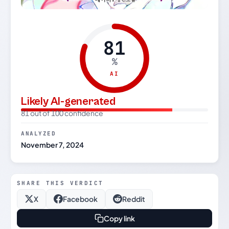
81
%
AI
Likely AI-generated
81 out of 100 confidence
ANALYZED
November 7, 2024
SHARE THIS VERDICT
X
Facebook
Reddit
Copy link