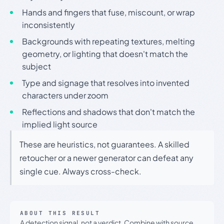
Hands and fingers that fuse, miscount, or wrap
inconsistently
Backgrounds with repeating textures, melting
geometry, or lighting that doesn't match the
subject
Type and signage that resolves into invented
characters under zoom
Reflections and shadows that don't match the
implied light source
These are heuristics, not guarantees. A skilled
retoucher or a newer generator can defeat any
single cue. Always cross-check.
ABOUT THIS RESULT
A detection signal, not a verdict. Combine with source