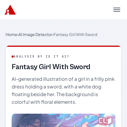
Menu
Home
›
AI Image Detector
›
Fantasy Girl With Sword
ANALYSIS BY IS IT AI?
Fantasy Girl With Sword
AI-generated illustration of a girl in a frilly pink
dress holding a sword, with a white dog
floating beside her. The background is
colorful with floral elements.