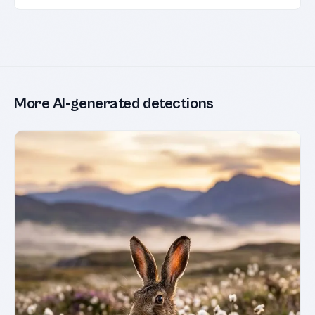
More AI-generated detections