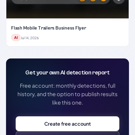
Flash Mobile Trailers Business Flyer
AI
Jul 14, 2026
Get your own AI detection report
Free account: monthly detections, full
history, and the option to publish results
like this one.
Create free account