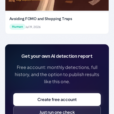
Avoiding FOMO and Shopping Traps
Human
Jul 19, 2026
Get your own AI detection report
Free account: monthly detections, full
history, and the option to publish results
like this one.
Create free account
Just run one check