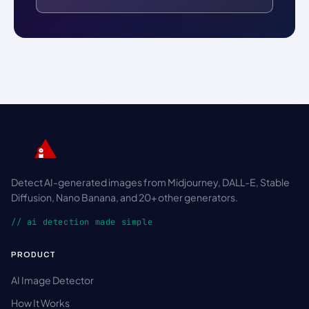
Detect AI-generated images from Midjourney, DALL-E, Stable
Diffusion, Nano Banana, and 20+ other generators.
// ai detection made simple
PRODUCT
AI Image Detector
How It Works