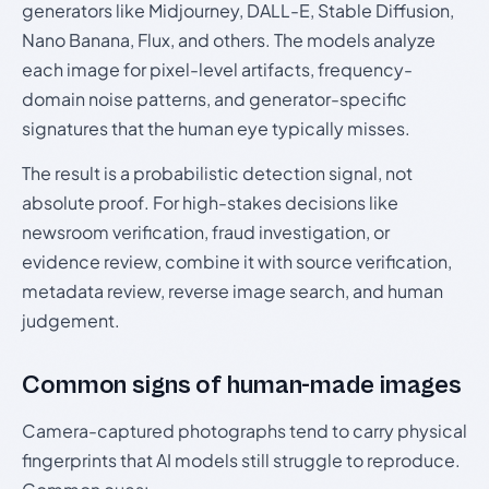
generators like Midjourney, DALL-E, Stable Diffusion,
Nano Banana, Flux, and others. The models analyze
each image for pixel-level artifacts, frequency-
domain noise patterns, and generator-specific
signatures that the human eye typically misses.
The result is a probabilistic detection signal, not
absolute proof. For high-stakes decisions like
newsroom verification, fraud investigation, or
evidence review, combine it with source verification,
metadata review, reverse image search, and human
judgement.
Common signs of human-made images
Camera-captured photographs tend to carry physical
fingerprints that AI models still struggle to reproduce.