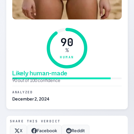
90
%
HUMAN
Likely human-made
90 out of 100 confidence
ANALYZED
December 2, 2024
SHARE THIS VERDICT
X
Facebook
Reddit