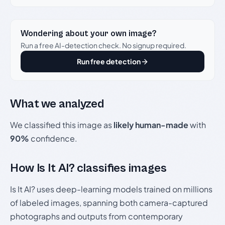
Wondering about your own image?
Run a free AI-detection check. No signup required.
Run free detection
What we analyzed
We classified this image as
likely human-made
with
90%
confidence.
How Is It AI? classifies images
Is It AI? uses deep-learning models trained on millions
of labeled images, spanning both camera-captured
photographs and outputs from contemporary