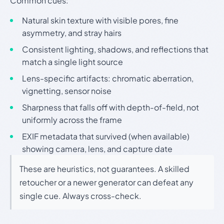
Common cues:
Natural skin texture with visible pores, fine
asymmetry, and stray hairs
Consistent lighting, shadows, and reflections that
match a single light source
Lens-specific artifacts: chromatic aberration,
vignetting, sensor noise
Sharpness that falls off with depth-of-field, not
uniformly across the frame
EXIF metadata that survived (when available)
showing camera, lens, and capture date
These are heuristics, not guarantees. A skilled
retoucher or a newer generator can defeat any
single cue. Always cross-check.