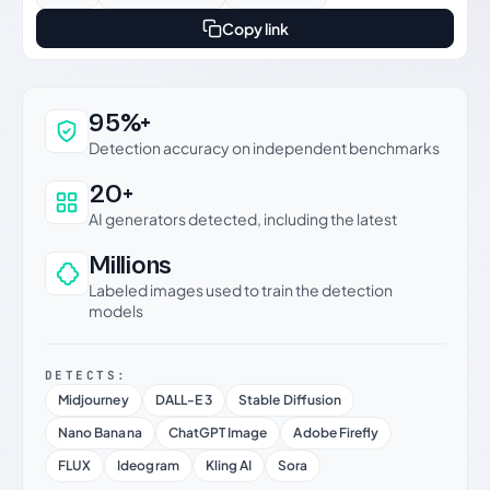
Copy link
Why this verdict can be trusted
95%+
Detection accuracy on independent benchmarks
20+
AI generators detected, including the latest
Millions
Labeled images used to train the detection
models
DETECTS:
Midjourney
DALL-E 3
Stable Diffusion
Nano Banana
ChatGPT Image
Adobe Firefly
FLUX
Ideogram
Kling AI
Sora