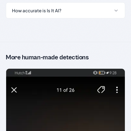
How accurate is Is It AI?
More human-made detections