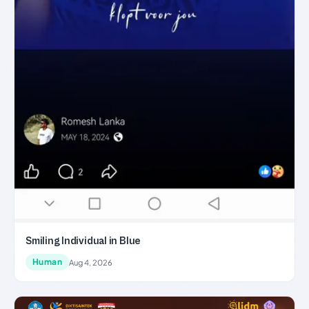
Smiling Individual in Blue
Human
Aug 4, 2026