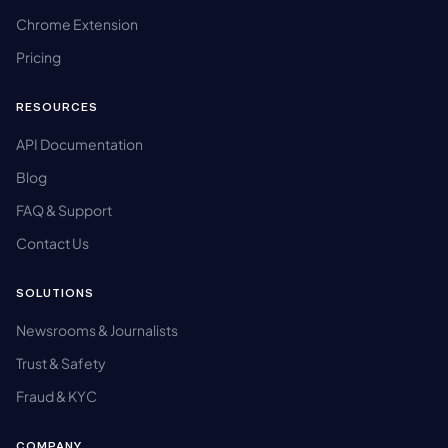
Chrome Extension
Pricing
RESOURCES
API Documentation
Blog
FAQ & Support
Contact Us
SOLUTIONS
Newsrooms & Journalists
Trust & Safety
Fraud & KYC
COMPANY