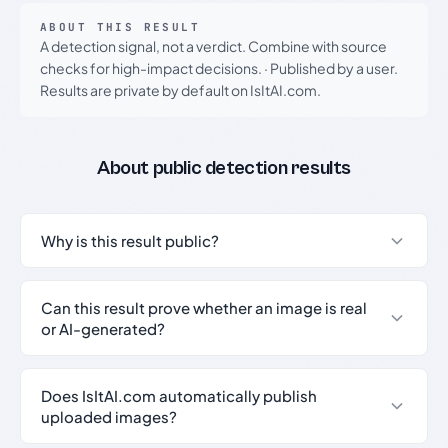
ABOUT THIS RESULT
A detection signal, not a verdict. Combine with source
checks for high-impact decisions.
·
Published by a user.
Results are private by default on IsItAI.com.
About public detection results
Why is this result public?
Can this result prove whether an image is real
or AI-generated?
Does IsItAI.com automatically publish
uploaded images?