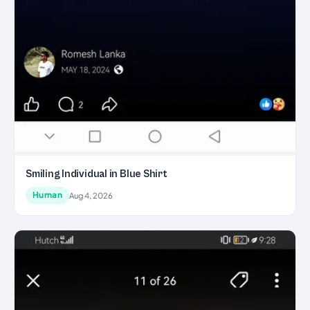
Smiling Individual in Blue Shirt
Human
Aug 4, 2026