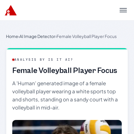
Menu
Home
›
AI Image Detector
›
Female Volleyball Player Focus
ANALYSIS BY IS IT AI?
Female Volleyball Player Focus
A 'Human' generated image of a female
volleyball player wearing a white sports top
and shorts, standing on a sandy court with a
volleyball in mid-air.