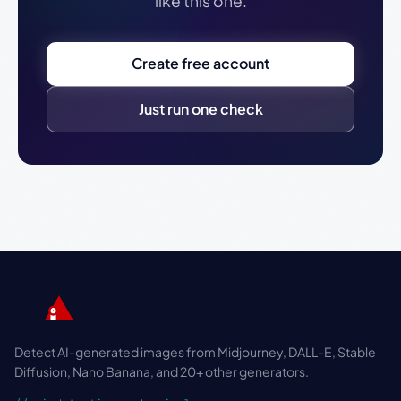
like this one.
Create free account
Just run one check
Detect AI-generated images from Midjourney, DALL-E, Stable
Diffusion, Nano Banana, and 20+ other generators.