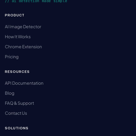
// ai detection made simple
PRODUCT
AI Image Detector
How It Works
Chrome Extension
Pricing
RESOURCES
API Documentation
Blog
FAQ & Support
Contact Us
SOLUTIONS