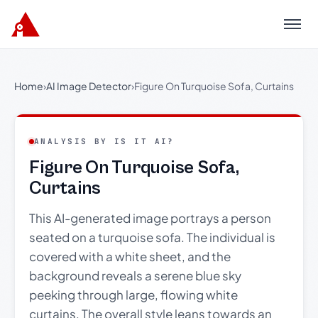
Menu
Home
›
AI Image Detector
›
Figure On Turquoise Sofa, Curtains
ANALYSIS BY IS IT AI?
Figure On Turquoise Sofa,
Curtains
This AI-generated image portrays a person
seated on a turquoise sofa. The individual is
covered with a white sheet, and the
background reveals a serene blue sky
peeking through large, flowing white
curtains. The overall style leans towards an