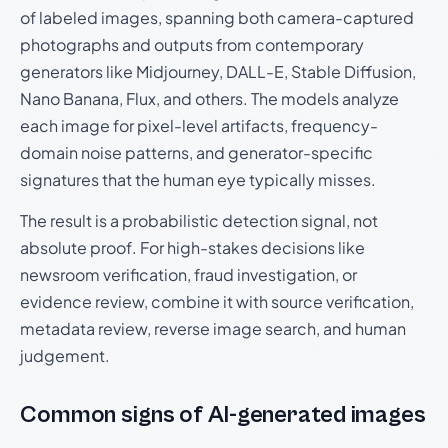
of labeled images, spanning both camera-captured
photographs and outputs from contemporary
generators like Midjourney, DALL-E, Stable Diffusion,
Nano Banana, Flux, and others. The models analyze
each image for pixel-level artifacts, frequency-
domain noise patterns, and generator-specific
signatures that the human eye typically misses.
The result is a probabilistic detection signal, not
absolute proof. For high-stakes decisions like
newsroom verification, fraud investigation, or
evidence review, combine it with source verification,
metadata review, reverse image search, and human
judgement.
Common signs of AI-generated images