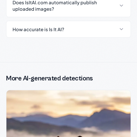
Does IsItAI.com automatically publish
uploaded images?
How accurate is Is It AI?
More AI-generated detections