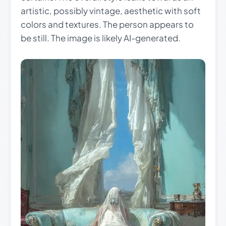
artistic, possibly vintage, aesthetic with soft
colors and textures. The person appears to
be still. The image is likely AI-generated.