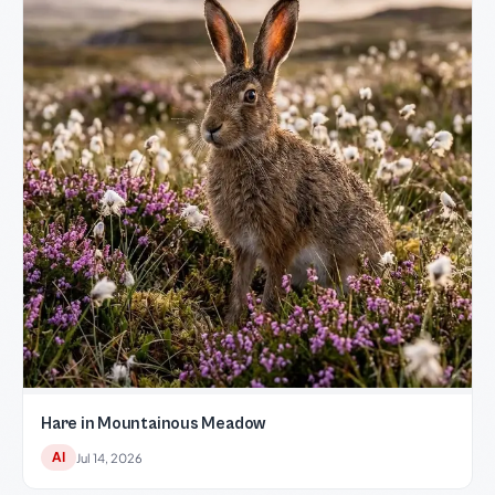
Hare in Mountainous Meadow
AI
Jul 14, 2026