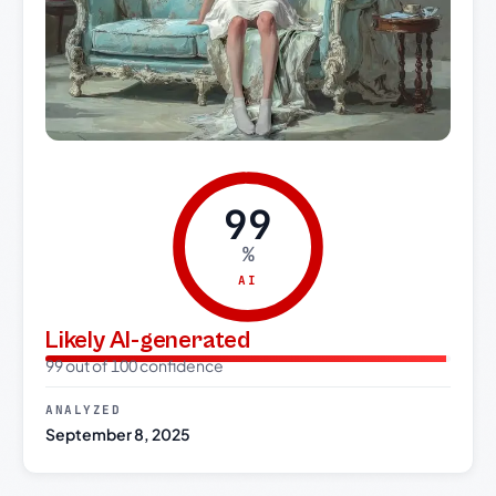
99
%
AI
Likely AI-generated
99 out of 100 confidence
ANALYZED
September 8, 2025