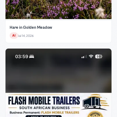
Hare in Golden Meadow
AI
Jul 14, 2026