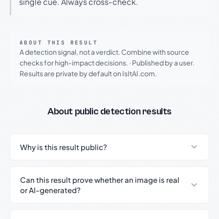
single cue. Always cross-check.
ABOUT THIS RESULT
A detection signal, not a verdict. Combine with source
checks for high-impact decisions.
·
Published by a user.
Results are private by default on IsItAI.com.
About public detection results
Why is this result public?
Can this result prove whether an image is real
or AI-generated?