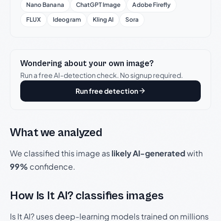
Nano Banana
ChatGPT Image
Adobe Firefly
FLUX
Ideogram
Kling AI
Sora
Wondering about your own image?
Run a free AI-detection check. No signup required.
Run free detection
What we analyzed
We classified this image as
likely AI-generated
with
99%
confidence.
How Is It AI? classifies images
Is It AI? uses deep-learning models trained on millions