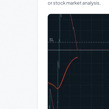
or stock market analysis.