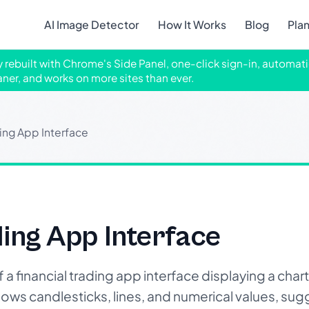
AI Image Detector
How It Works
Blog
Pla
ly rebuilt with Chrome's Side Panel, one-click sign-in, automati
aner, and works on more sites than ever.
ding App Interface
ding App Interface
 financial trading app interface displaying a chart
shows candlesticks, lines, and numerical values, su