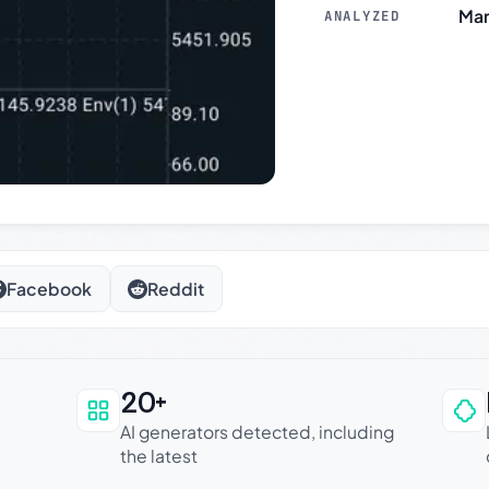
Mar
ANALYZED
Facebook
Reddit
20+
an be trusted
AI generators detected, including
the latest