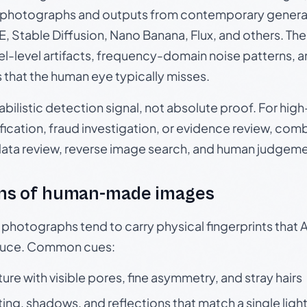
photographs and outputs from contemporary generat
, Stable Diffusion, Nano Banana, Flux, and others. Th
el-level artifacts, frequency-domain noise patterns, 
s that the human eye typically misses.
babilistic detection signal, not absolute proof. For hi
ication, fraud investigation, or evidence review, comb
data review, reverse image search, and human judgeme
ns of human-made images
otographs tend to carry physical fingerprints that AI
oduce. Common cues:
ture with visible pores, fine asymmetry, and stray hairs
ting, shadows, and reflections that match a single ligh