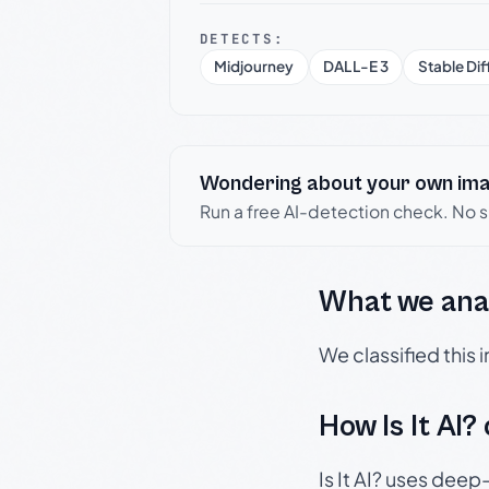
DETECTS:
Midjourney
DALL-E 3
Stable Dif
Wondering about your own im
Run a free AI-detection check. No 
What we ana
We classified this
How Is It AI?
Is It AI? uses dee