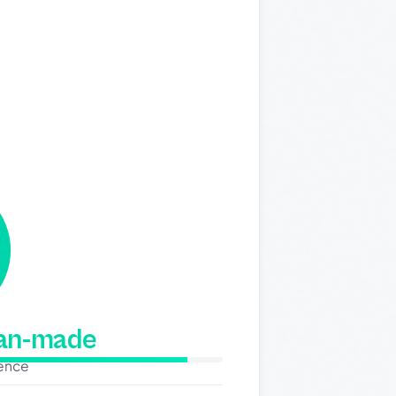
man-made
dence