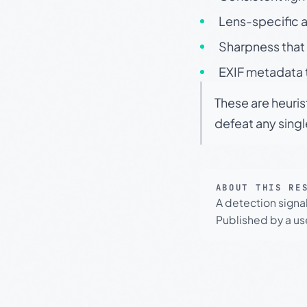
Lens-specific a
Sharpness that 
EXIF metadata t
These are heuris
defeat any sing
ABOUT THIS RE
A detection signa
Published by a use