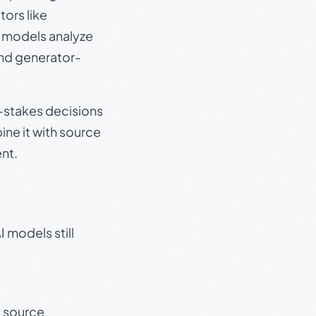
ors like
e models analyze
and generator-
gh-stakes decisions
ine it with source
nt.
 models still
t source