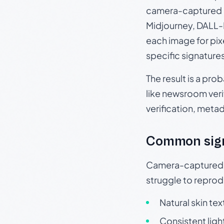
camera-captured 
Midjourney, DALL-E
each image for pix
specific signature
The result is a pro
like newsroom verif
verification, meta
Common sig
Camera-captured ph
struggle to repr
Natural skin tex
Consistent ligh