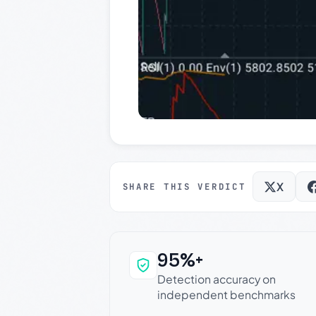
X
SHARE THIS VERDICT
95%+
Why this verdict c
Detection accuracy on
independent benchmarks