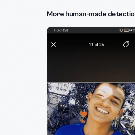
More human-made detectio