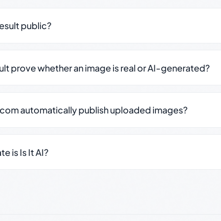
result public?
sult prove whether an image is real or AI-generated?
.com automatically publish uploaded images?
 is Is It AI?