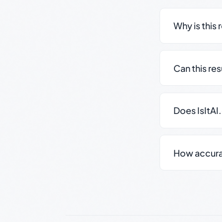
Why is this 
Can this re
Does IsItAI
How accurate