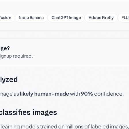
fusion
Nano Banana
ChatGPT Image
Adobe Firefly
FLU
age?
signup required.
lyzed
 image as
likely human-made
with
90%
confidence.
 classifies images
p-learning models trained on millions of labeled image