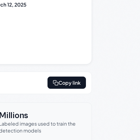
ch 12, 2025
Copy link
Millions
Labeled images used to train the
detection models