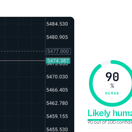
90
%
HUMAN
Likely hu
90 out of 100 confi