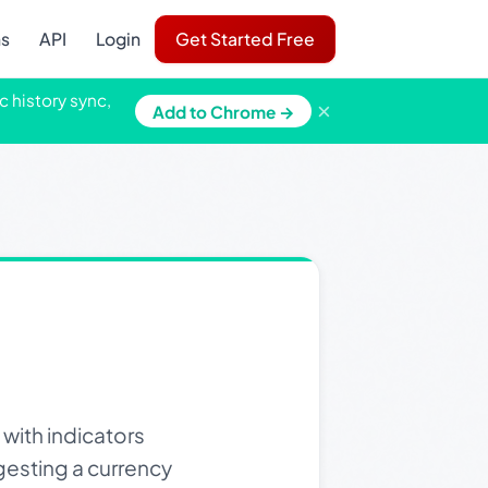
ns
API
Login
Get Started Free
c history sync,
×
Add to Chrome →
 with indicators
ggesting a currency