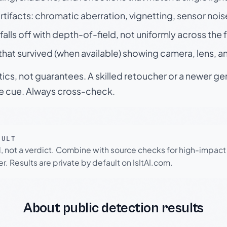
rtifacts: chromatic aberration, vignetting, sensor nois
falls off with depth-of-field, not uniformly across the
hat survived (when available) showing camera, lens, a
tics, not guarantees. A skilled retoucher or a newer g
le cue. Always cross-check.
SULT
l, not a verdict. Combine with source checks for high-impact
r. Results are private by default on IsItAI.com.
About public detection results