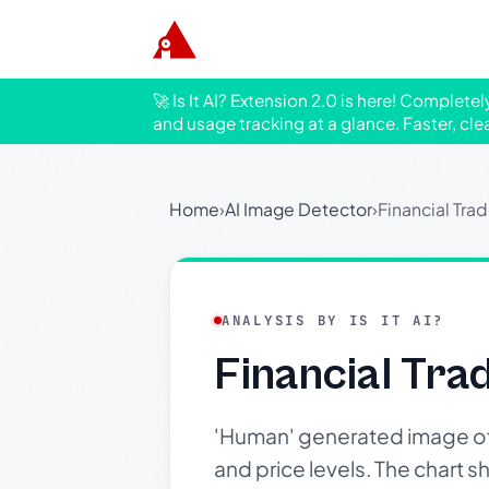
🚀 Is It AI? Extension 2.0 is here! Complete
and usage tracking at a glance. Faster, cle
Home
›
AI Image Detector
›
Financial Tra
ANALYSIS BY IS IT AI?
Financial Tra
'Human' generated image of a
and price levels. The chart 