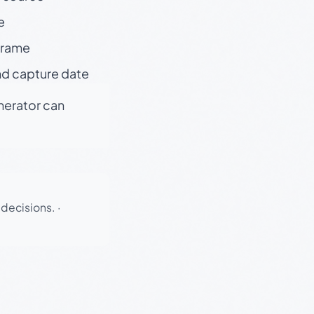
e
 frame
nd capture date
enerator can
 decisions.
·