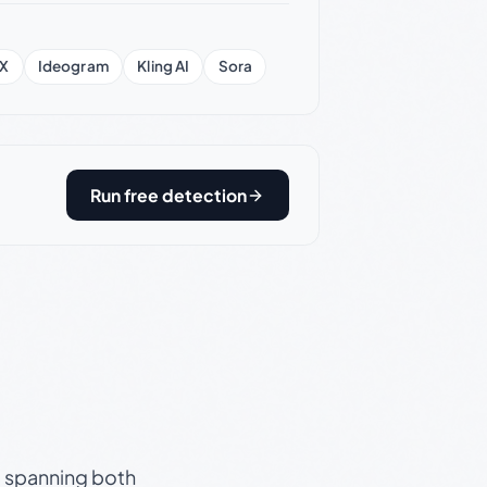
X
Ideogram
Kling AI
Sora
Run free detection
s, spanning both