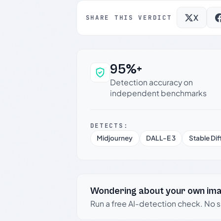
X
SHARE THIS VERDICT
95%+
Why this verdict c
Detection accuracy on
independent benchmarks
DETECTS:
Midjourney
DALL-E 3
Stable Dif
Wondering about your own im
Run a free AI-detection check. No 