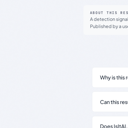
ABOUT THIS RE
A detection signa
Published by a use
Why is this 
Can this re
Does IsItAI