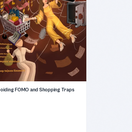
oiding FOMO and Shopping Traps