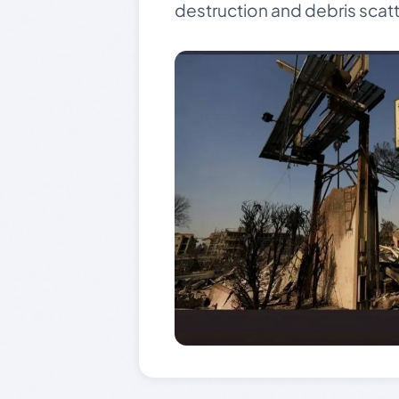
destruction and debris scat