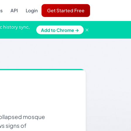
ns
API
Login
Get Started Free
c history sync,
×
Add to Chrome →
 collapsed mosque
ws signs of