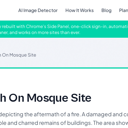
AI Image Detector
How It Works
Blog
Pla
ly rebuilt with Chrome's Side Panel, one-click sign-in, automati
aner, and works on more sites than ever.
th On Mosque Site
th On Mosque Site
picting the aftermath of a fire. A damaged and
ubble and charred remains of buildings. The area sho