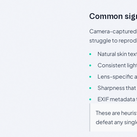
Common sig
Camera-captured ph
struggle to repr
Natural skin tex
Consistent ligh
Lens-specific a
Sharpness that 
EXIF metadata t
These are heuris
defeat any sing