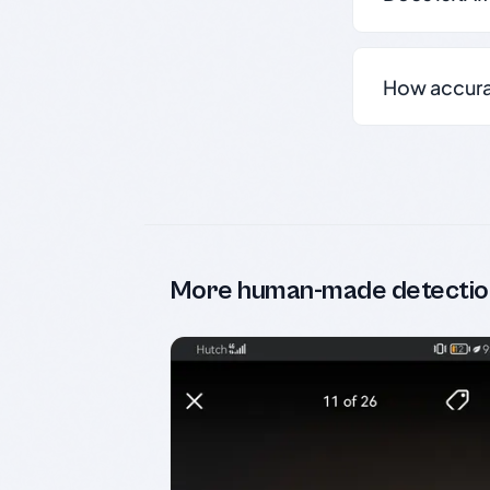
How accurate
More human-made detectio