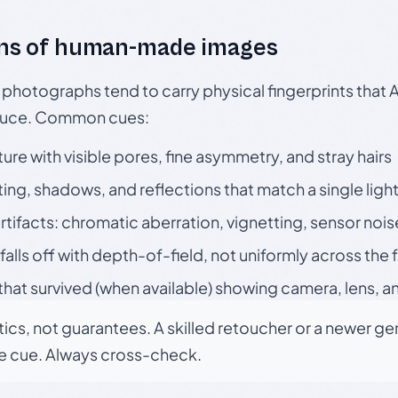
ns of human-made images
otographs tend to carry physical fingerprints that AI
oduce. Common cues:
ture with visible pores, fine asymmetry, and stray hairs
ting, shadows, and reflections that match a single ligh
rtifacts: chromatic aberration, vignetting, sensor nois
falls off with depth-of-field, not uniformly across the
hat survived (when available) showing camera, lens, a
tics, not guarantees. A skilled retoucher or a newer g
le cue. Always cross-check.