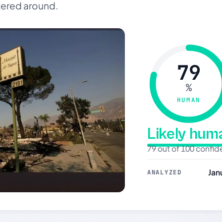
tered around.
79
%
HUMAN
Likely hu
79 out of 100 confi
Jan
ANALYZED