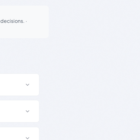
 decisions.
·