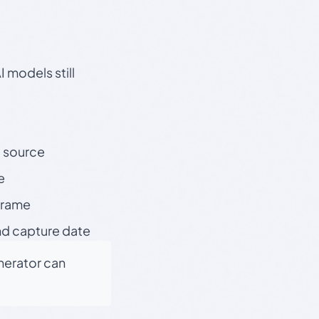
 models still
t source
e
 frame
nd capture date
enerator can