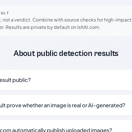
SULT
l, not a verdict. Combine with source checks for high-impact
r. Results are private by default on IsItAI.com.
About public detection results
result public?
sult prove whether an image is real or AI-generated?
.com automatically publish uploaded images?