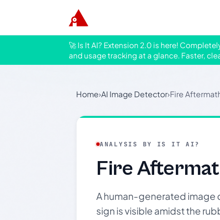
🚀 Is It AI? Extension 2.0 is here! Complete
and usage tracking at a glance. Faster, cle
Home
›
AI Image Detector
›
Fire Afterma
ANALYSIS BY IS IT AI?
Fire Afterma
A human-generated image de
sign is visible amidst the r