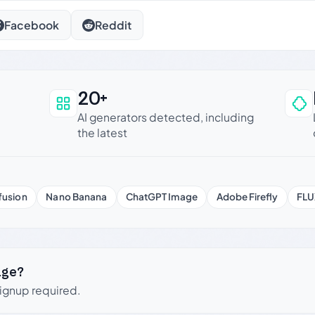
Facebook
Reddit
20+
an be trusted
AI generators detected, including
the latest
fusion
Nano Banana
ChatGPT Image
Adobe Firefly
FLU
age?
signup required.