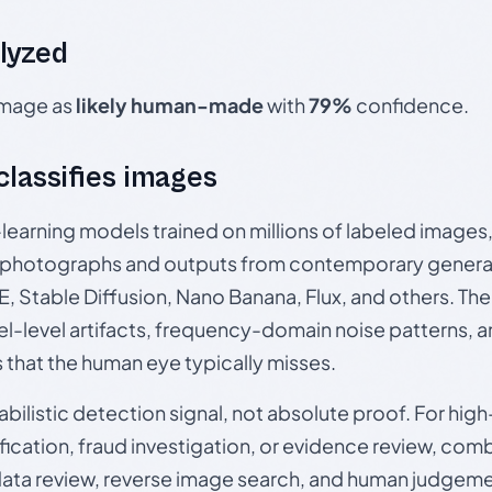
lyzed
 image as
likely human-made
with
79%
confidence.
 classifies images
p-learning models trained on millions of labeled image
photographs and outputs from contemporary generat
, Stable Diffusion, Nano Banana, Flux, and others. Th
el-level artifacts, frequency-domain noise patterns, 
s that the human eye typically misses.
babilistic detection signal, not absolute proof. For hi
ication, fraud investigation, or evidence review, comb
data review, reverse image search, and human judgeme