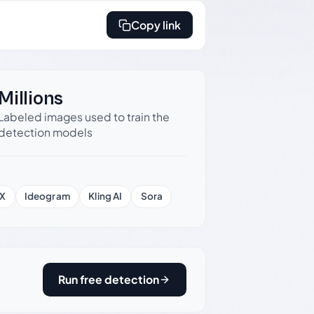
Copy link
Millions
Labeled images used to train the
detection models
X
Ideogram
Kling AI
Sora
Run free detection