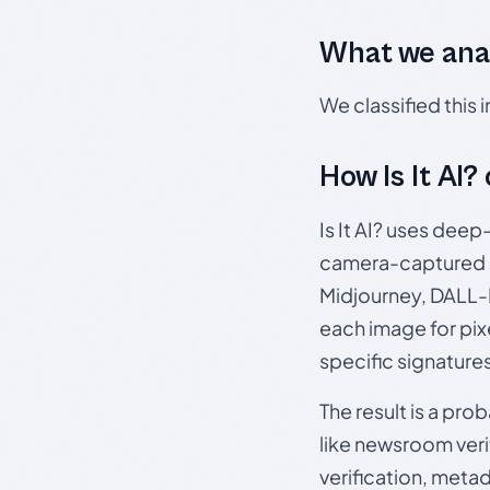
What we ana
We classified this
How Is It AI?
Is It AI? uses dee
camera-captured 
Midjourney, DALL-E
each image for pix
specific signature
The result is a pro
like newsroom verif
verification, meta