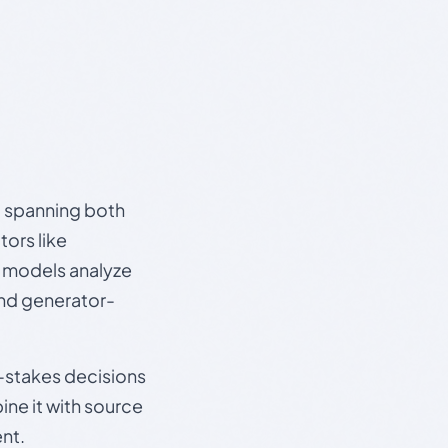
s, spanning both
ors like
e models analyze
and generator-
gh-stakes decisions
ine it with source
nt.