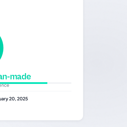
man-made
dence
uary 20, 2025