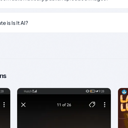
 is Is It AI?
ns