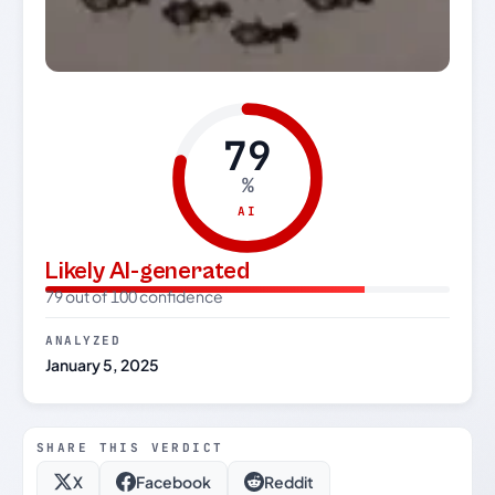
79
%
AI
Likely AI-generated
79 out of 100 confidence
ANALYZED
January 5, 2025
SHARE THIS VERDICT
X
Facebook
Reddit