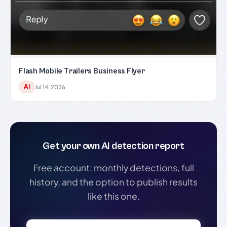
Flash Mobile Trailers Business Flyer
AI
Jul 14, 2026
Get your own AI detection report
Free account: monthly detections, full
history, and the option to publish results
like this one.