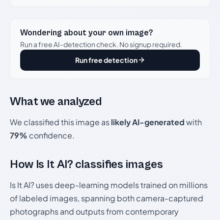
Wondering about your own image?
Run a free AI-detection check. No signup required.
Run free detection
What we analyzed
We classified this image as
likely AI-generated
with
79%
confidence.
How Is It AI? classifies images
Is It AI? uses deep-learning models trained on millions
of labeled images, spanning both camera-captured
photographs and outputs from contemporary