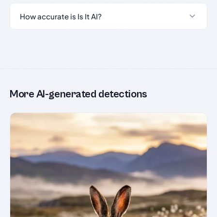
How accurate is Is It AI?
More AI-generated detections