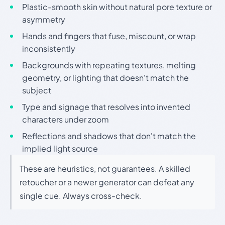
Plastic-smooth skin without natural pore texture or
asymmetry
Hands and fingers that fuse, miscount, or wrap
inconsistently
Backgrounds with repeating textures, melting
geometry, or lighting that doesn't match the
subject
Type and signage that resolves into invented
characters under zoom
Reflections and shadows that don't match the
implied light source
These are heuristics, not guarantees. A skilled
retoucher or a newer generator can defeat any
single cue. Always cross-check.