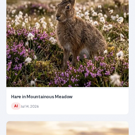
Hare in Mountainous Meadow
AI
Jul 14, 2026