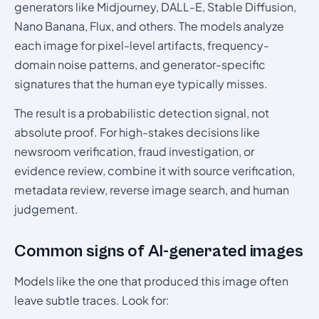
generators like Midjourney, DALL-E, Stable Diffusion,
Nano Banana, Flux, and others. The models analyze
each image for pixel-level artifacts, frequency-
domain noise patterns, and generator-specific
signatures that the human eye typically misses.
The result is a probabilistic detection signal, not
absolute proof. For high-stakes decisions like
newsroom verification, fraud investigation, or
evidence review, combine it with source verification,
metadata review, reverse image search, and human
judgement.
Common signs of AI-generated images
Models like the one that produced this image often
leave subtle traces. Look for: