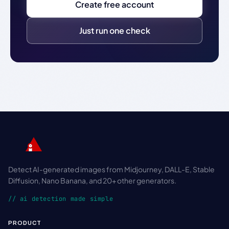
Create free account
Just run one check
Detect AI-generated images from Midjourney, DALL-E, Stable
Diffusion, Nano Banana, and 20+ other generators.
// ai detection made simple
PRODUCT