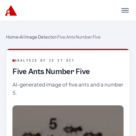
Menu
Home
›
AI Image Detector
›
Five Ants Number Five
ANALYSIS BY IS IT AI?
Five Ants Number Five
AI-generated image of five ants and a number
5.