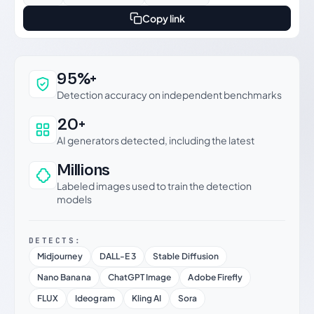
Copy link
Why this verdict can be trusted
95%+
Detection accuracy on independent benchmarks
20+
AI generators detected, including the latest
Millions
Labeled images used to train the detection
models
DETECTS:
Midjourney
DALL-E 3
Stable Diffusion
Nano Banana
ChatGPT Image
Adobe Firefly
FLUX
Ideogram
Kling AI
Sora