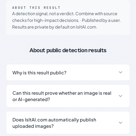
ABOUT THIS RESULT
A detection signal, not a verdict. Combine with source
checks for high-impact decisions.
·
Published by a user.
Results are private by default on IsItAI.com.
About public detection results
Why is this result public?
Can this result prove whether an image is real
or AI-generated?
Does IsItAI.com automatically publish
uploaded images?