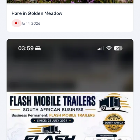
Hare in Golden Meadow
AI
Jul 14, 2026