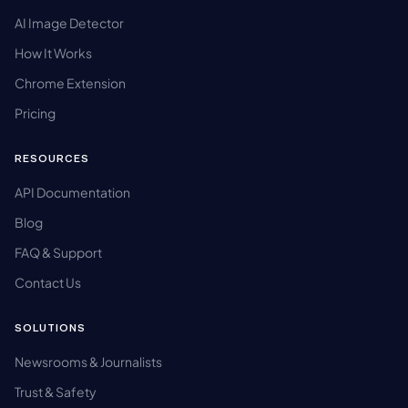
AI Image Detector
How It Works
Chrome Extension
Pricing
RESOURCES
API Documentation
Blog
FAQ & Support
Contact Us
SOLUTIONS
Newsrooms & Journalists
Trust & Safety