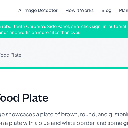
AI Image Detector
How It Works
Blog
Pla
ly rebuilt with Chrome's Side Panel, one-click sign-in, automati
aner, and works on more sites than ever.
Food Plate
ood Plate
 showcases a plate of brown, round, and glisteni
n a plate with a blue and white border, and some g