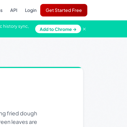
ns
API
Login
Get Started Free
c history sync,
×
Add to Chrome →
ng fried dough
reen leaves are