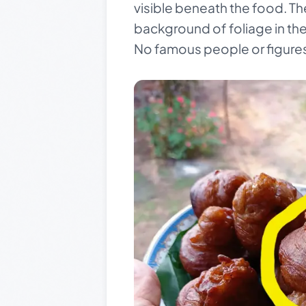
visible beneath the food. T
background of foliage in the
No famous people or figures