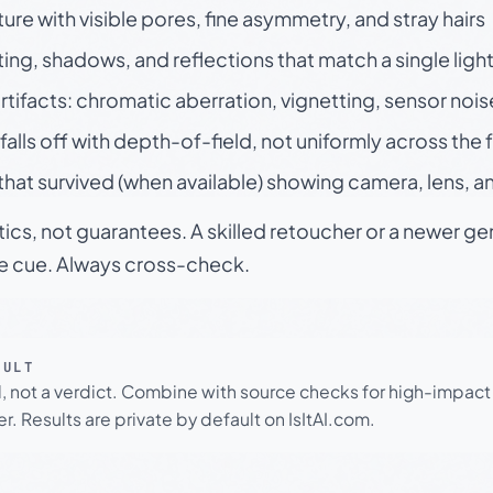
ture with visible pores, fine asymmetry, and stray hairs
ting, shadows, and reflections that match a single ligh
rtifacts: chromatic aberration, vignetting, sensor nois
falls off with depth-of-field, not uniformly across the
hat survived (when available) showing camera, lens, a
tics, not guarantees. A skilled retoucher or a newer g
le cue. Always cross-check.
SULT
l, not a verdict. Combine with source checks for high-impact
r. Results are private by default on IsItAI.com.