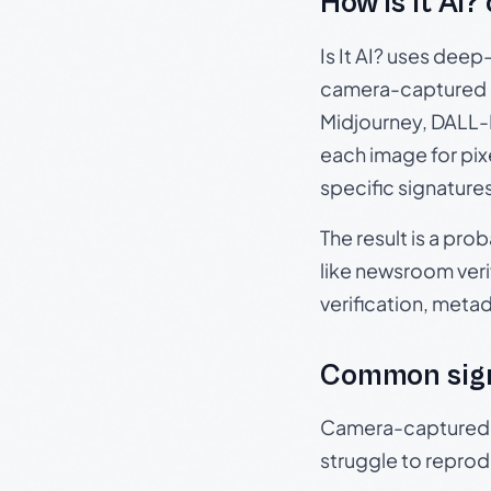
How Is It AI?
Is It AI? uses dee
camera-captured 
Midjourney, DALL-E
each image for pix
specific signature
The result is a pro
like newsroom verif
verification, meta
Common sig
Camera-captured ph
struggle to repr