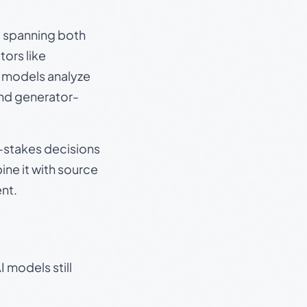
s, spanning both
ors like
e models analyze
and generator-
gh-stakes decisions
ine it with source
nt.
 models still