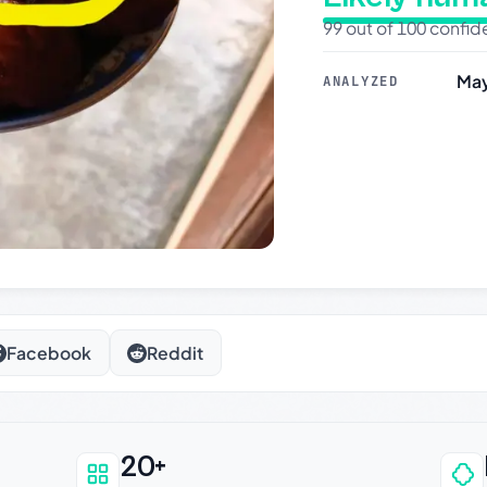
99 out of 100 confi
May
ANALYZED
Facebook
Reddit
20+
an be trusted