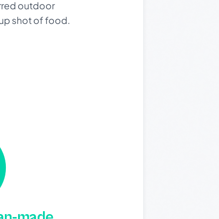
urred outdoor
-up shot of food.
man-made