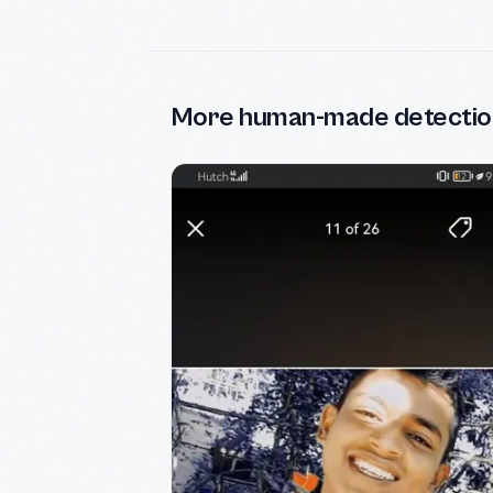
More human-made detectio