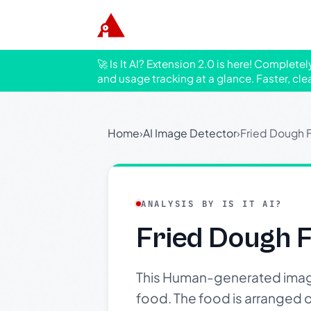
🚀 Is It AI? Extension 2.0 is here! Complete
and usage tracking at a glance. Faster, cle
Home
›
AI Image Detector
›
Fried Dough 
ANALYSIS BY IS IT AI?
Fried Dough F
This Human-generated image
food. The food is arranged o