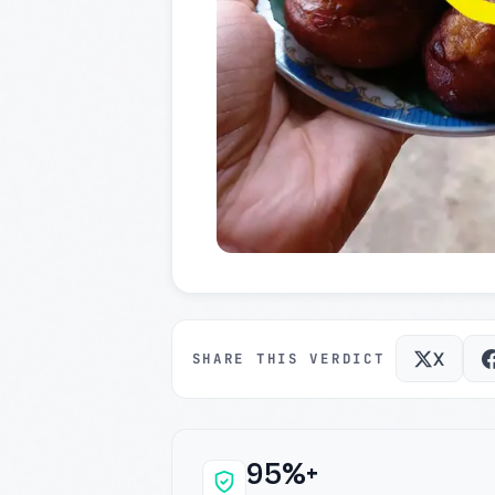
X
SHARE THIS VERDICT
95%+
Why this verdict c