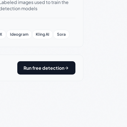
Labeled images used to train the
detection models
X
Ideogram
Kling AI
Sora
Run free detection