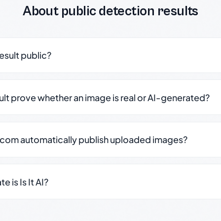
About public detection results
result public?
sult prove whether an image is real or AI-generated?
.com automatically publish uploaded images?
 is Is It AI?