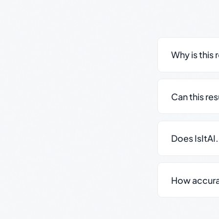
Why is this 
Can this re
Does IsItAI
How accurate