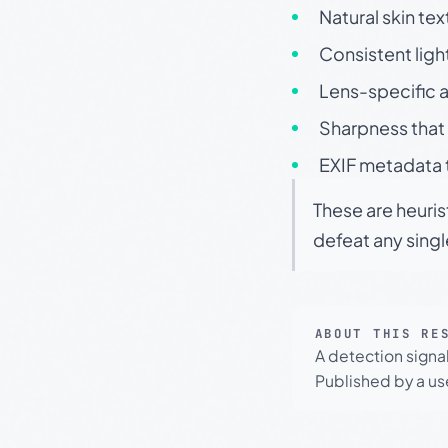
Natural skin tex
Consistent ligh
Lens-specific a
Sharpness that 
EXIF metadata t
These are heuris
defeat any sing
ABOUT THIS RE
A detection signa
Published by a use