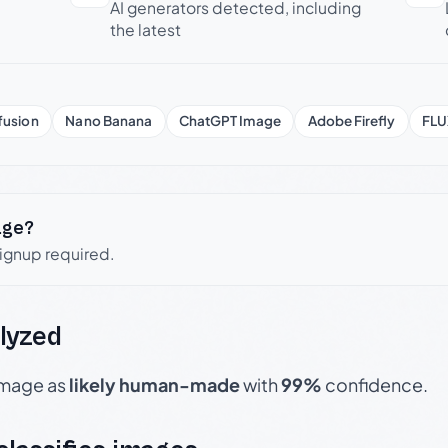
AI generators detected, including
the latest
fusion
Nano Banana
ChatGPT Image
Adobe Firefly
FLU
age?
signup required.
lyzed
 image as
likely human-made
with
99%
confidence.