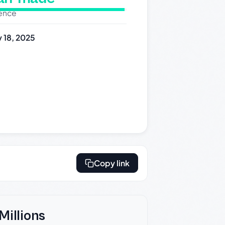
dence
 18, 2025
Copy link
Millions