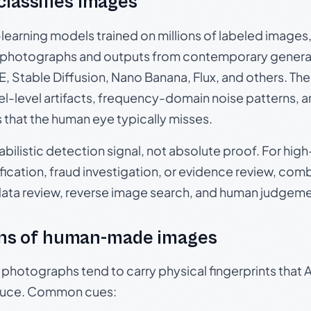
 classifies images
p-learning models trained on millions of labeled image
photographs and outputs from contemporary generat
, Stable Diffusion, Nano Banana, Flux, and others. Th
el-level artifacts, frequency-domain noise patterns, 
s that the human eye typically misses.
babilistic detection signal, not absolute proof. For hi
ication, fraud investigation, or evidence review, comb
data review, reverse image search, and human judgeme
ns of human-made images
otographs tend to carry physical fingerprints that AI
oduce. Common cues: