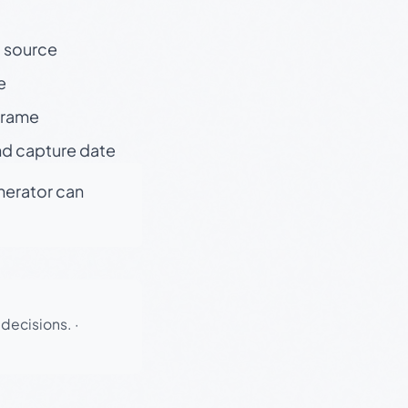
t source
e
 frame
nd capture date
enerator can
 decisions.
·