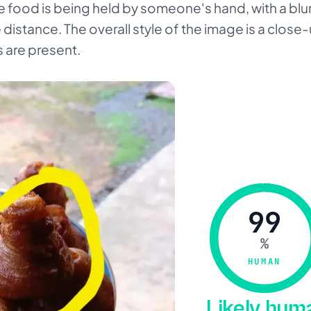
he food is being held by someone's hand, with a bl
 distance. The overall style of the image is a close
 are present.
99
%
HUMAN
Likely hu