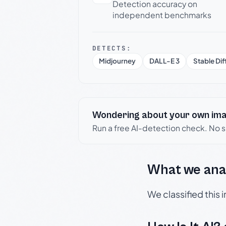
Detection accuracy on
independent benchmarks
DETECTS:
Midjourney
DALL-E 3
Stable Dif
Wondering about your own im
Run a free AI-detection check. No 
What we ana
We classified this