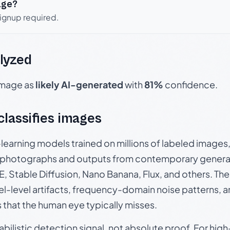
age?
signup required.
lyzed
 image as
likely AI-generated
with
81%
confidence.
 classifies images
p-learning models trained on millions of labeled image
photographs and outputs from contemporary generat
, Stable Diffusion, Nano Banana, Flux, and others. Th
el-level artifacts, frequency-domain noise patterns, 
s that the human eye typically misses.
babilistic detection signal, not absolute proof. For hi