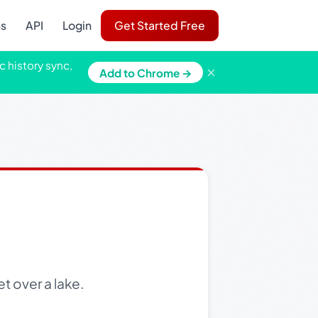
ns
API
Login
Get Started Free
c history sync,
×
Add to Chrome →
t over a lake.