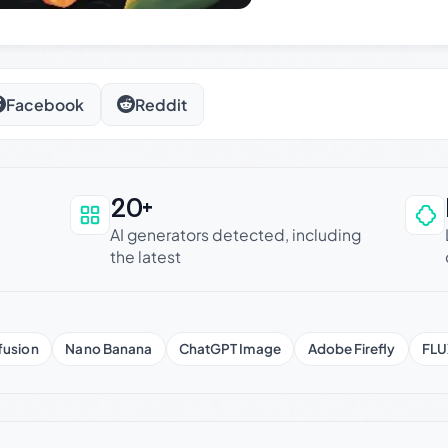
Facebook
Reddit
20+
an be trusted
AI generators detected, including
the latest
fusion
Nano Banana
ChatGPT Image
Adobe Firefly
FLU