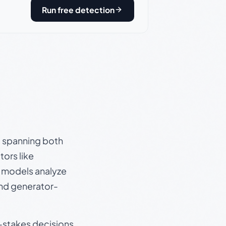
Run free detection
s, spanning both
ors like
e models analyze
and generator-
gh-stakes decisions