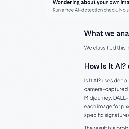
Wondering about your own im
Run a free AI-detection check. No 
What we ana
We classified this
How Is It AI?
Is It AI? uses dee
camera-captured 
Midjourney, DALL-E
each image for pix
specific signature
The result is a pro