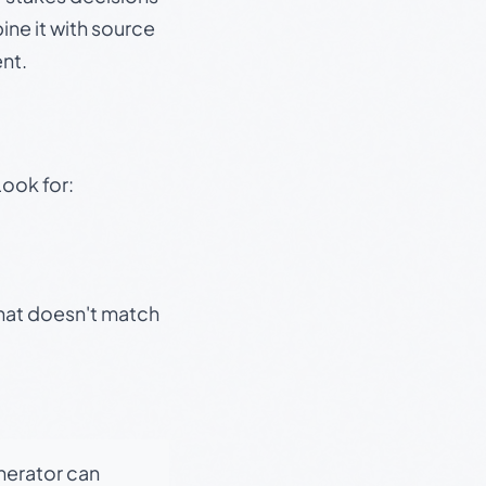
ine it with source
nt.
Look for:
that doesn't match
enerator can