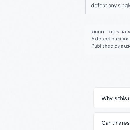
defeat any sing
ABOUT THIS RE
A detection signa
Published by a use
Why is this 
Can this re