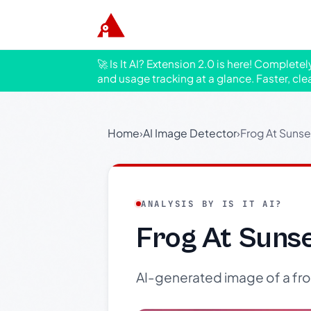
🚀 Is It AI? Extension 2.0 is here! Complete
and usage tracking at a glance. Faster, cle
Home
›
AI Image Detector
›
Frog At Sunse
ANALYSIS BY IS IT AI?
Frog At Suns
AI-generated image of a frog