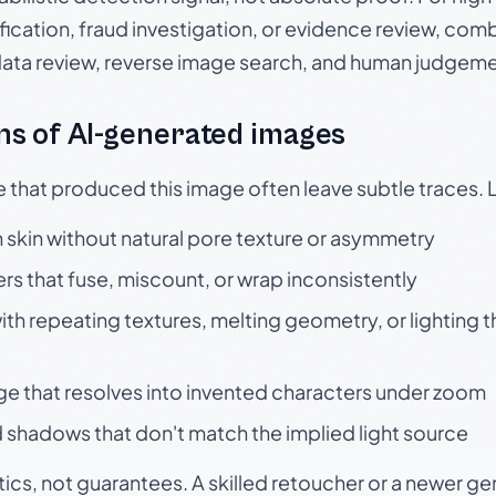
ication, fraud investigation, or evidence review, comb
data review, reverse image search, and human judgeme
s of AI-generated images
e that produced this image often leave subtle traces. 
skin without natural pore texture or asymmetry
rs that fuse, miscount, or wrap inconsistently
h repeating textures, melting geometry, or lighting 
ge that resolves into invented characters under zoom
 shadows that don't match the implied light source
tics, not guarantees. A skilled retoucher or a newer g