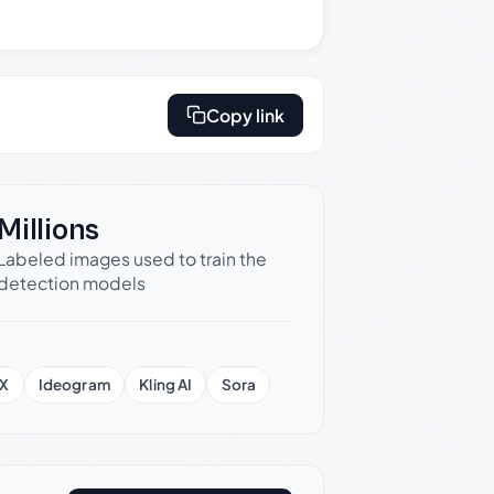
Copy link
Millions
Labeled images used to train the
detection models
X
Ideogram
Kling AI
Sora