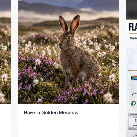
Hare in Golden Meadow