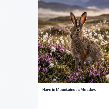
Hare in Mountainous Meadow