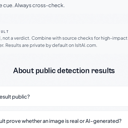
le cue. Always cross-check.
SULT
l, not a verdict. Combine with source checks for high-impact
r. Results are private by default on IsItAI.com.
About public detection results
result public?
sult prove whether an image is real or AI-generated?