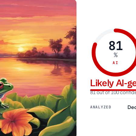
81
%
AI
Likely AI-
81 out of 100 confi
Dec
ANALYZED