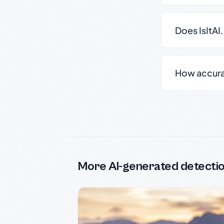
Does IsItAI
How accurate
More AI-generated detecti