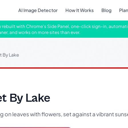
AI Image Detector
How It Works
Blog
Pla
ly rebuilt with Chrome's Side Panel, one-click sign-in, automati
aner, and works on more sites than ever.
t By Lake
et By Lake
 on leaves with flowers, set against a vibrant sunse