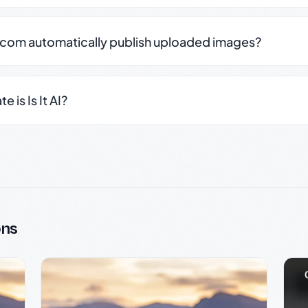
.com automatically publish uploaded images?
 is Is It AI?
ons