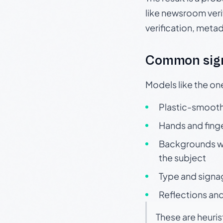
like newsroom verif
verification, meta
Common sign
Models like the on
Plastic-smooth 
Hands and finge
Backgrounds wit
the subject
Type and signa
Reflections and
These are heuris