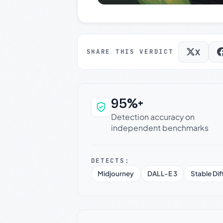
X
SHARE THIS VERDICT
95%+
Why this verdict c
Detection accuracy on
independent benchmarks
DETECTS:
Midjourney
DALL-E 3
Stable Dif