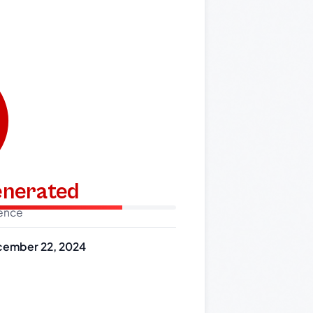
generated
dence
ember 22, 2024