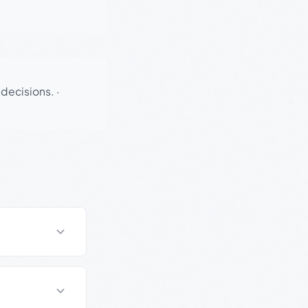
 decisions.
·