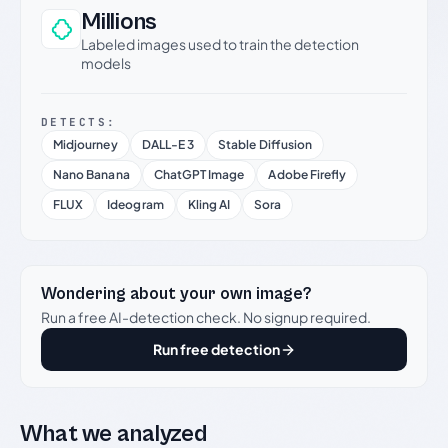
Millions
Labeled images used to train the detection
models
DETECTS:
Midjourney
DALL-E 3
Stable Diffusion
Nano Banana
ChatGPT Image
Adobe Firefly
FLUX
Ideogram
Kling AI
Sora
Wondering about your own image?
Run a free AI-detection check. No signup required.
Run free detection
What we analyzed