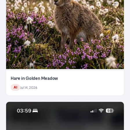
Hare in Golden Meadow
AI
Jul 14, 2026