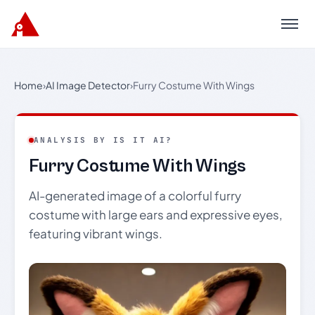
Menu
Home
›
AI Image Detector
›
Furry Costume With Wings
ANALYSIS BY IS IT AI?
Furry Costume With Wings
AI-generated image of a colorful furry
costume with large ears and expressive eyes,
featuring vibrant wings.