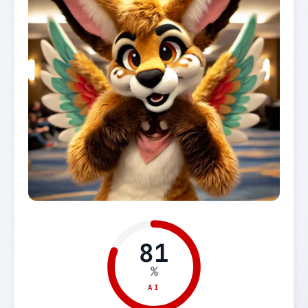
81
%
AI