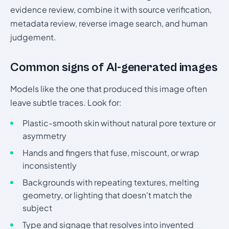
evidence review, combine it with source verification,
metadata review, reverse image search, and human
judgement.
Common signs of AI-generated images
Models like the one that produced this image often
leave subtle traces. Look for:
Plastic-smooth skin without natural pore texture or
asymmetry
Hands and fingers that fuse, miscount, or wrap
inconsistently
Backgrounds with repeating textures, melting
geometry, or lighting that doesn't match the
subject
Type and signage that resolves into invented