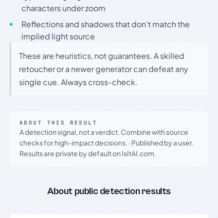
characters under zoom
Reflections and shadows that don't match the
implied light source
These are heuristics, not guarantees. A skilled
retoucher or a newer generator can defeat any
single cue. Always cross-check.
ABOUT THIS RESULT
A detection signal, not a verdict. Combine with source
checks for high-impact decisions.
·
Published by a user.
Results are private by default on IsItAI.com.
About public detection results