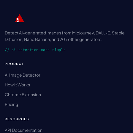
Detect AI-generated images from Midjourney, DALL-E, Stable
Diffusion, Nano Banana, and 20+ other generators.
// ai detection made simple
PRODUCT
AI Image Detector
How It Works
Chrome Extension
Pricing
RESOURCES
API Documentation