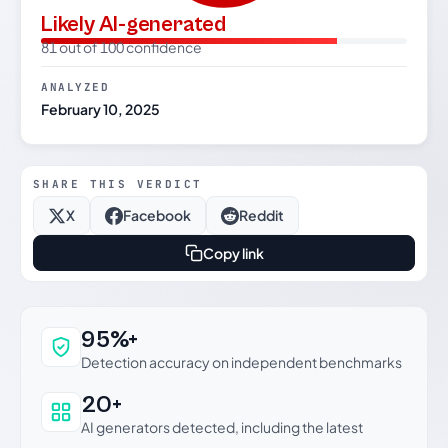
Likely AI-generated
81 out of 100 confidence
ANALYZED
February 10, 2025
SHARE THIS VERDICT
X
Facebook
Reddit
Copy link
Why this verdict can be trusted
95%+
Detection accuracy on independent benchmarks
20+
AI generators detected, including the latest