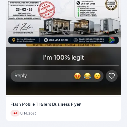
Flash Mobile Trailers Business Flyer
AI
Jul 14, 2026