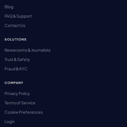
Blog
FAQ & Support
Contact Us
SOLUTIONS
Newsrooms & Journalists
Trust & Safety
Fraud & KYC
COMPANY
Privacy Policy
Terms of Service
Cookie Preferences
Login