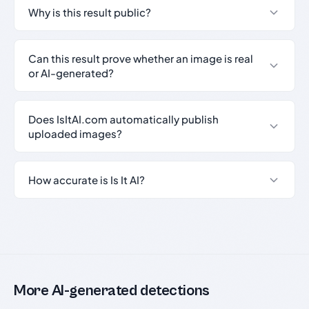
Why is this result public?
Can this result prove whether an image is real
or AI-generated?
Does IsItAI.com automatically publish
uploaded images?
How accurate is Is It AI?
More AI-generated detections