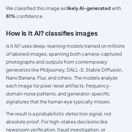
We classified this image as
likely AI-generated
with
81%
confidence.
How Is It AI? classifies images
Is It AI? uses deep-learning models trained on millions
of labeled images, spanning both camera-captured
photographs and outputs from contemporary
generators like Midjourney, DALL-E, Stable Diffusion,
Nano Banana, Flux, and others. The models analyze
each image for pixel-level artifacts, frequency-
domain noise patterns, and generator-specific
signatures that the human eye typically misses.
The result is a probabilistic detection signal, not
absolute proof. For high-stakes decisions like
newsroom verification, fraud investigation, or