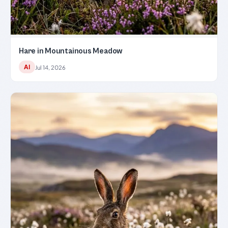
Hare in Mountainous Meadow
AI
Jul 14, 2026