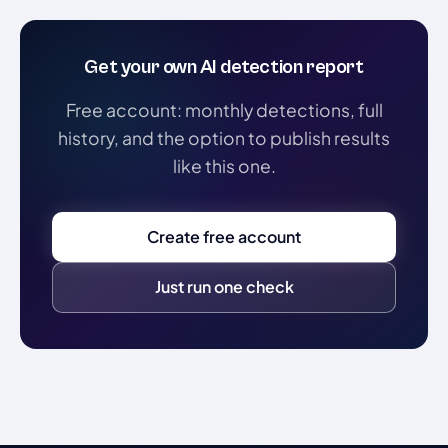
Get your own AI detection report
Free account: monthly detections, full
history, and the option to publish results
like this one.
Create free account
Just run one check