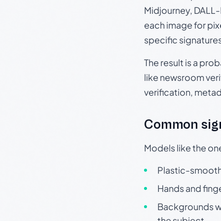
Midjourney, DALL-E
each image for pix
specific signature
The result is a pro
like newsroom verif
verification, meta
Common sign
Models like the on
Plastic-smooth 
Hands and finge
Backgrounds wit
the subject