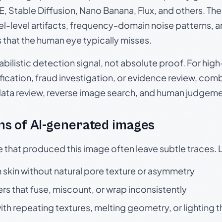
, Stable Diffusion, Nano Banana, Flux, and others. Th
el-level artifacts, frequency-domain noise patterns, 
s that the human eye typically misses.
babilistic detection signal, not absolute proof. For hi
ication, fraud investigation, or evidence review, comb
data review, reverse image search, and human judgeme
s of AI-generated images
e that produced this image often leave subtle traces. 
skin without natural pore texture or asymmetry
rs that fuse, miscount, or wrap inconsistently
h repeating textures, melting geometry, or lighting 