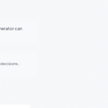
enerator can
 decisions.
·