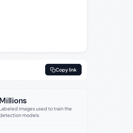
Copy link
Millions
Labeled images used to train the
detection models