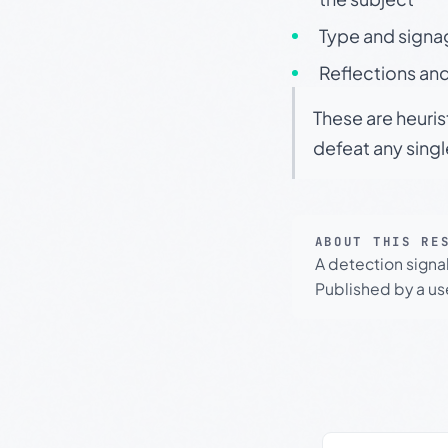
Type and signa
Reflections and
These are heuris
defeat any sing
ABOUT THIS RE
A detection signa
Published by a use