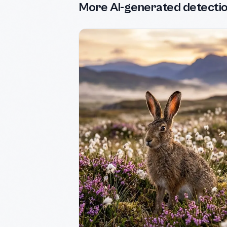
More AI-generated detecti