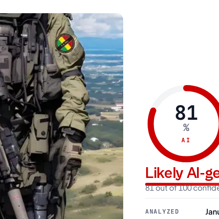
81
%
AI
Likely AI-
81 out of 100 confi
Jan
ANALYZED