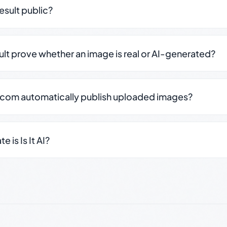
result public?
sult prove whether an image is real or AI-generated?
.com automatically publish uploaded images?
 is Is It AI?