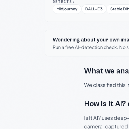
DETECTS:
Midjourney
DALL-E 3
Stable Dif
Wondering about your own im
Run a free AI-detection check. No 
What we ana
We classified this
How Is It AI?
Is It AI? uses dee
camera-captured 