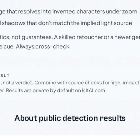
ge that resolves into invented characters under zoom
 shadows that don't match the implied light source
tics, not guarantees. A skilled retoucher or a newer g
le cue. Always cross-check.
SULT
l, not a verdict. Combine with source checks for high-impact
r. Results are private by default on IsItAI.com.
About public detection results