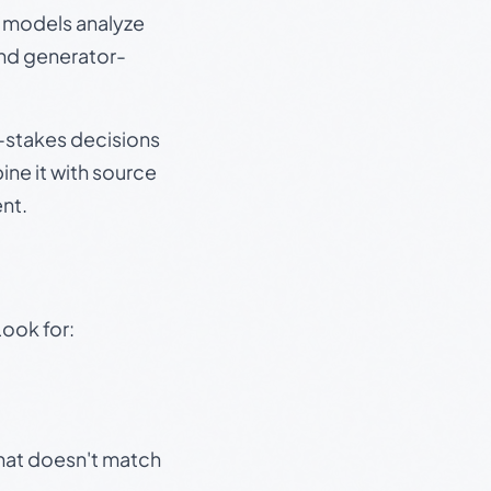
e models analyze
and generator-
gh-stakes decisions
ine it with source
nt.
Look for:
that doesn't match