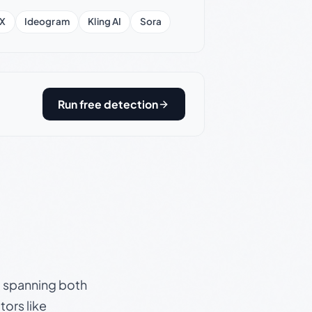
X
Ideogram
Kling AI
Sora
Run free detection
s, spanning both
ors like