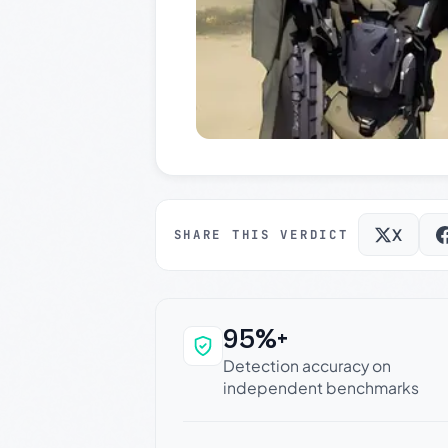
X
SHARE THIS VERDICT
95%+
Why this verdict c
Detection accuracy on
independent benchmarks