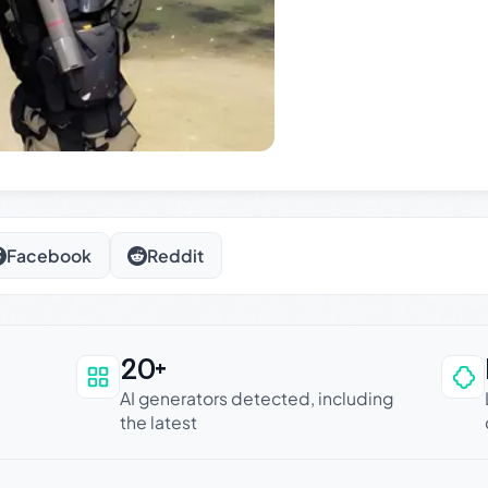
Facebook
Reddit
20+
an be trusted
AI generators detected, including
the latest