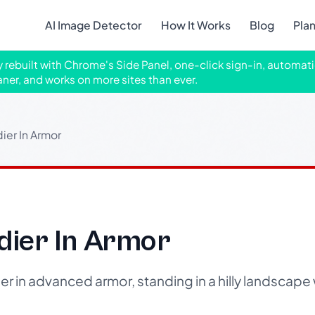
AI Image Detector
How It Works
Blog
Pla
ly rebuilt with Chrome's Side Panel, one-click sign-in, automati
aner, and works on more sites than ever.
dier In Armor
ldier In Armor
ier in advanced armor, standing in a hilly landscap