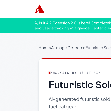
🚀 Is It AI? Extension 2.0 is here! Complete
and usage tracking at a glance. Faster, cle
Home
›
AI Image Detector
›
Futuristic Sol
ANALYSIS BY IS IT AI?
Futuristic So
AI-generated futuristic sold
tactical gear.