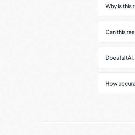
Why is this 
Can this re
Does IsItAI
How accurate