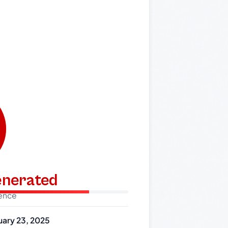
generated
dence
uary 23, 2025