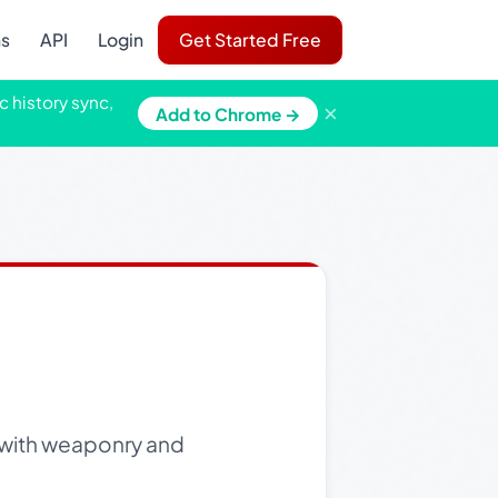
ns
API
Login
Get Started Free
c history sync,
×
Add to Chrome →
e with weaponry and