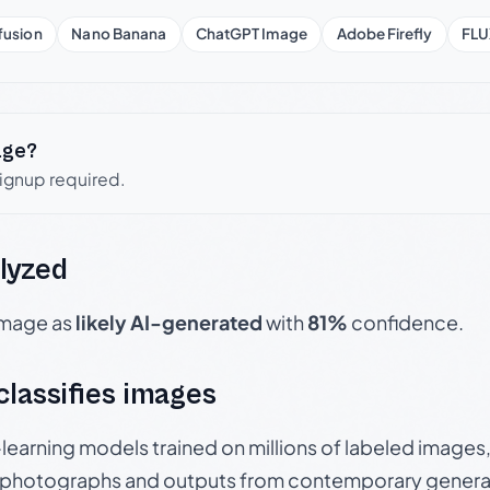
fusion
Nano Banana
ChatGPT Image
Adobe Firefly
FLU
age?
signup required.
lyzed
 image as
likely AI-generated
with
81%
confidence.
 classifies images
p-learning models trained on millions of labeled image
photographs and outputs from contemporary generat