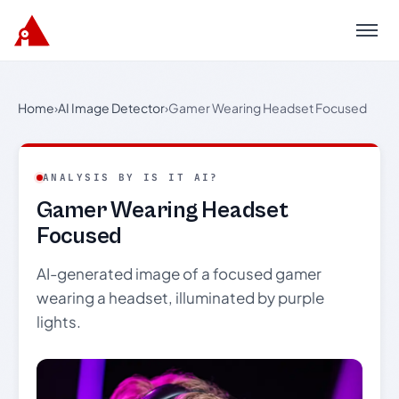
Menu
Home
›
AI Image Detector
›
Gamer Wearing Headset Focused
ANALYSIS BY IS IT AI?
Gamer Wearing Headset
Focused
AI-generated image of a focused gamer
wearing a headset, illuminated by purple
lights.