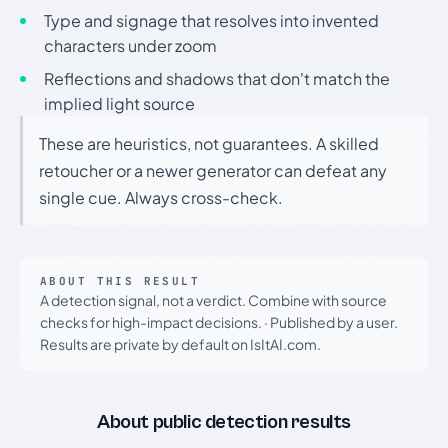
Type and signage that resolves into invented
characters under zoom
Reflections and shadows that don't match the
implied light source
These are heuristics, not guarantees. A skilled
retoucher or a newer generator can defeat any
single cue. Always cross-check.
ABOUT THIS RESULT
A detection signal, not a verdict. Combine with source
checks for high-impact decisions.
·
Published by a user.
Results are private by default on IsItAI.com.
About public detection results