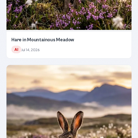
Hare in Mountainous Meadow
AI
Jul 14, 2026