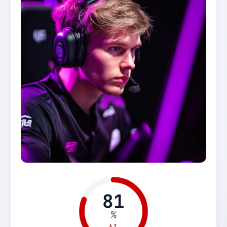
81
%
AI