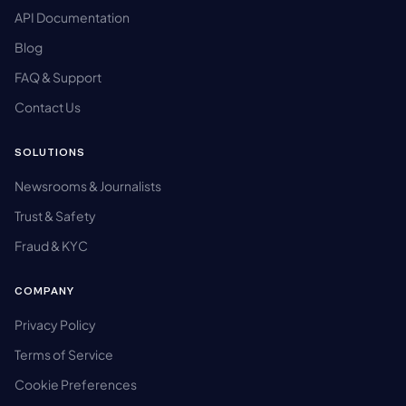
API Documentation
Blog
FAQ & Support
Contact Us
SOLUTIONS
Newsrooms & Journalists
Trust & Safety
Fraud & KYC
COMPANY
Privacy Policy
Terms of Service
Cookie Preferences