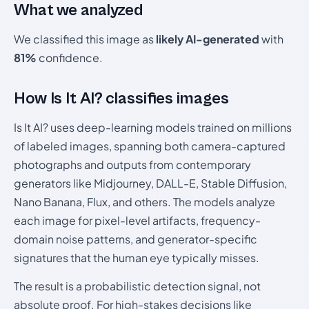
What we analyzed
We classified this image as
likely AI-generated
with
81%
confidence.
How Is It AI? classifies images
Is It AI? uses deep-learning models trained on millions
of labeled images, spanning both camera-captured
photographs and outputs from contemporary
generators like Midjourney, DALL-E, Stable Diffusion,
Nano Banana, Flux, and others. The models analyze
each image for pixel-level artifacts, frequency-
domain noise patterns, and generator-specific
signatures that the human eye typically misses.
The result is a probabilistic detection signal, not
absolute proof. For high-stakes decisions like