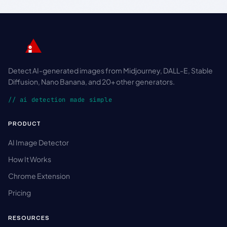
Detect AI-generated images from Midjourney, DALL-E, Stable
Diffusion, Nano Banana, and 20+ other generators.
// ai detection made simple
PRODUCT
AI Image Detector
How It Works
Chrome Extension
Pricing
RESOURCES