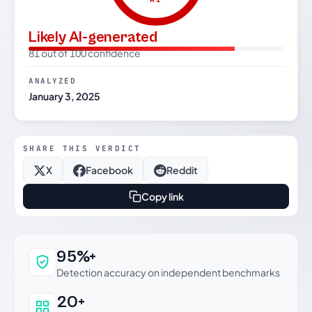
Likely AI-generated
81 out of 100 confidence
ANALYZED
January 3, 2025
SHARE THIS VERDICT
X
Facebook
Reddit
Copy link
Why this verdict can be trusted
95%+
Detection accuracy on independent benchmarks
20+