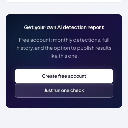
Get your own AI detection report
Free account: monthly detections, full
history, and the option to publish results
like this one.
Create free account
Just run one check