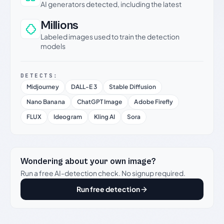
AI generators detected, including the latest
Millions
Labeled images used to train the detection
models
DETECTS:
Midjourney
DALL-E 3
Stable Diffusion
Nano Banana
ChatGPT Image
Adobe Firefly
FLUX
Ideogram
Kling AI
Sora
Wondering about your own image?
Run a free AI-detection check. No signup required.
Run free detection