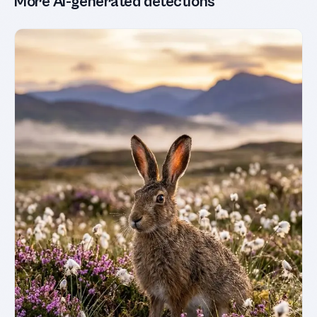
More AI-generated detections