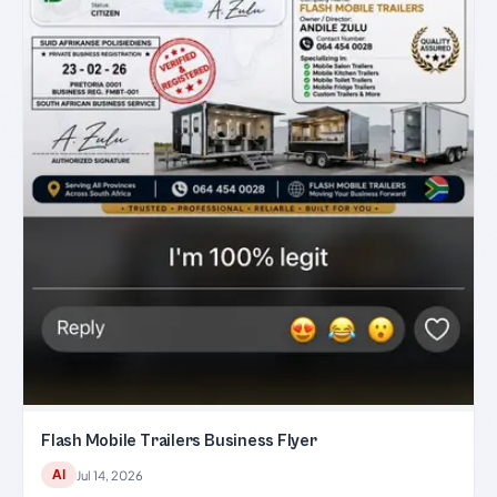
Flash Mobile Trailers Business Flyer
AI
Jul 14, 2026