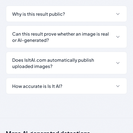
Why is this result public?
Can this result prove whether an image is real
or AI-generated?
Does IsItAI.com automatically publish
uploaded images?
How accurate is Is It AI?