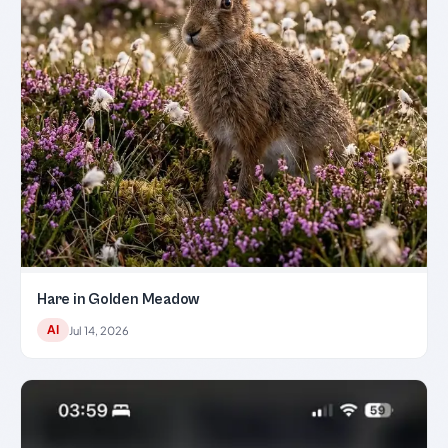
Hare in Golden Meadow
AI
Jul 14, 2026