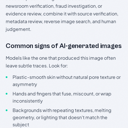
newsroom verification, fraud investigation, or
evidence review, combine it with source verification,
metadata review, reverse image search, and human
judgement.
Common signs of AI-generated images
Models like the one that produced this image often
leave subtle traces. Look for:
Plastic-smooth skin without natural pore texture or
asymmetry
Hands and fingers that fuse, miscount, or wrap
inconsistently
Backgrounds with repeating textures, melting
geometry, or lighting that doesn't match the
subject