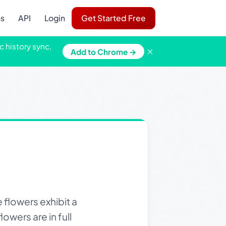
ns
API
Login
Get Started Free
c history sync,
×
Add to Chrome →
 flowers exhibit a
owers are in full