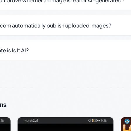
sult prove whether an image is real or AI-generated?
.com automatically publish uploaded images?
 is Is It AI?
ns