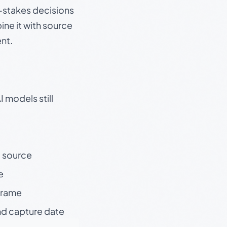
gh-stakes decisions
ine it with source
nt.
 models still
t source
e
 frame
nd capture date