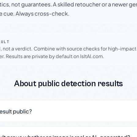
tics, not guarantees. A skilled retoucher or a newer g
le cue. Always cross-check.
SULT
l, not a verdict. Combine with source checks for high-impact
r. Results are private by default on IsItAI.com.
About public detection results
result public?