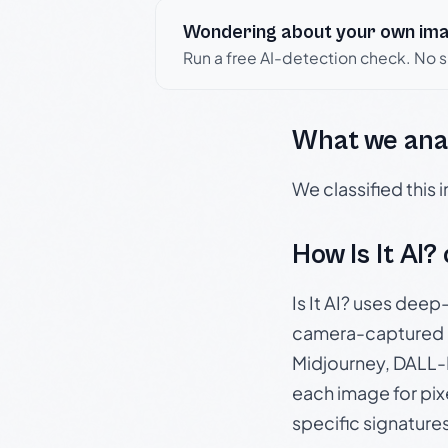
Wondering about your own im
Run a free AI-detection check. No 
What we ana
We classified this
How Is It AI?
Is It AI? uses dee
camera-captured 
Midjourney, DALL-E
each image for pix
specific signature