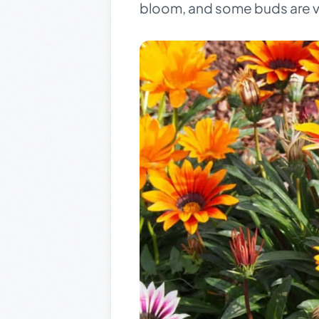
bloom, and some buds are vis