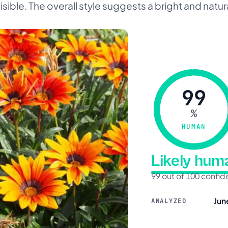
ible. The overall style suggests a bright and natur
99
%
HUMAN
Likely hu
99 out of 100 confi
Jun
ANALYZED