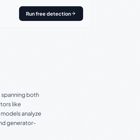
Run free detection
s, spanning both
ors like
e models analyze
and generator-