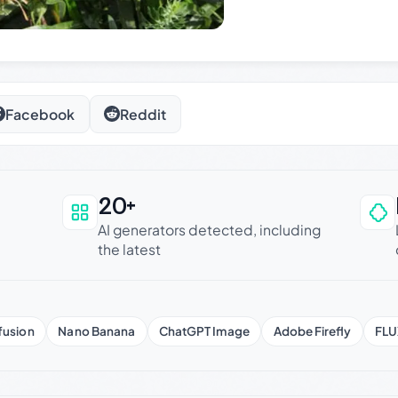
Facebook
Reddit
20+
an be trusted
AI generators detected, including
the latest
fusion
Nano Banana
ChatGPT Image
Adobe Firefly
FLU