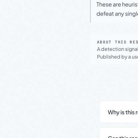
These are heuris
defeat any sing
ABOUT THIS RE
A detection signa
Published by a use
Why is this 