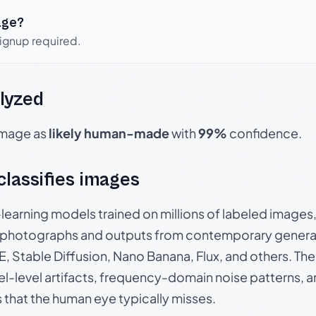
age?
signup required.
lyzed
 image as
likely human-made
with
99%
confidence.
 classifies images
p-learning models trained on millions of labeled image
photographs and outputs from contemporary generat
, Stable Diffusion, Nano Banana, Flux, and others. Th
el-level artifacts, frequency-domain noise patterns, 
s that the human eye typically misses.