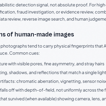
babilistic detection signal, not absolute proof. For hi
ication, fraud investigation, or evidence review, comb
data review, reverse image search, and human judgeme
ns of human-made images
otographs tend to carry physical fingerprints that AI
oduce. Common cues:
ture with visible pores, fine asymmetry, and stray hairs
ting, shadows, and reflections that match a single ligh
rtifacts: chromatic aberration, vignetting, sensor nois
falls off with depth-of-field, not uniformly across the
hat survived (when available) showing camera, lens, a