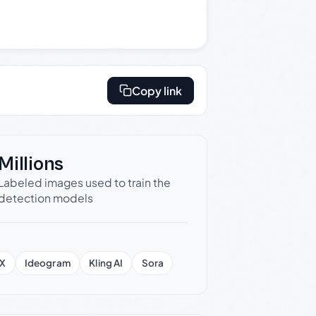
Copy link
Millions
Labeled images used to train the
detection models
X
Ideogram
Kling AI
Sora