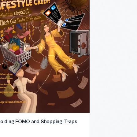
oiding FOMO and Shopping Traps