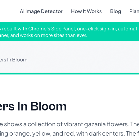
AI Image Detector
How It Works
Blog
Pla
ly rebuilt with Chrome's Side Panel, one-click sign-in, automati
aner, and works on more sites than ever.
ers In Bloom
ers In Bloom
hows a collection of vibrant gazania flowers. The
ng orange, yellow, and red, with dark centers. The fl