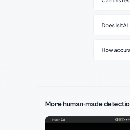
Can this re
Does IsItAI
How accurate
More human-made detectio