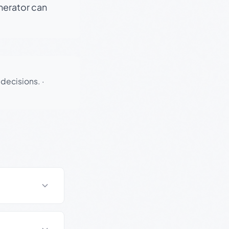
enerator can
 decisions.
·