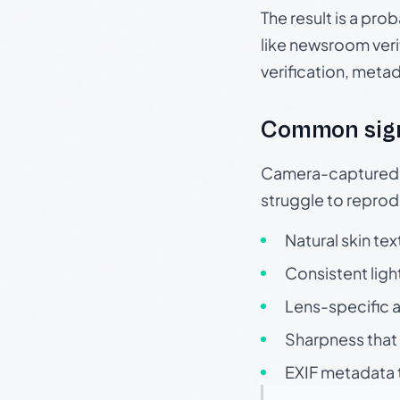
The result is a pro
like newsroom verif
verification, meta
Common sig
Camera-captured ph
struggle to repr
Natural skin tex
Consistent ligh
Lens-specific a
Sharpness that 
EXIF metadata t