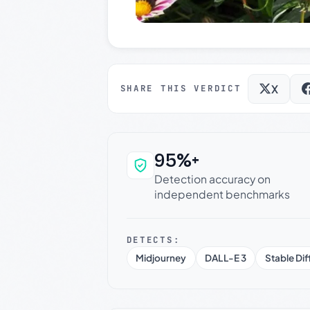
X
SHARE THIS VERDICT
95%+
Why this verdict c
Detection accuracy on
independent benchmarks
DETECTS:
Midjourney
DALL-E 3
Stable Dif