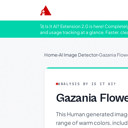
🚀 Is It AI? Extension 2.0 is here! Complete
and usage tracking at a glance. Faster, cle
Home
›
AI Image Detector
›
Gazania Flow
ANALYSIS BY IS IT AI?
Gazania Flow
This Human generated image s
range of warm colors, includi