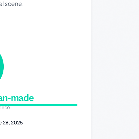
al scene.
man-made
dence
e 26, 2025