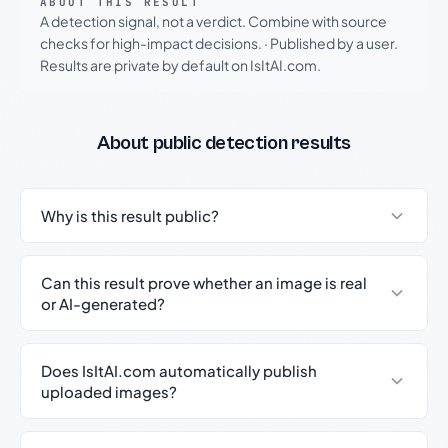
ABOUT THIS RESULT
A detection signal, not a verdict. Combine with source
checks for high-impact decisions.
·
Published by a user.
Results are private by default on IsItAI.com.
About public detection results
Why is this result public?
Can this result prove whether an image is real
or AI-generated?
Does IsItAI.com automatically publish
uploaded images?