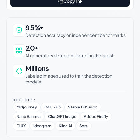
Copy link
Why this verdict can be trusted
95%+
Detection accuracy on independent benchmarks
20+
AI generators detected, including the latest
Millions
Labeled images used to train the detection
models
DETECTS:
Midjourney
DALL-E 3
Stable Diffusion
Nano Banana
ChatGPT Image
Adobe Firefly
FLUX
Ideogram
Kling AI
Sora