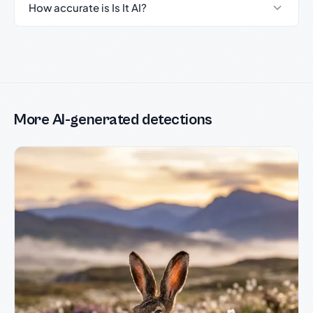
How accurate is Is It AI?
More AI-generated detections