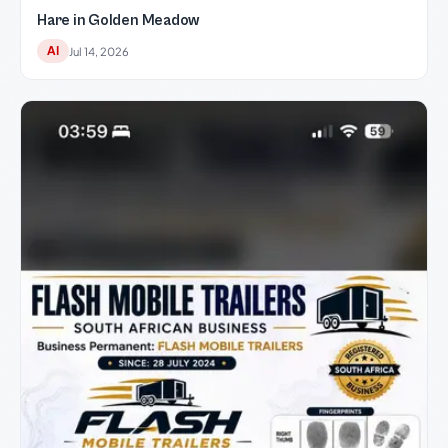
Hare in Golden Meadow
AI
Jul 14, 2026