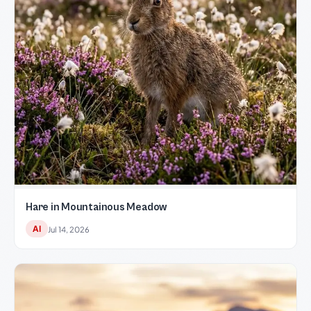
Hare in Mountainous Meadow
AI
Jul 14, 2026