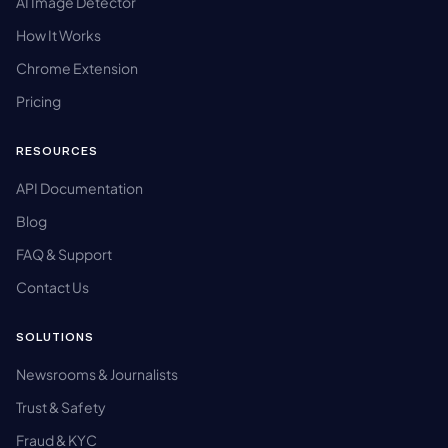
AI Image Detector
How It Works
Chrome Extension
Pricing
RESOURCES
API Documentation
Blog
FAQ & Support
Contact Us
SOLUTIONS
Newsrooms & Journalists
Trust & Safety
Fraud & KYC