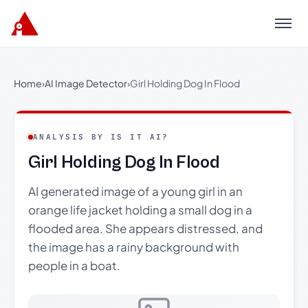
Menu
Home
›
AI Image Detector
›
Girl Holding Dog In Flood
ANALYSIS BY IS IT AI?
Girl Holding Dog In Flood
AI generated image of a young girl in an
orange life jacket holding a small dog in a
flooded area. She appears distressed, and
the image has a rainy background with
people in a boat.