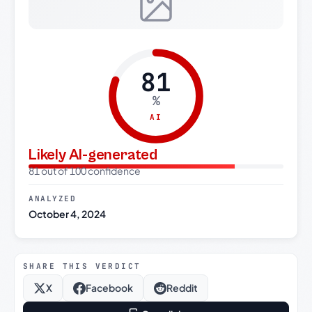
81
%
AI
Likely AI-generated
81 out of 100 confidence
ANALYZED
October 4, 2024
SHARE THIS VERDICT
X
Facebook
Reddit