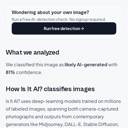
Wondering about your own image?
Run a free AI-detection check. No signup required.
Run free detection
What we analyzed
We classified this image as
likely AI-generated
with
81%
confidence.
How Is It AI? classifies images
Is It AI? uses deep-learning models trained on millions
of labeled images, spanning both camera-captured
photographs and outputs from contemporary
generators like Midjourney, DALL-E, Stable Diffusion,