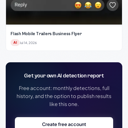
Flash Mobile Trailers Business Flyer
AI
Jul 14, 2026
Get your own AI detection report
Free account: monthly detections, full
history, and the option to publish results
like this one.
Create free account