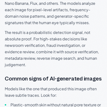
Nano Banana, Flux, and others. The models analyze
each image for pixel-level artifacts, frequency-
domain noise patterns, and generator-specific
signatures that the human eye typically misses.
The result is a probabilistic detection signal, not
absolute proof. For high-stakes decisions like
newsroom verification, fraud investigation, or
evidence review, combine it with source verification,
metadata review, reverse image search, and human
judgement.
Common signs of AI-generated images
Models like the one that produced this image often
leave subtle traces. Look for:
Plastic-smooth skin without natural pore texture or