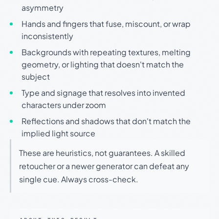
asymmetry
Hands and fingers that fuse, miscount, or wrap
inconsistently
Backgrounds with repeating textures, melting
geometry, or lighting that doesn't match the
subject
Type and signage that resolves into invented
characters under zoom
Reflections and shadows that don't match the
implied light source
These are heuristics, not guarantees. A skilled
retoucher or a newer generator can defeat any
single cue. Always cross-check.