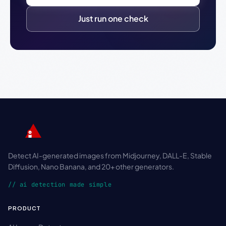
Just run one check
Detect AI-generated images from Midjourney, DALL-E, Stable
Diffusion, Nano Banana, and 20+ other generators.
// ai detection made simple
PRODUCT