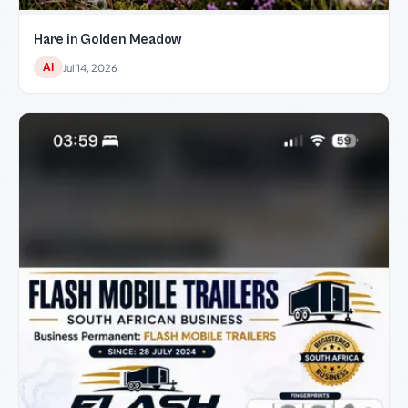
Hare in Golden Meadow
AI
Jul 14, 2026