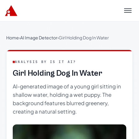
Menu
Home
›
AI Image Detector
›
Girl Holding Dog In Water
ANALYSIS BY IS IT AI?
Girl Holding Dog In Water
AI-generated image of a young girl sitting in
shallow water, holding a wet puppy. The
background features blurred greenery,
creating a natural setting.