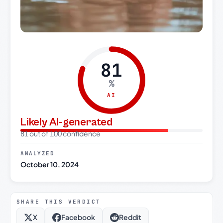
81
%
AI
Likely AI-generated
81 out of 100 confidence
ANALYZED
October 10, 2024
SHARE THIS VERDICT
X
Facebook
Reddit