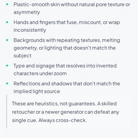
Plastic-smooth skin without natural pore texture or
asymmetry
Hands and fingers that fuse, miscount, or wrap
inconsistently
Backgrounds with repeating textures, melting
geometry, or lighting that doesn't match the
subject
Type and signage that resolves into invented
characters under zoom
Reflections and shadows that don't match the
implied light source
These are heuristics, not guarantees. A skilled
retoucher or a newer generator can defeat any
single cue. Always cross-check.