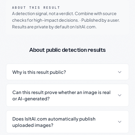
ABOUT THIS RESULT
A detection signal, not a verdict. Combine with source
checks for high-impact decisions.
·
Published by a user.
Results are private by default on IsItAI.com.
About public detection results
Why is this result public?
Can this result prove whether an image is real
or AI-generated?
Does IsItAI.com automatically publish
uploaded images?