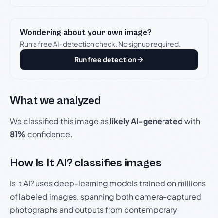
Wondering about your own image?
Run a free AI-detection check. No signup required.
Run free detection
What we analyzed
We classified this image as
likely AI-generated
with
81%
confidence.
How Is It AI? classifies images
Is It AI? uses deep-learning models trained on millions
of labeled images, spanning both camera-captured
photographs and outputs from contemporary