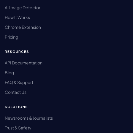
AI Image Detector
How It Works
Chrome Extension
Pricing
RESOURCES
API Documentation
Blog
FAQ & Support
Contact Us
SOLUTIONS
Newsrooms & Journalists
Trust & Safety