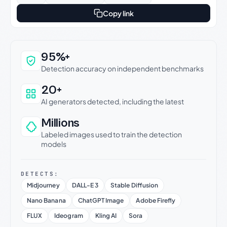
Copy link
Why this verdict can be trusted
95%+
Detection accuracy on independent benchmarks
20+
AI generators detected, including the latest
Millions
Labeled images used to train the detection
models
DETECTS:
Midjourney
DALL-E 3
Stable Diffusion
Nano Banana
ChatGPT Image
Adobe Firefly
FLUX
Ideogram
Kling AI
Sora