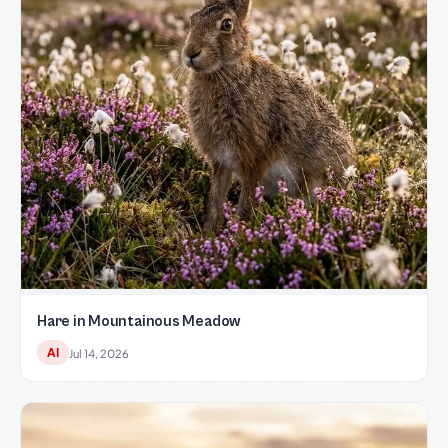
Hare in Mountainous Meadow
AI
Jul 14, 2026