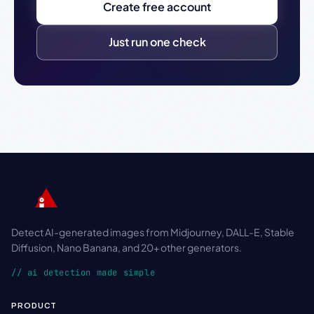
Create free account
Just run one check
Detect AI-generated images from Midjourney, DALL-E, Stable
Diffusion, Nano Banana, and 20+ other generators.
// ai detection made simple
PRODUCT