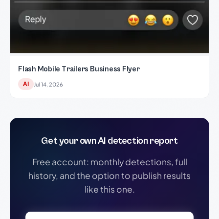
Flash Mobile Trailers Business Flyer
AI
Jul 14, 2026
Get your own AI detection report
Free account: monthly detections, full
history, and the option to publish results
like this one.