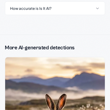
How accurate is Is It AI?
More AI-generated detections