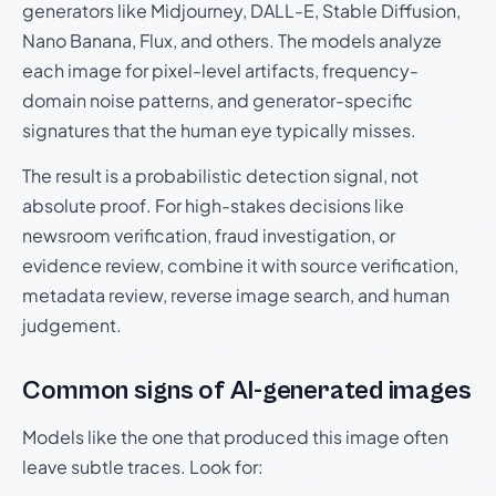
generators like Midjourney, DALL-E, Stable Diffusion,
Nano Banana, Flux, and others. The models analyze
each image for pixel-level artifacts, frequency-
domain noise patterns, and generator-specific
signatures that the human eye typically misses.
The result is a probabilistic detection signal, not
absolute proof. For high-stakes decisions like
newsroom verification, fraud investigation, or
evidence review, combine it with source verification,
metadata review, reverse image search, and human
judgement.
Common signs of AI-generated images
Models like the one that produced this image often
leave subtle traces. Look for: