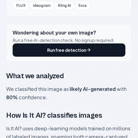
FLUX
Ideogram
Kling AI
Sora
Wondering about your own image?
Run a free AI-detection check. No signup required.
Run free detection
What we analyzed
We classified this image as
likely AI-generated
with
80%
confidence.
How Is It AI? classifies images
Is It AI? uses deep-learning models trained on millions
of labeled images, spanning both camera-captured