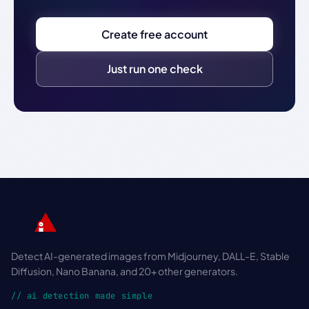
Create free account
Just run one check
Detect AI-generated images from Midjourney, DALL-E, Stable
Diffusion, Nano Banana, and 20+ other generators.
// ai detection made simple