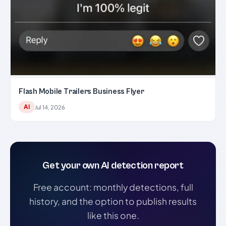
Flash Mobile Trailers Business Flyer
AI
Jul 14, 2026
Get your own AI detection report
Free account: monthly detections, full
history, and the option to publish results
like this one.