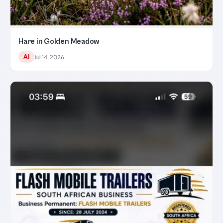
Hare in Golden Meadow
AI
Jul 14, 2026