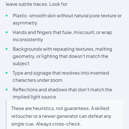
leave subtle traces. Look for:
Plastic-smooth skin without natural pore texture or
asymmetry
Hands and fingers that fuse, miscount, or wrap
inconsistently
Backgrounds with repeating textures, melting
geometry, or lighting that doesn't match the
subject
Type and signage that resolves into invented
characters under zoom
Reflections and shadows that don't match the
implied light source
These are heuristics, not guarantees. A skilled
retoucher or a newer generator can defeat any
single cue. Always cross-check.