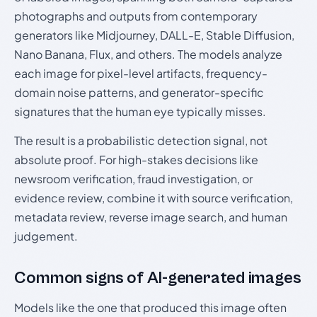
photographs and outputs from contemporary
generators like Midjourney, DALL-E, Stable Diffusion,
Nano Banana, Flux, and others. The models analyze
each image for pixel-level artifacts, frequency-
domain noise patterns, and generator-specific
signatures that the human eye typically misses.
The result is a probabilistic detection signal, not
absolute proof. For high-stakes decisions like
newsroom verification, fraud investigation, or
evidence review, combine it with source verification,
metadata review, reverse image search, and human
judgement.
Common signs of AI-generated images
Models like the one that produced this image often