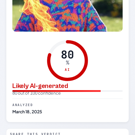
80
%
AI
Likely AI-generated
80 out of 100 confidence
ANALYZED
March 18, 2025
SHARE THIS VERDICT