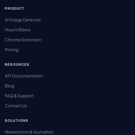
PRODUCT
AI Image Detector
How It Works
Chrome Extension
Pricing
RESOURCES
API Documentation
Blog
FAQ & Support
Contact Us
SOLUTIONS
Newsrooms & Journalists