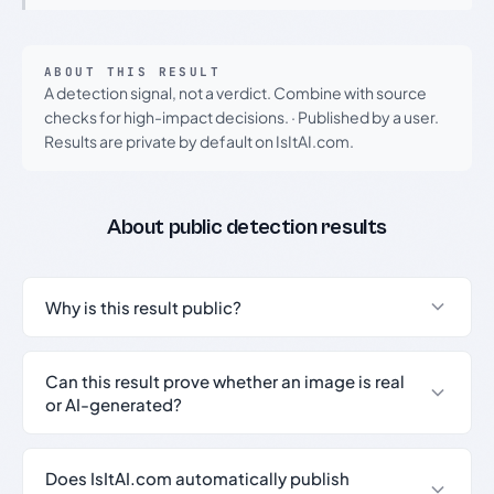
ABOUT THIS RESULT
A detection signal, not a verdict. Combine with source
checks for high-impact decisions.
·
Published by a user.
Results are private by default on IsItAI.com.
About public detection results
Why is this result public?
Can this result prove whether an image is real
or AI-generated?
Does IsItAI.com automatically publish