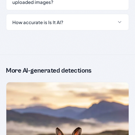
uploaded images?
How accurate is Is It AI?
More AI-generated detections