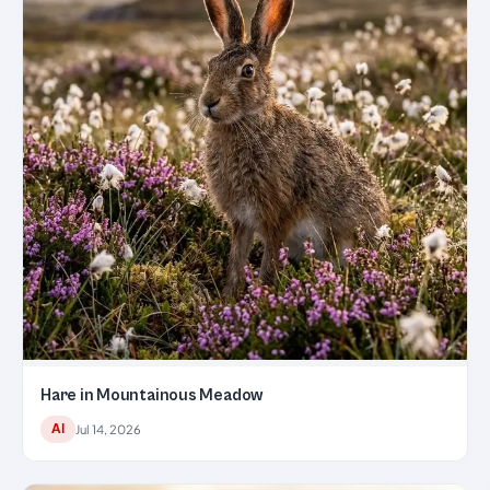
Hare in Mountainous Meadow
AI
Jul 14, 2026