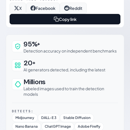
X
Facebook
Reddit
Copy link
Why this verdict can be trusted
95%+
Detection accuracy on independent benchmarks
20+
AI generators detected, including the latest
Millions
Labeled images used to train the detection
models
DETECTS:
Midjourney
DALL-E 3
Stable Diffusion
Nano Banana
ChatGPT Image
Adobe Firefly