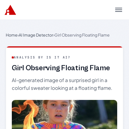
Menu
Home
›
AI Image Detector
›
Girl Observing Floating Flame
ANALYSIS BY IS IT AI?
Girl Observing Floating Flame
AI-generated image of a surprised girl in a
colorful sweater looking at a floating flame.