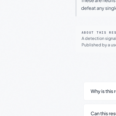
These are heuris
defeat any sing
ABOUT THIS RE
A detection signa
Published by a use
Why is this 
Can this re