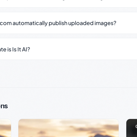
.com automatically publish uploaded images?
 is Is It AI?
ons