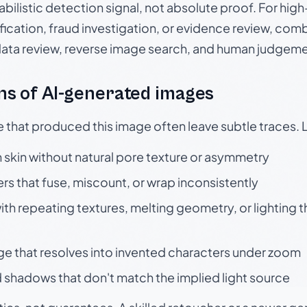
babilistic detection signal, not absolute proof. For hi
ication, fraud investigation, or evidence review, comb
data review, reverse image search, and human judgeme
s of AI-generated images
e that produced this image often leave subtle traces. 
skin without natural pore texture or asymmetry
rs that fuse, miscount, or wrap inconsistently
h repeating textures, melting geometry, or lighting 
ge that resolves into invented characters under zoom
 shadows that don't match the implied light source