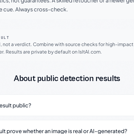
tics, not guarantees. A skilled retoucher or a newer g
le cue. Always cross-check.
SULT
l, not a verdict. Combine with source checks for high-impact
r. Results are private by default on IsItAI.com.
About public detection results
result public?
sult prove whether an image is real or AI-generated?