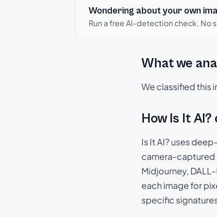
Wondering about your own im
Run a free AI-detection check. No 
What we ana
We classified this
How Is It AI?
Is It AI? uses dee
camera-captured 
Midjourney, DALL-E
each image for pix
specific signature