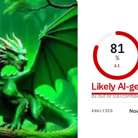
81
%
AI
Likely AI-
81 out of 100 confi
Nov
ANALYZED