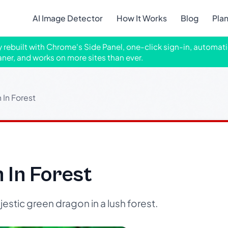
AI Image Detector
How It Works
Blog
Pla
ly rebuilt with Chrome's Side Panel, one-click sign-in, automati
aner, and works on more sites than ever.
In Forest
 In Forest
stic green dragon in a lush forest.