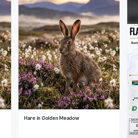
Hare in Golden Meadow