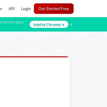
ns
API
Login
Get Started Free
c history sync,
×
Add to Chrome →