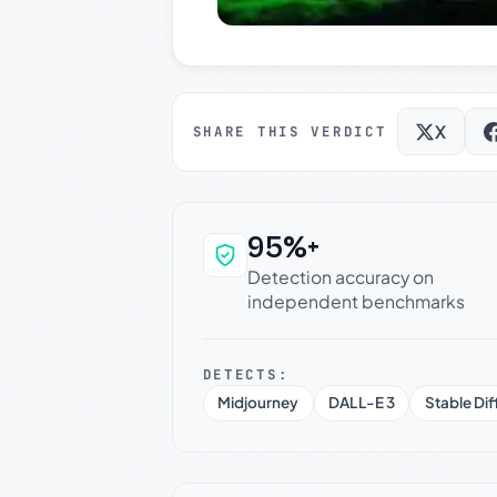
X
SHARE THIS VERDICT
95%+
Why this verdict c
Detection accuracy on
independent benchmarks
DETECTS:
Midjourney
DALL-E 3
Stable Dif