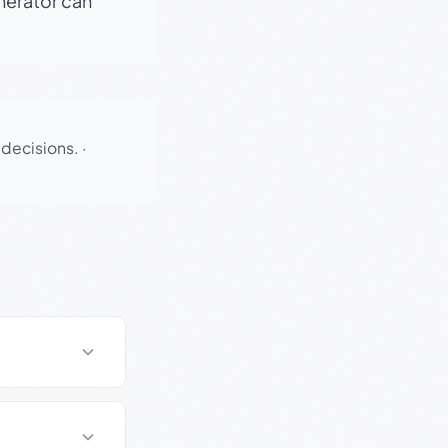
enerator can
 decisions.
·