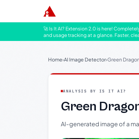
🚀 Is It AI? Extension 2.0 is here! Complete
and usage tracking at a glance. Faster, cle
Home
›
AI Image Detector
›
Green Dragon 
ANALYSIS BY IS IT AI?
Green Dragon
AI-generated image of a maje