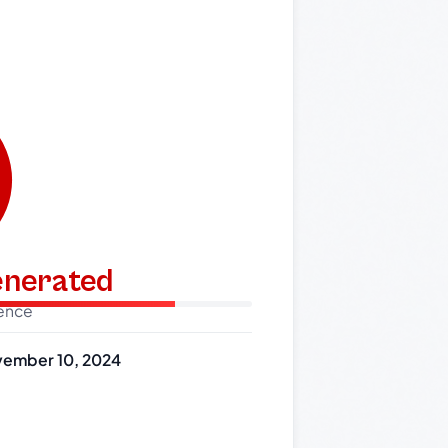
generated
dence
ember 10, 2024