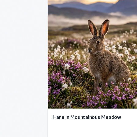
Hare in Mountainous Meadow