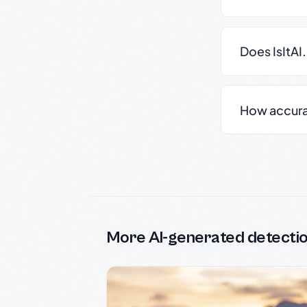
Does IsItAI
How accurate
More AI-generated detecti