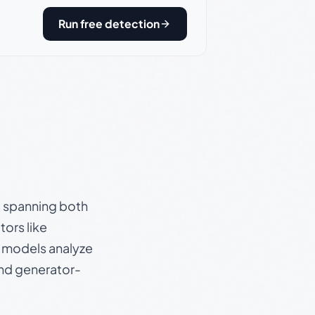
Run free detection
s, spanning both
ors like
e models analyze
and generator-