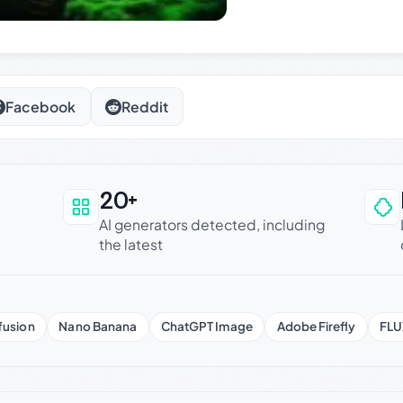
Facebook
Reddit
20+
an be trusted
AI generators detected, including
the latest
fusion
Nano Banana
ChatGPT Image
Adobe Firefly
FLU