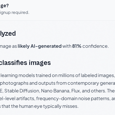
age?
signup required.
lyzed
 image as
likely AI-generated
with
81%
confidence.
 classifies images
p-learning models trained on millions of labeled image
photographs and outputs from contemporary generat
, Stable Diffusion, Nano Banana, Flux, and others. Th
el-level artifacts, frequency-domain noise patterns, 
s that the human eye typically misses.