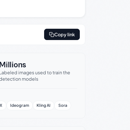
Copy link
Millions
Labeled images used to train the
detection models
X
Ideogram
Kling AI
Sora