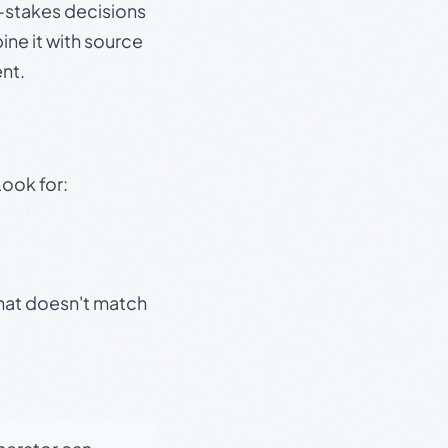
gh-stakes decisions
ine it with source
nt.
Look for:
that doesn't match