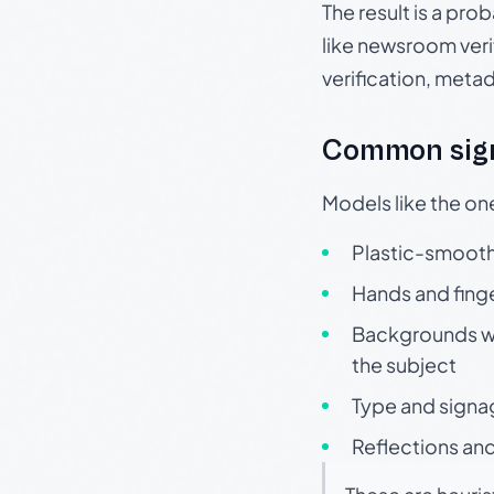
The result is a pro
like newsroom verif
verification, meta
Common sign
Models like the on
Plastic-smooth 
Hands and finge
Backgrounds wit
the subject
Type and signa
Reflections and