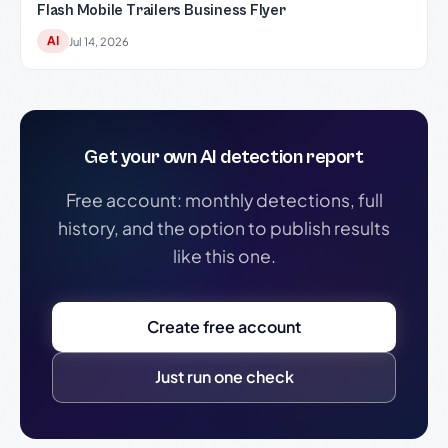
Flash Mobile Trailers Business Flyer
AI
Jul 14, 2026
Get your own AI detection report
Free account: monthly detections, full
history, and the option to publish results
like this one.
Create free account
Just run one check