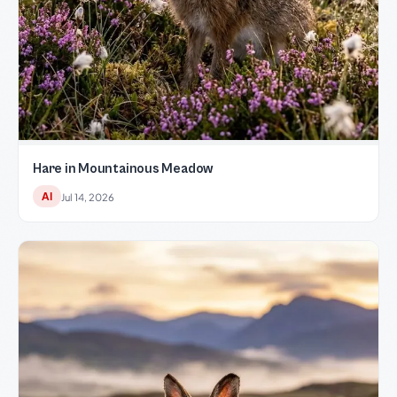
Hare in Mountainous Meadow
AI
Jul 14, 2026