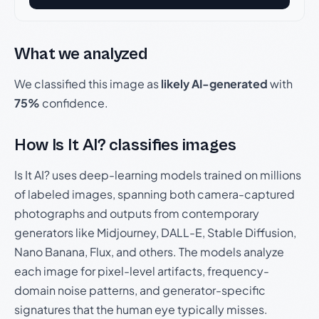
What we analyzed
We classified this image as
likely AI-generated
with
75%
confidence.
How Is It AI? classifies images
Is It AI? uses deep-learning models trained on millions
of labeled images, spanning both camera-captured
photographs and outputs from contemporary
generators like Midjourney, DALL-E, Stable Diffusion,
Nano Banana, Flux, and others. The models analyze
each image for pixel-level artifacts, frequency-
domain noise patterns, and generator-specific
signatures that the human eye typically misses.