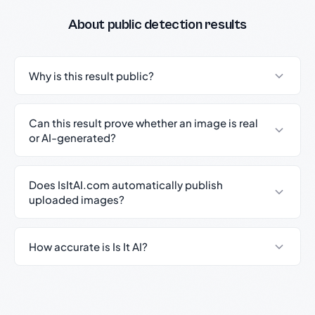
About public detection results
Why is this result public?
Can this result prove whether an image is real
or AI-generated?
Does IsItAI.com automatically publish
uploaded images?
How accurate is Is It AI?