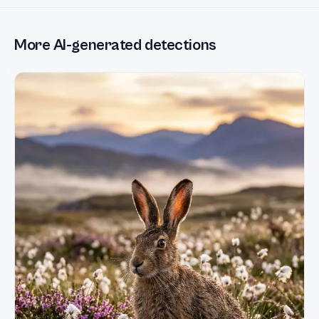
More AI-generated detections