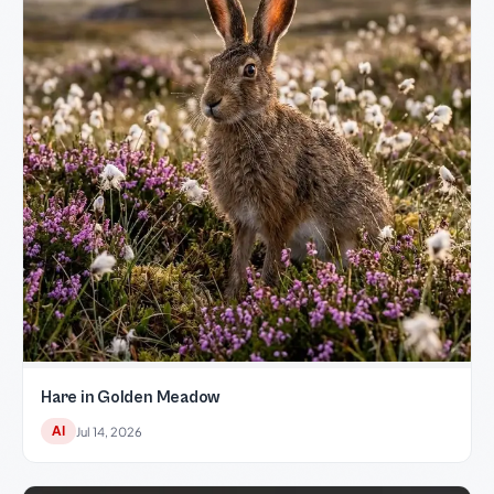
Hare in Golden Meadow
AI
Jul 14, 2026