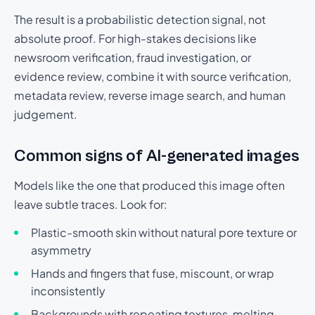
The result is a probabilistic detection signal, not
absolute proof. For high-stakes decisions like
newsroom verification, fraud investigation, or
evidence review, combine it with source verification,
metadata review, reverse image search, and human
judgement.
Common signs of AI-generated images
Models like the one that produced this image often
leave subtle traces. Look for:
Plastic-smooth skin without natural pore texture or
asymmetry
Hands and fingers that fuse, miscount, or wrap
inconsistently
Backgrounds with repeating textures, melting