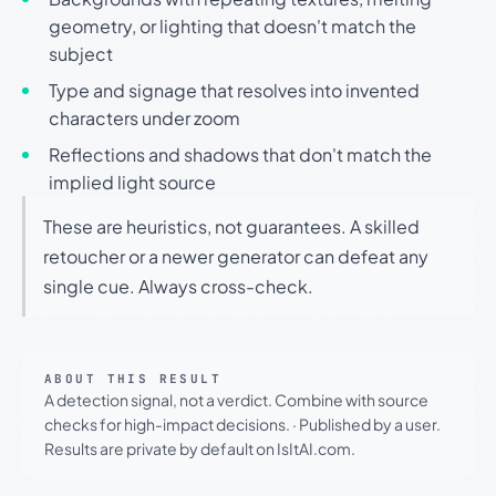
geometry, or lighting that doesn't match the
subject
Type and signage that resolves into invented
characters under zoom
Reflections and shadows that don't match the
implied light source
These are heuristics, not guarantees. A skilled
retoucher or a newer generator can defeat any
single cue. Always cross-check.
ABOUT THIS RESULT
A detection signal, not a verdict. Combine with source
checks for high-impact decisions.
·
Published by a user.
Results are private by default on IsItAI.com.