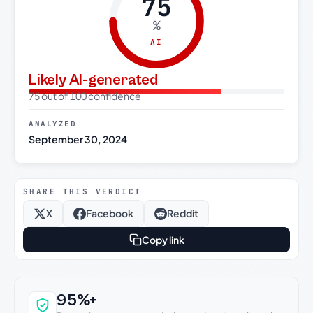
75
%
AI
Likely AI-generated
75 out of 100 confidence
ANALYZED
September 30, 2024
SHARE THIS VERDICT
X
Facebook
Reddit
Copy link
Why this verdict can be trusted
95%+