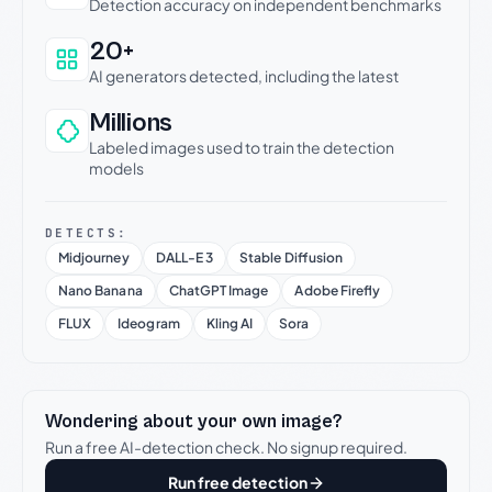
Detection accuracy on independent benchmarks
20+
AI generators detected, including the latest
Millions
Labeled images used to train the detection
models
DETECTS:
Midjourney
DALL-E 3
Stable Diffusion
Nano Banana
ChatGPT Image
Adobe Firefly
FLUX
Ideogram
Kling AI
Sora
Wondering about your own image?
Run a free AI-detection check. No signup required.
Run free detection