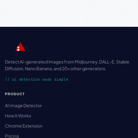
Detect AI-generated images from Midjourney, DALL-E, Stable
Diffusion, Nano Banana, and 20+ other generators.
// ai detection made simple
PRODUCT
AI Image Detector
How It Works
Chrome Extension
Pricing