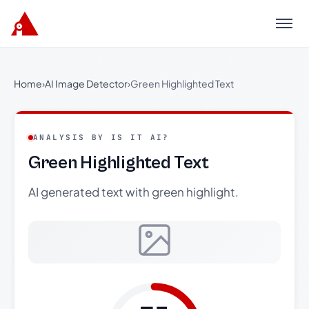
Menu
Home
›
AI Image Detector
›
Green Highlighted Text
ANALYSIS BY IS IT AI?
Green Highlighted Text
AI generated text with green highlight.