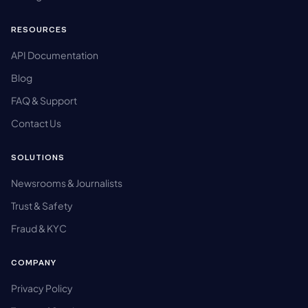
RESOURCES
API Documentation
Blog
FAQ & Support
Contact Us
SOLUTIONS
Newsrooms & Journalists
Trust & Safety
Fraud & KYC
COMPANY
Privacy Policy