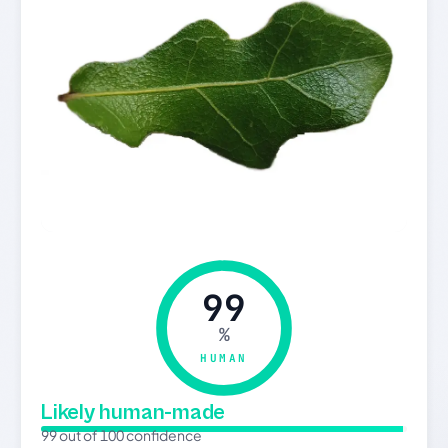
99
%
HUMAN
Likely human-made
99 out of 100 confidence