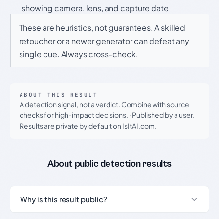
showing camera, lens, and capture date
These are heuristics, not guarantees. A skilled
retoucher or a newer generator can defeat any
single cue. Always cross-check.
ABOUT THIS RESULT
A detection signal, not a verdict. Combine with source
checks for high-impact decisions.
·
Published by a user.
Results are private by default on IsItAI.com.
About public detection results
Why is this result public?