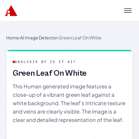
Menu
Home
›
AI Image Detector
›
Green Leaf On White
ANALYSIS BY IS IT AI?
Green Leaf On White
This Human generated image features a
close-up of a vibrant green leaf against a
white background. The leaf's intricate texture
and veins are clearly visible. The image is a
clear and detailed representation of the leaf.