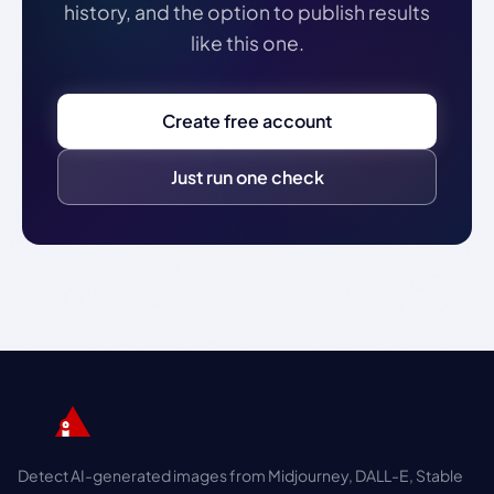
history, and the option to publish results
like this one.
Create free account
Just run one check
Detect AI-generated images from Midjourney, DALL-E, Stable