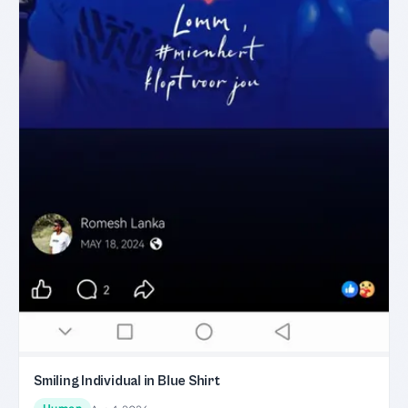
Smiling Individual in Blue Shirt