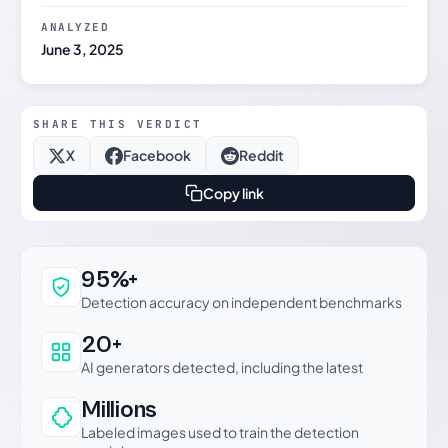
ANALYZED
June 3, 2025
SHARE THIS VERDICT
X
Facebook
Reddit
Copy link
Why this verdict can be trusted
95%+
Detection accuracy on independent benchmarks
20+
AI generators detected, including the latest
Millions
Labeled images used to train the detection