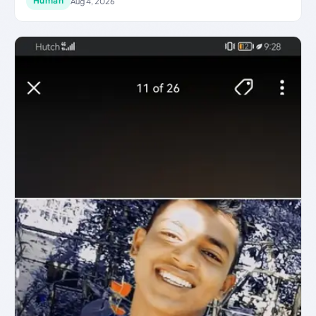
Human
Aug 4, 2026