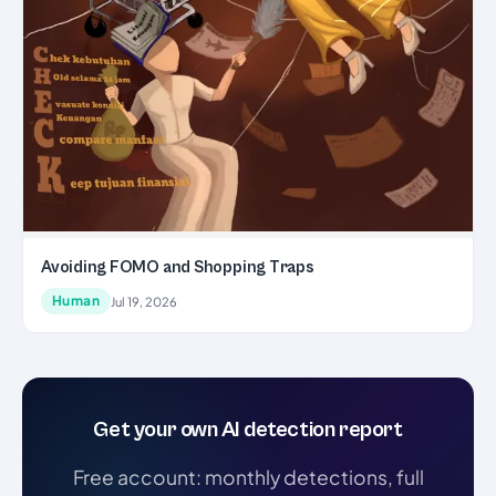
Avoiding FOMO and Shopping Traps
Human
Jul 19, 2026
Get your own AI detection report
Free account: monthly detections, full