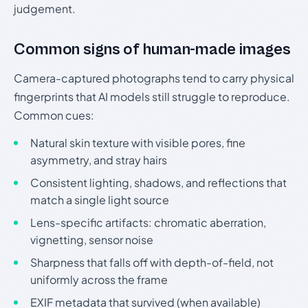
judgement.
Common signs of human-made images
Camera-captured photographs tend to carry physical
fingerprints that AI models still struggle to reproduce.
Common cues:
Natural skin texture with visible pores, fine
asymmetry, and stray hairs
Consistent lighting, shadows, and reflections that
match a single light source
Lens-specific artifacts: chromatic aberration,
vignetting, sensor noise
Sharpness that falls off with depth-of-field, not
uniformly across the frame
EXIF metadata that survived (when available)