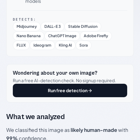
models
DETECTS:
Midjourney
DALL-E 3
Stable Diffusion
Nano Banana
ChatGPT Image
Adobe Firefly
FLUX
Ideogram
Kling AI
Sora
Wondering about your own image?
Run a free AI-detection check. No signup required.
Run free detection
What we analyzed
We classified this image as
likely human-made
with
99%
confidence.