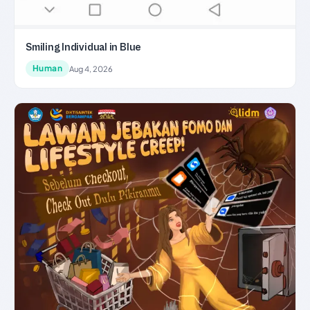
Smiling Individual in Blue
Human
Aug 4, 2026