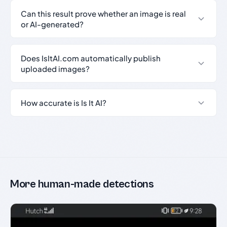
Can this result prove whether an image is real
or AI-generated?
Does IsItAI.com automatically publish
uploaded images?
How accurate is Is It AI?
More human-made detections