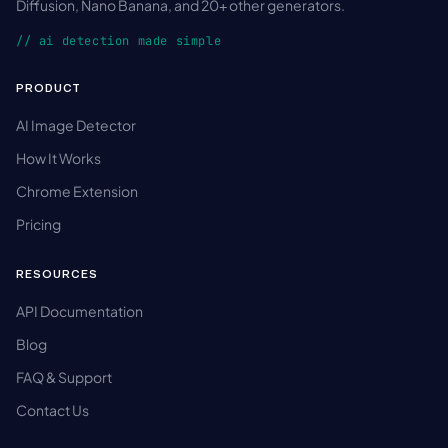
Diffusion, Nano Banana, and 20+ other generators.
// ai detection made simple
PRODUCT
AI Image Detector
How It Works
Chrome Extension
Pricing
RESOURCES
API Documentation
Blog
FAQ & Support
Contact Us