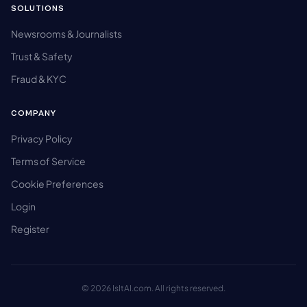
SOLUTIONS
Newsrooms & Journalists
Trust & Safety
Fraud & KYC
COMPANY
Privacy Policy
Terms of Service
Cookie Preferences
Login
Register
© 2026 IsItAI.com. All rights reserved.