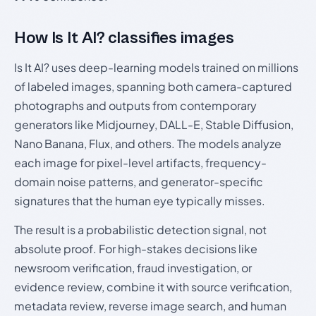
How Is It AI? classifies images
Is It AI? uses deep-learning models trained on millions
of labeled images, spanning both camera-captured
photographs and outputs from contemporary
generators like Midjourney, DALL-E, Stable Diffusion,
Nano Banana, Flux, and others. The models analyze
each image for pixel-level artifacts, frequency-
domain noise patterns, and generator-specific
signatures that the human eye typically misses.
The result is a probabilistic detection signal, not
absolute proof. For high-stakes decisions like
newsroom verification, fraud investigation, or
evidence review, combine it with source verification,
metadata review, reverse image search, and human