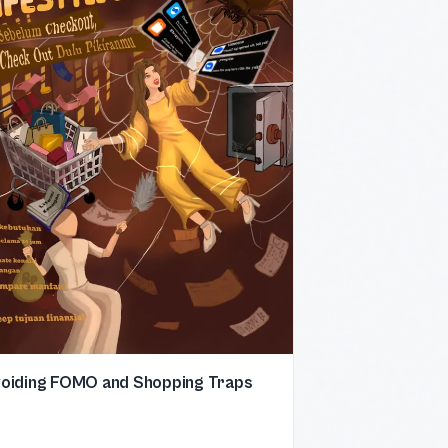
oiding FOMO and Shopping Traps