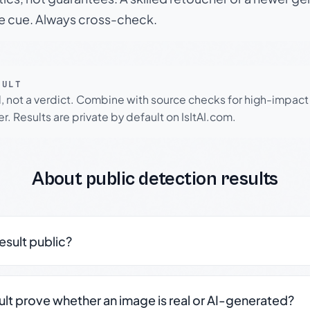
le cue. Always cross-check.
SULT
l, not a verdict. Combine with source checks for high-impact
r. Results are private by default on IsItAI.com.
About public detection results
result public?
sult prove whether an image is real or AI-generated?