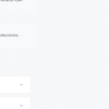
 decisions.
·