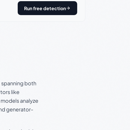
Run free detection
s, spanning both
ors like
e models analyze
and generator-