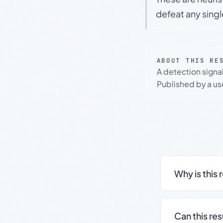
defeat any sing
ABOUT THIS RE
A detection signa
Published by a use
Why is this 
Can this re