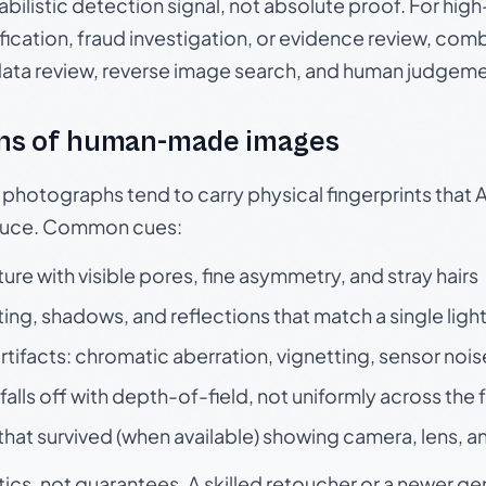
babilistic detection signal, not absolute proof. For hi
ication, fraud investigation, or evidence review, comb
data review, reverse image search, and human judgeme
ns of human-made images
otographs tend to carry physical fingerprints that AI
oduce. Common cues:
ture with visible pores, fine asymmetry, and stray hairs
ting, shadows, and reflections that match a single ligh
rtifacts: chromatic aberration, vignetting, sensor nois
falls off with depth-of-field, not uniformly across the
hat survived (when available) showing camera, lens, a
tics, not guarantees. A skilled retoucher or a newer g