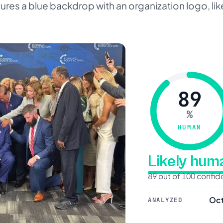
res a blue backdrop with an organization logo, like
89
%
HUMAN
Likely hu
89 out of 100 confi
Oct
ANALYZED