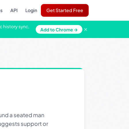
ns
API
Login
Get Started Free
c history sync,
×
Add to Chrome →
ound a seated man
 suggests support or