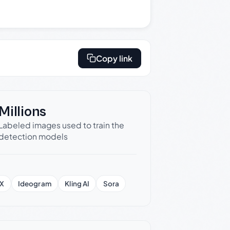
Copy link
Millions
Labeled images used to train the
detection models
X
Ideogram
Kling AI
Sora