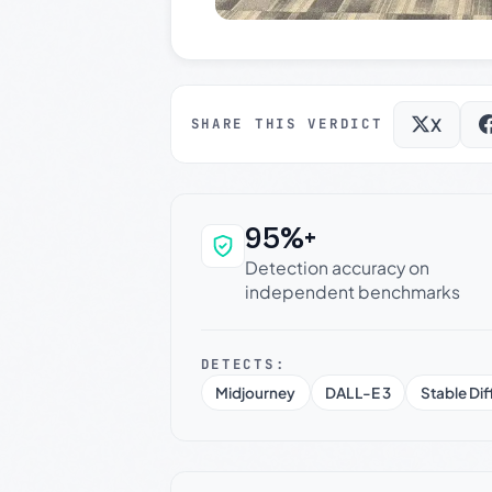
X
SHARE THIS VERDICT
95%+
Why this verdict c
Detection accuracy on
independent benchmarks
DETECTS:
Midjourney
DALL-E 3
Stable Dif