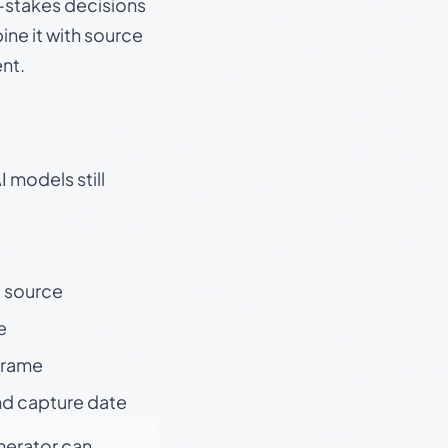
gh-stakes decisions
ine it with source
nt.
 models still
t source
e
 frame
nd capture date
enerator can