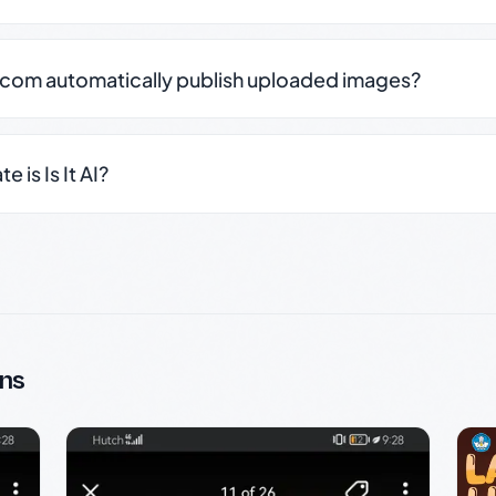
.com automatically publish uploaded images?
 is Is It AI?
ns