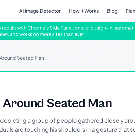
AI Image Detector
How It Works
Blog
Pla
ly rebuilt with Chrome's Side Panel, one-click sign-in, automati
aner, and works on more sites than ever.
 Around Seated Man
 Around Seated Man
depicting a group of people gathered closely ar
ividuals are touching his shoulders in a gesture that