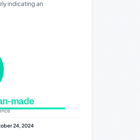
ly indicating an
man-made
dence
ober 24, 2024