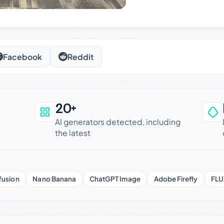
Facebook
Reddit
20+
an be trusted
AI generators detected, including
the latest
fusion
Nano Banana
ChatGPT Image
Adobe Firefly
FLU