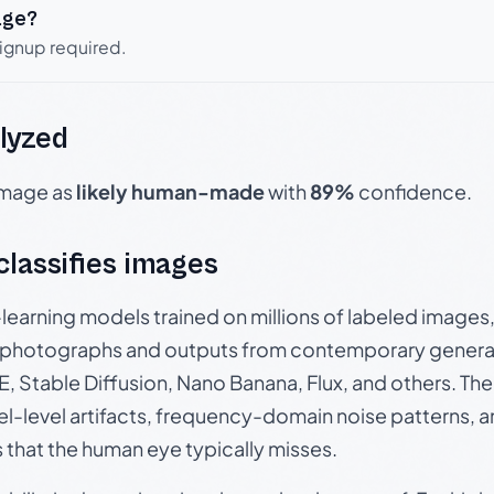
age?
signup required.
lyzed
 image as
likely human-made
with
89%
confidence.
 classifies images
p-learning models trained on millions of labeled image
photographs and outputs from contemporary generat
, Stable Diffusion, Nano Banana, Flux, and others. Th
el-level artifacts, frequency-domain noise patterns, 
s that the human eye typically misses.