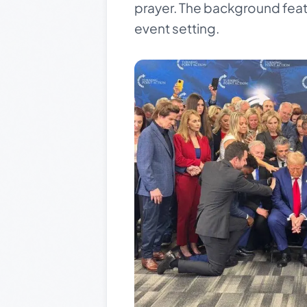
prayer. The background featu
event setting.