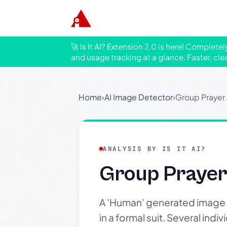
🚀 Is It AI? Extension 2.0 is here! Complete
and usage tracking at a glance. Faster, cle
Home
›
AI Image Detector
›
Group Prayer
ANALYSIS BY IS IT AI?
Group Prayer
A 'Human' generated image 
in a formal suit. Several ind