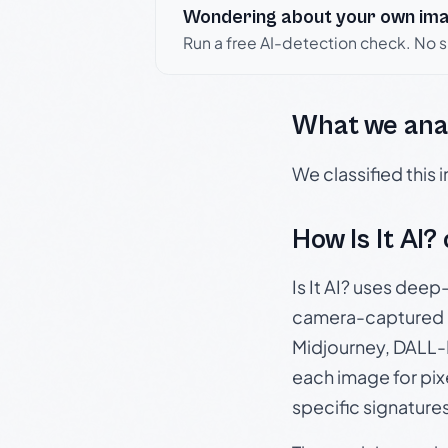
Wondering about your own im
Run a free AI-detection check. No 
What we ana
We classified this
How Is It AI?
Is It AI? uses dee
camera-captured 
Midjourney, DALL-E
each image for pix
specific signature