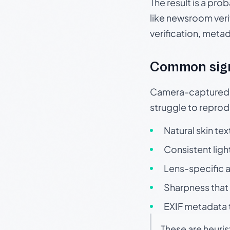
The result is a pro
like newsroom verif
verification, meta
Common sig
Camera-captured ph
struggle to repr
Natural skin tex
Consistent ligh
Lens-specific a
Sharpness that 
EXIF metadata t
These are heuris