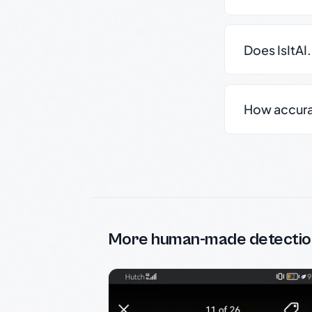
Does IsItAI
How accurate
More human-made detectio