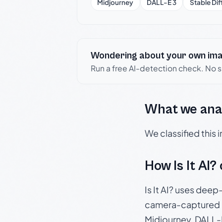
Midjourney
DALL-E 3
Stable Dif
Wondering about your own im
Run a free AI-detection check. No 
What we ana
We classified this
How Is It AI?
Is It AI? uses dee
camera-captured 
Midjourney, DALL-E