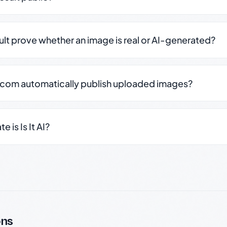
sult prove whether an image is real or AI-generated?
.com automatically publish uploaded images?
 is Is It AI?
ons