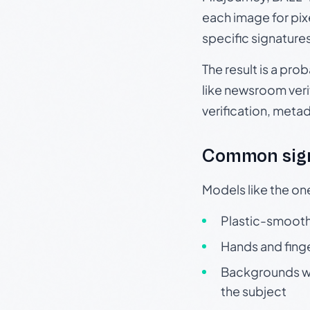
each image for pix
specific signature
The result is a pro
like newsroom verif
verification, meta
Common sign
Models like the on
Plastic-smooth 
Hands and finge
Backgrounds wit
the subject