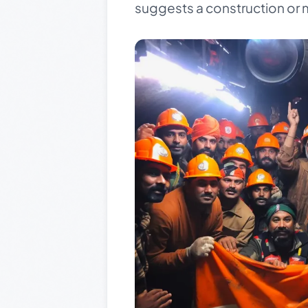
suggests a construction or m