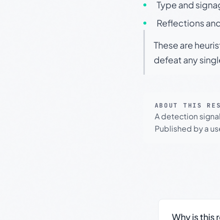
Type and signa
Reflections and
These are heuris
defeat any sing
ABOUT THIS RE
A detection signa
Published by a use
Why is this 