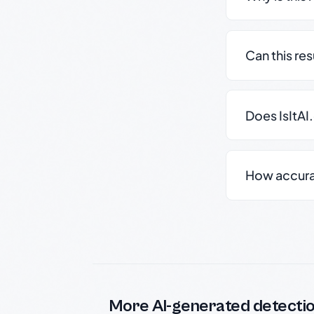
Can this re
Does IsItAI
How accurate
More AI-generated detecti