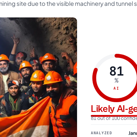
ining site due to the visible machinery and tunnel s
81
%
AI
Likely AI-
81 out of 100 confi
Jan
ANALYZED