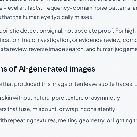
el-level artifacts, frequency-domain noise patterns, 
s that the human eye typically misses.
babilistic detection signal, not absolute proof. For hi
ication, fraud investigation, or evidence review, comb
data review, reverse image search, and human judgeme
s of AI-generated images
e that produced this image often leave subtle traces. 
skin without natural pore texture or asymmetry
rs that fuse, miscount, or wrap inconsistently
h repeating textures, melting geometry, or lighting 