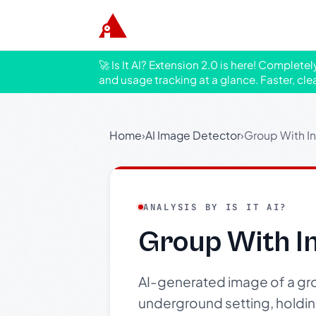
🚀 Is It AI? Extension 2.0 is here! Complete
and usage tracking at a glance. Faster, cle
Home
›
AI Image Detector
›
Group With I
ANALYSIS BY IS IT AI?
Group With I
AI-generated image of a gro
underground setting, holding