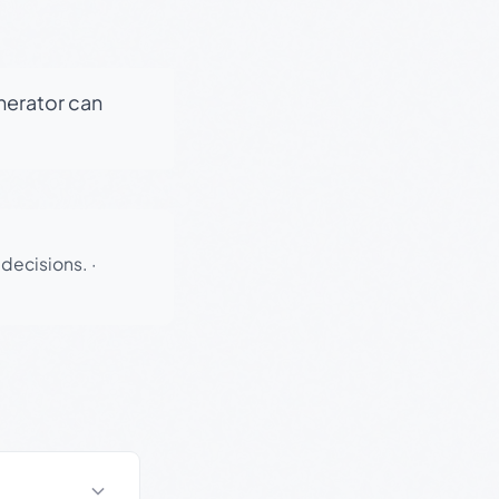
enerator can
 decisions.
·