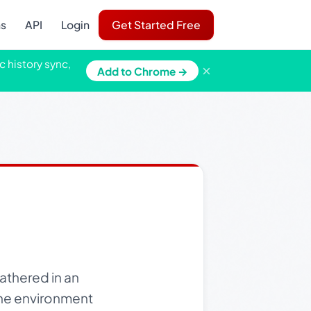
ns
API
Login
Get Started Free
c history sync,
×
Add to Chrome →
athered in an
 The environment