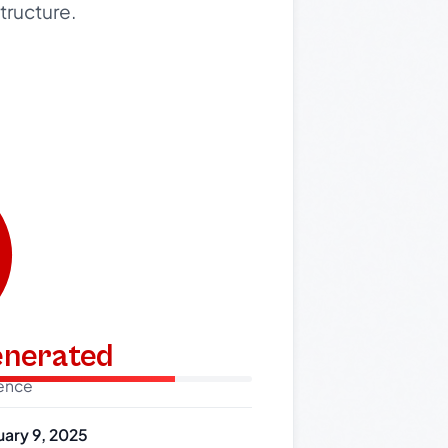
tructure.
generated
dence
uary 9, 2025