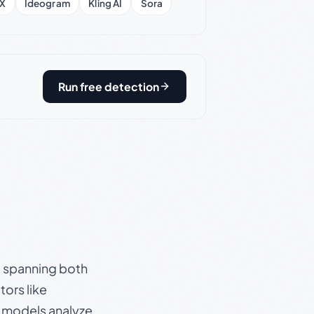
X
Ideogram
Kling AI
Sora
Run free detection
s, spanning both
ors like
e models analyze