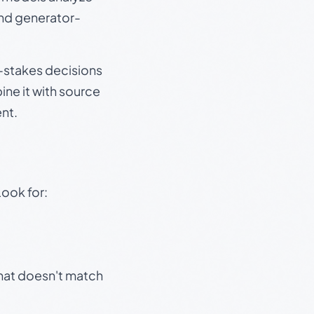
and generator-
gh-stakes decisions
ine it with source
nt.
Look for:
that doesn't match