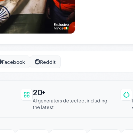
Facebook
Reddit
20+
an be trusted
AI generators detected, including
the latest