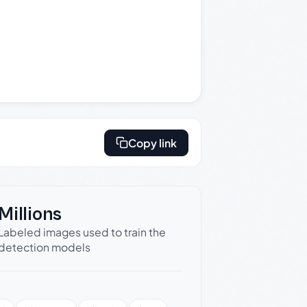
Copy link
Millions
Labeled images used to train the
detection models