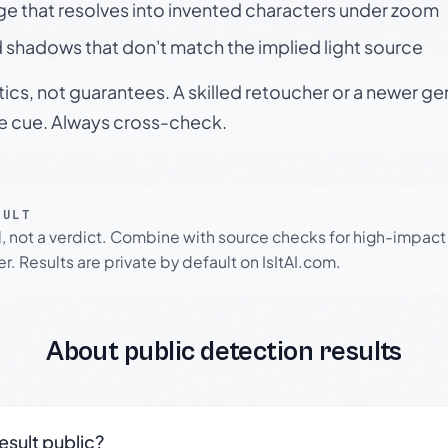
ge that resolves into invented characters under zoom
 shadows that don't match the implied light source
tics, not guarantees. A skilled retoucher or a newer g
le cue. Always cross-check.
SULT
l, not a verdict. Combine with source checks for high-impact
r. Results are private by default on IsItAI.com.
About public detection results
result public?