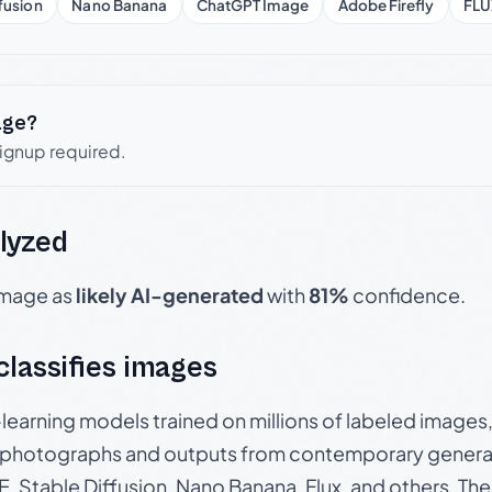
fusion
Nano Banana
ChatGPT Image
Adobe Firefly
FLU
age?
signup required.
lyzed
 image as
likely AI-generated
with
81%
confidence.
 classifies images
p-learning models trained on millions of labeled image
photographs and outputs from contemporary generat
, Stable Diffusion, Nano Banana, Flux, and others. Th