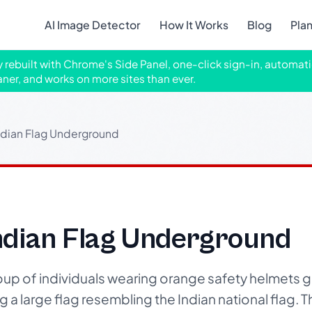
AI Image Detector
How It Works
Blog
Pla
ly rebuilt with Chrome's Side Panel, one-click sign-in, automati
aner, and works on more sites than ever.
ndian Flag Underground
ndian Flag Underground
up of individuals wearing orange safety helmets g
 a large flag resembling the Indian national flag.