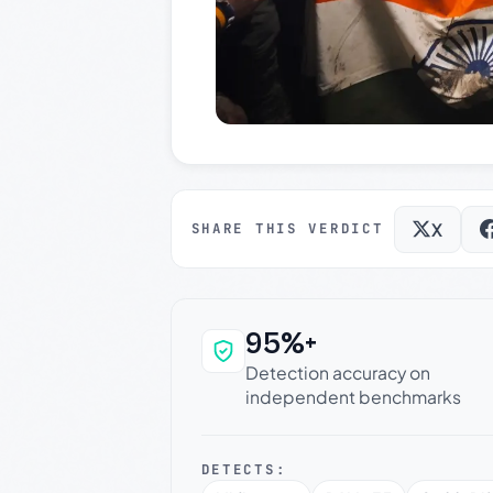
X
SHARE THIS VERDICT
95%+
Why this verdict c
Detection accuracy on
independent benchmarks
DETECTS: