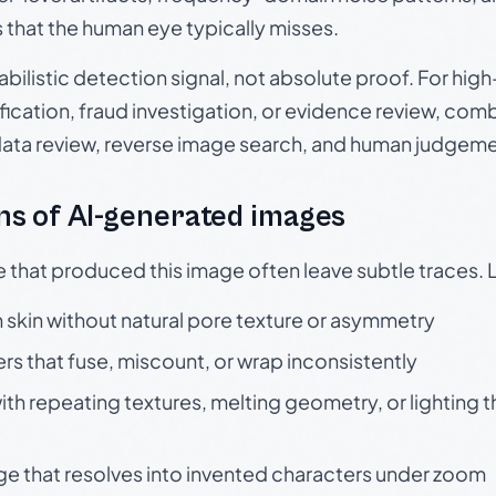
s that the human eye typically misses.
babilistic detection signal, not absolute proof. For hi
ication, fraud investigation, or evidence review, comb
data review, reverse image search, and human judgeme
s of AI-generated images
e that produced this image often leave subtle traces. 
skin without natural pore texture or asymmetry
rs that fuse, miscount, or wrap inconsistently
h repeating textures, melting geometry, or lighting 
ge that resolves into invented characters under zoom