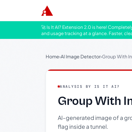
🚀 Is It AI? Extension 2.0 is here! Complete
and usage tracking at a glance. Faster, cle
Home
›
AI Image Detector
›
Group With I
ANALYSIS BY IS IT AI?
Group With I
AI-generated image of a gro
flag inside a tunnel.