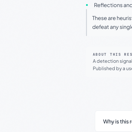
Reflections and
These are heuris
defeat any sing
ABOUT THIS RE
A detection signa
Published by a use
Why is this 