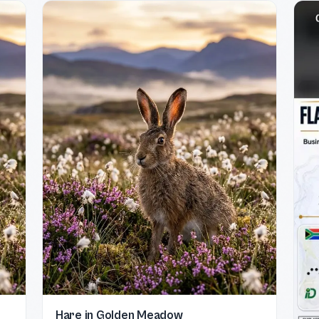
Hare in Golden Meadow