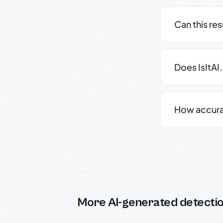
Can this re
Does IsItAI
How accurate
More AI-generated detecti