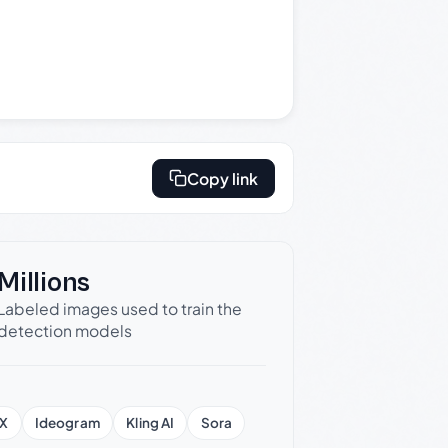
Copy link
Millions
Labeled images used to train the
detection models
X
Ideogram
Kling AI
Sora