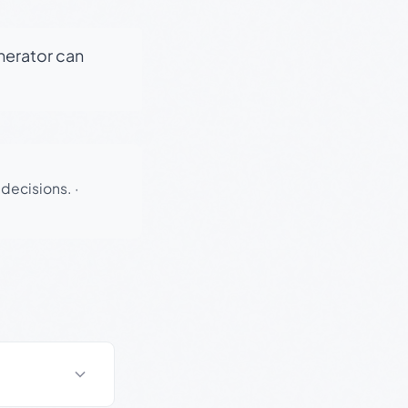
enerator can
 decisions.
·