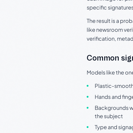
specific signature
The result is a pro
like newsroom verif
verification, meta
Common sign
Models like the on
Plastic-smooth 
Hands and finge
Backgrounds wit
the subject
Type and signa