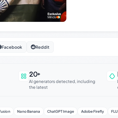
Facebook
Reddit
20+
an be trusted
AI generators detected, including
the latest
fusion
Nano Banana
ChatGPT Image
Adobe Firefly
FLU