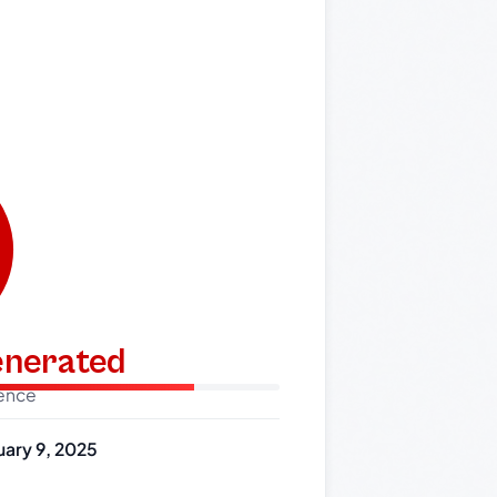
generated
dence
uary 9, 2025