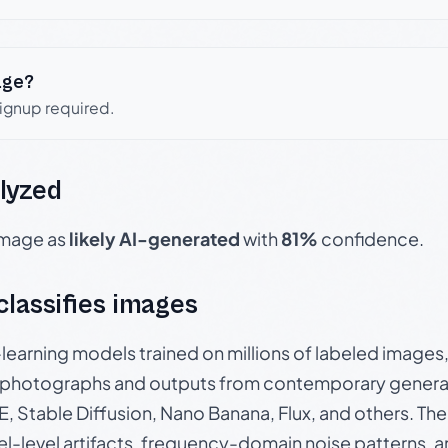
age?
signup required.
lyzed
 image as
likely AI-generated
with
81%
confidence.
 classifies images
p-learning models trained on millions of labeled image
photographs and outputs from contemporary generat
, Stable Diffusion, Nano Banana, Flux, and others. Th
el-level artifacts, frequency-domain noise patterns, 