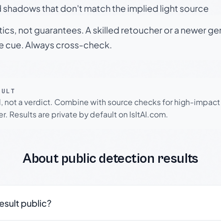
 shadows that don't match the implied light source
tics, not guarantees. A skilled retoucher or a newer g
le cue. Always cross-check.
SULT
l, not a verdict. Combine with source checks for high-impact
r. Results are private by default on IsItAI.com.
About public detection results
result public?