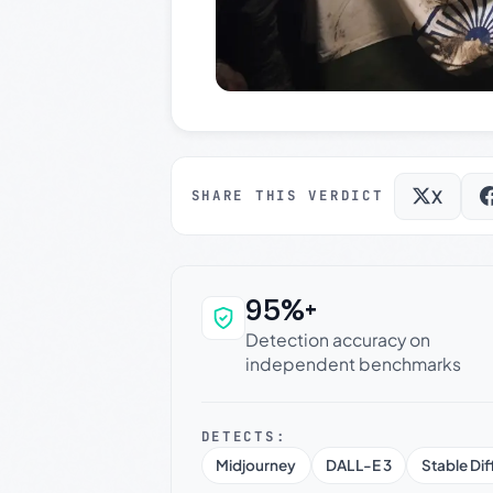
X
SHARE THIS VERDICT
95%+
Why this verdict c
Detection accuracy on
independent benchmarks
DETECTS:
Midjourney
DALL-E 3
Stable Dif