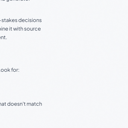
gh-stakes decisions
ine it with source
nt.
Look for:
that doesn't match