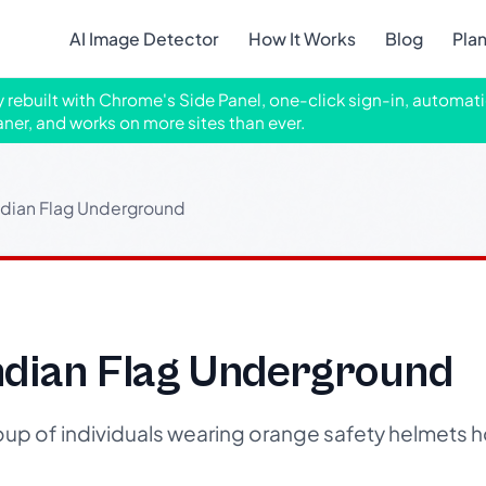
AI Image Detector
How It Works
Blog
Pla
ly rebuilt with Chrome's Side Panel, one-click sign-in, automati
aner, and works on more sites than ever.
ndian Flag Underground
ndian Flag Underground
up of individuals wearing orange safety helmets h