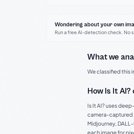
Wondering about your own im
Run a free AI-detection check. No 
What we ana
We classified this
How Is It AI?
Is It AI? uses dee
camera-captured 
Midjourney, DALL-E
each image for pix