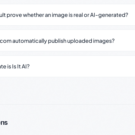
sult prove whether an image is real or AI-generated?
.com automatically publish uploaded images?
 is Is It AI?
ons