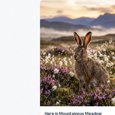
Hare in Mountainous Meadow