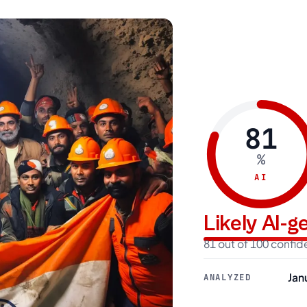
81
%
AI
Likely AI-
81 out of 100 confi
Jan
ANALYZED