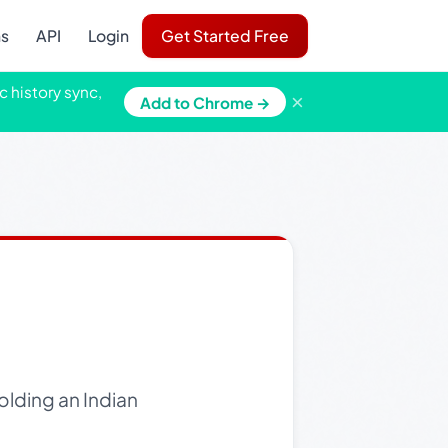
ns
API
Login
Get Started Free
c history sync,
×
Add to Chrome →
olding an Indian