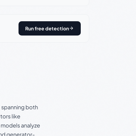
Run free detection
s, spanning both
ors like
e models analyze
and generator-