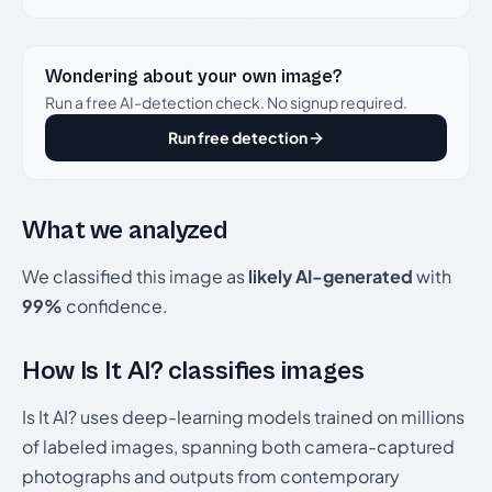
Wondering about your own image?
Run a free AI-detection check. No signup required.
Run free detection
What we analyzed
We classified this image as
likely AI-generated
with
99%
confidence.
How Is It AI? classifies images
Is It AI? uses deep-learning models trained on millions
of labeled images, spanning both camera-captured
photographs and outputs from contemporary