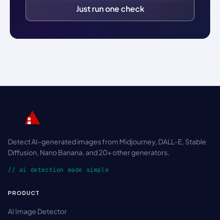
Just run one check
Detect AI-generated images from Midjourney, DALL-E, Stable
Diffusion, Nano Banana, and 20+ other generators.
// ai detection made simple
PRODUCT
AI Image Detector