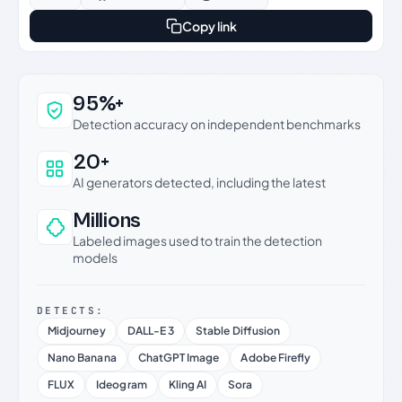
Copy link
Why this verdict can be trusted
95%+
Detection accuracy on independent benchmarks
20+
AI generators detected, including the latest
Millions
Labeled images used to train the detection
models
DETECTS:
Midjourney
DALL-E 3
Stable Diffusion
Nano Banana
ChatGPT Image
Adobe Firefly
FLUX
Ideogram
Kling AI
Sora