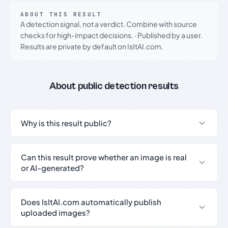
ABOUT THIS RESULT
A detection signal, not a verdict. Combine with source
checks for high-impact decisions.
·
Published by a user.
Results are private by default on IsItAI.com.
About public detection results
Why is this result public?
Can this result prove whether an image is real
or AI-generated?
Does IsItAI.com automatically publish
uploaded images?