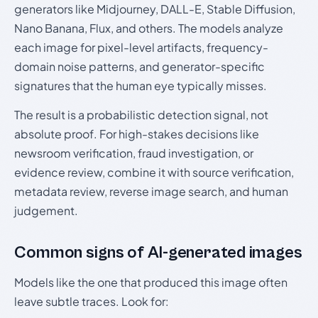
generators like Midjourney, DALL-E, Stable Diffusion,
Nano Banana, Flux, and others. The models analyze
each image for pixel-level artifacts, frequency-
domain noise patterns, and generator-specific
signatures that the human eye typically misses.
The result is a probabilistic detection signal, not
absolute proof. For high-stakes decisions like
newsroom verification, fraud investigation, or
evidence review, combine it with source verification,
metadata review, reverse image search, and human
judgement.
Common signs of AI-generated images
Models like the one that produced this image often
leave subtle traces. Look for: