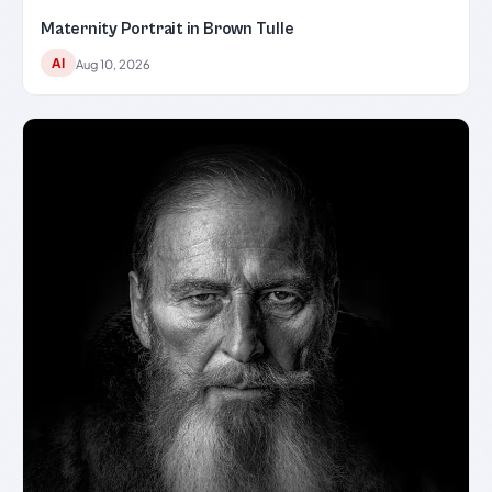
Maternity Portrait in Brown Tulle
AI
Aug 10, 2026