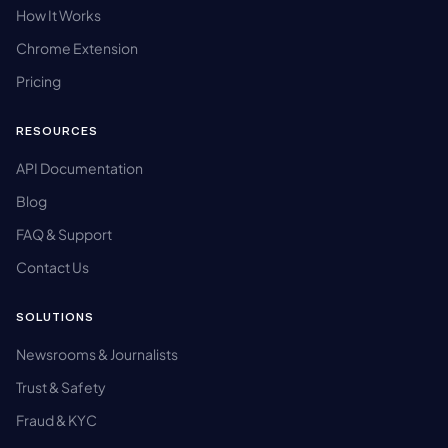
How It Works
Chrome Extension
Pricing
RESOURCES
API Documentation
Blog
FAQ & Support
Contact Us
SOLUTIONS
Newsrooms & Journalists
Trust & Safety
Fraud & KYC