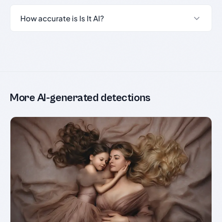
How accurate is Is It AI?
More AI-generated detections