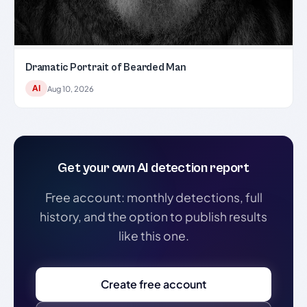
Dramatic Portrait of Bearded Man
AI
Aug 10, 2026
Get your own AI detection report
Free account: monthly detections, full
history, and the option to publish results
like this one.
Create free account