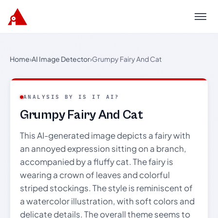
Menu
Home
›
AI Image Detector
›
Grumpy Fairy And Cat
ANALYSIS BY IS IT AI?
Grumpy Fairy And Cat
This AI-generated image depicts a fairy with
an annoyed expression sitting on a branch,
accompanied by a fluffy cat. The fairy is
wearing a crown of leaves and colorful
striped stockings. The style is reminiscent of
a watercolor illustration, with soft colors and
delicate details. The overall theme seems to