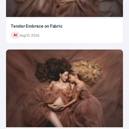
Tender Embrace on Fabric
AI
Aug 10, 2026