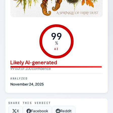
99
%
AI
Likely AI-generated
99 out of 100 confidence
ANALYZED
November 24, 2025
SHARE THIS VERDICT
X
Facebook
Reddit