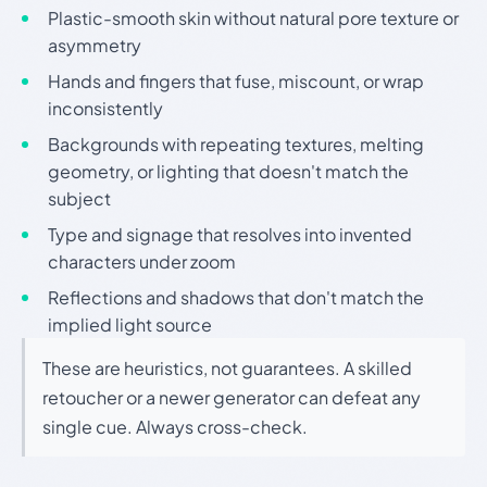
Plastic-smooth skin without natural pore texture or
asymmetry
Hands and fingers that fuse, miscount, or wrap
inconsistently
Backgrounds with repeating textures, melting
geometry, or lighting that doesn't match the
subject
Type and signage that resolves into invented
characters under zoom
Reflections and shadows that don't match the
implied light source
These are heuristics, not guarantees. A skilled
retoucher or a newer generator can defeat any
single cue. Always cross-check.