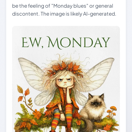
be the feeling of "Monday blues" or general
discontent. The image is likely AI-generated.