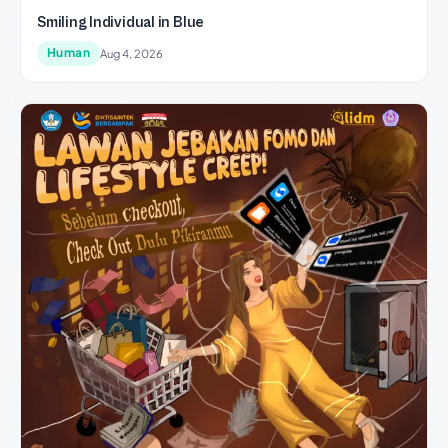
Smiling Individual in Blue
Human
Aug 4, 2026