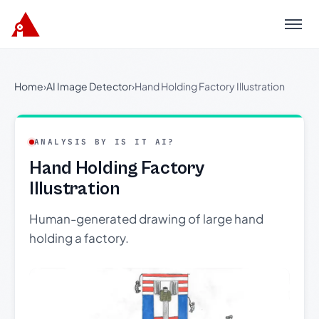
Menu
Home
›
AI Image Detector
›
Hand Holding Factory Illustration
ANALYSIS BY IS IT AI?
Hand Holding Factory
Illustration
Human-generated drawing of large hand
holding a factory.