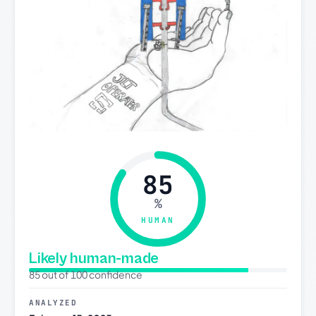
85
%
HUMAN
Likely human-made
85 out of 100 confidence
ANALYZED