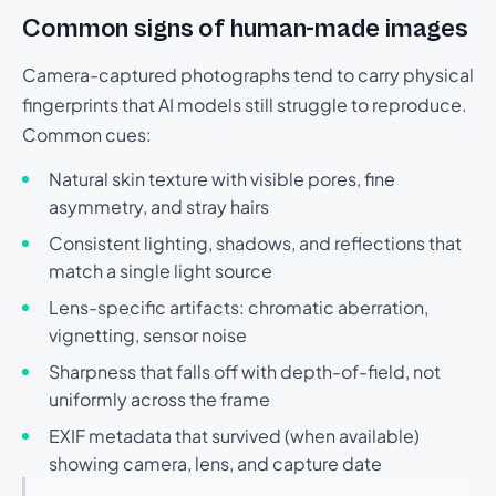
Common signs of human-made images
Camera-captured photographs tend to carry physical
fingerprints that AI models still struggle to reproduce.
Common cues:
Natural skin texture with visible pores, fine
asymmetry, and stray hairs
Consistent lighting, shadows, and reflections that
match a single light source
Lens-specific artifacts: chromatic aberration,
vignetting, sensor noise
Sharpness that falls off with depth-of-field, not
uniformly across the frame
EXIF metadata that survived (when available)
showing camera, lens, and capture date