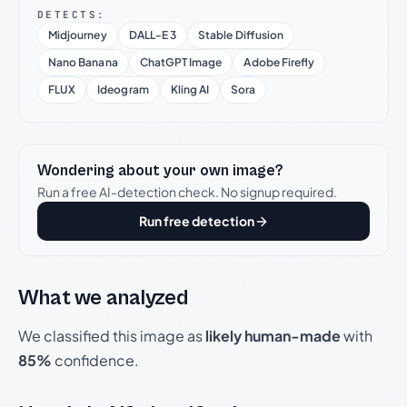
DETECTS:
Midjourney
DALL-E 3
Stable Diffusion
Nano Banana
ChatGPT Image
Adobe Firefly
FLUX
Ideogram
Kling AI
Sora
Wondering about your own image?
Run a free AI-detection check. No signup required.
Run free detection
What we analyzed
We classified this image as
likely human-made
with
85%
confidence.