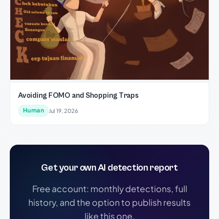
Avoiding FOMO and Shopping Traps
Human
Jul 19, 2026
Get your own AI detection report
Free account: monthly detections, full
history, and the option to publish results
like this one.