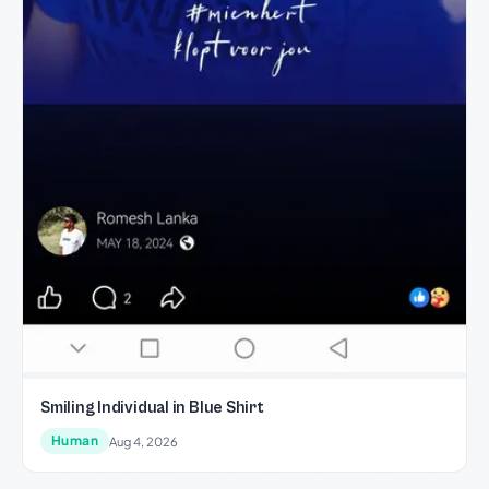
Smiling Individual in Blue Shirt
Human
Aug 4, 2026