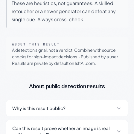
These are heuristics, not guarantees. A skilled
retoucher or a newer generator can defeat any
single cue. Always cross-check.
ABOUT THIS RESULT
A detection signal, not a verdict. Combine with source
checks for high-impact decisions.
·
Published by a user.
Results are private by default on IsItAI.com.
About public detection results
Why is this result public?
Can this result prove whether an image is real