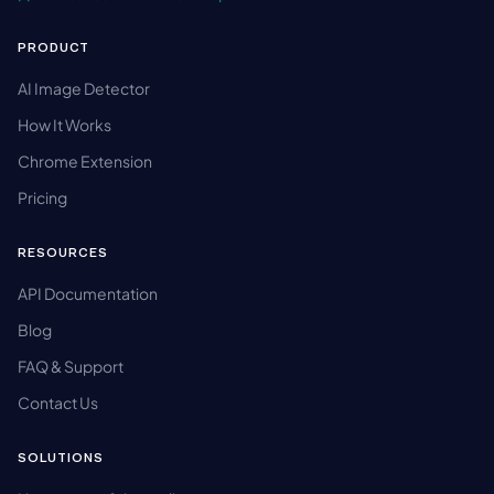
PRODUCT
AI Image Detector
How It Works
Chrome Extension
Pricing
RESOURCES
API Documentation
Blog
FAQ & Support
Contact Us
SOLUTIONS