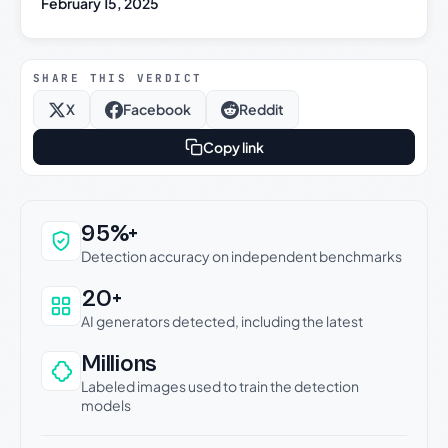
February 15, 2025
SHARE THIS VERDICT
X
Facebook
Reddit
Copy link
Why this verdict can be trusted
95%+
Detection accuracy on independent benchmarks
20+
AI generators detected, including the latest
Millions
Labeled images used to train the detection
models