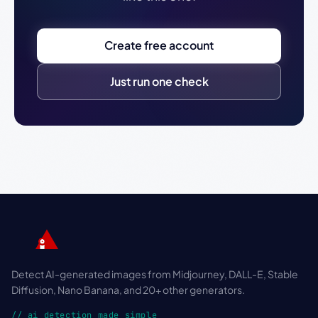
Create free account
Just run one check
Detect AI-generated images from Midjourney, DALL-E, Stable
Diffusion, Nano Banana, and 20+ other generators.
// ai detection made simple