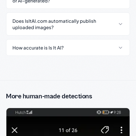
or AI-generated?
Does IsItAI.com automatically publish
uploaded images?
How accurate is Is It AI?
More human-made detections