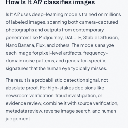
How Is It AI? classifies images
Is It AI? uses deep-learning models trained on millions
of labeled images, spanning both camera-captured
photographs and outputs from contemporary
generators like Midjourney, DALL-E, Stable Diffusion,
Nano Banana, Flux, and others. The models analyze
each image for pixel-level artifacts, frequency-
domain noise patterns, and generator-specific
signatures that the human eye typically misses.
The result is a probabilistic detection signal, not
absolute proof. For high-stakes decisions like
newsroom verification, fraud investigation, or
evidence review, combine it with source verification,
metadata review, reverse image search, and human
judgement.