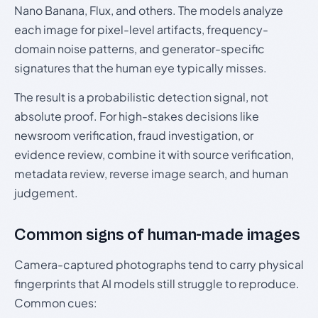
Nano Banana, Flux, and others. The models analyze
each image for pixel-level artifacts, frequency-
domain noise patterns, and generator-specific
signatures that the human eye typically misses.
The result is a probabilistic detection signal, not
absolute proof. For high-stakes decisions like
newsroom verification, fraud investigation, or
evidence review, combine it with source verification,
metadata review, reverse image search, and human
judgement.
Common signs of human-made images
Camera-captured photographs tend to carry physical
fingerprints that AI models still struggle to reproduce.
Common cues: