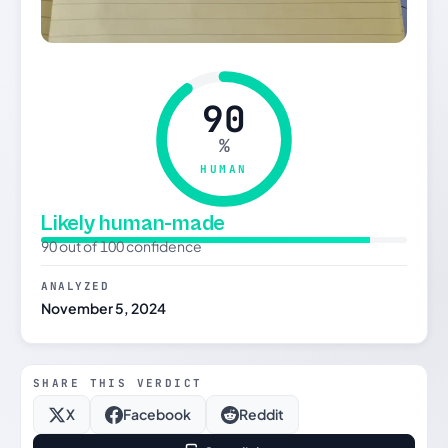
90
%
HUMAN
Likely human-made
90 out of 100 confidence
ANALYZED
November 5, 2024
SHARE THIS VERDICT
X
Facebook
Reddit