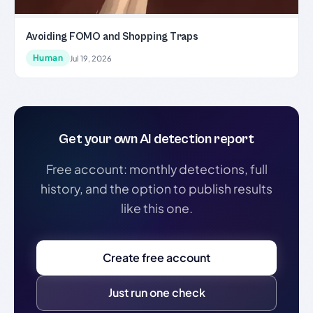
Avoiding FOMO and Shopping Traps
Human
Jul 19, 2026
Get your own AI detection report
Free account: monthly detections, full
history, and the option to publish results
like this one.
Create free account
Just run one check