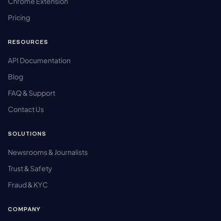
Chrome Extension
Pricing
RESOURCES
API Documentation
Blog
FAQ & Support
Contact Us
SOLUTIONS
Newsrooms & Journalists
Trust & Safety
Fraud & KYC
COMPANY