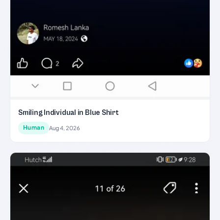
Smiling Individual in Blue Shirt
Human
Aug 4, 2026