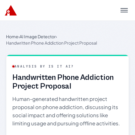
Menu
Home
›
AI Image Detector
›
Handwritten Phone Addiction Project Proposal
ANALYSIS BY IS IT AI?
Handwritten Phone Addiction
Project Proposal
Human-generated handwritten project
proposal on phone addiction, discussing its
social impact and offering solutions like
limiting usage and pursuing offline activities.