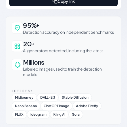
Copy link
Why this verdict can be trusted
95%+
Detection accuracy on independent benchmarks
20+
AI generators detected, including the latest
Millions
Labeled images used to train the detection
models
DETECTS:
Midjourney
DALL-E 3
Stable Diffusion
Nano Banana
ChatGPT Image
Adobe Firefly
FLUX
Ideogram
Kling AI
Sora