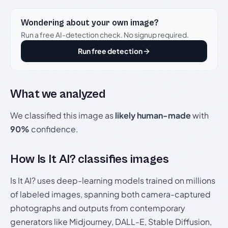
Wondering about your own image?
Run a free AI-detection check. No signup required.
Run free detection
What we analyzed
We classified this image as
likely human-made
with
90%
confidence.
How Is It AI? classifies images
Is It AI? uses deep-learning models trained on millions
of labeled images, spanning both camera-captured
photographs and outputs from contemporary
generators like Midjourney, DALL-E, Stable Diffusion,