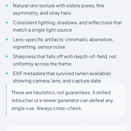
Natural skin texture with visible pores, fine
asymmetry, and stray hairs
Consistent lighting, shadows, and reflections that
match a single light source
Lens-specific artifacts: chromatic aberration,
vignetting, sensor noise
Sharpness that falls off with depth-of-field, not
uniformly across the frame
EXIF metadata that survived (when available)
showing camera, lens, and capture date
These are heuristics, not guarantees. A skilled
retoucher or a newer generator can defeat any
single cue. Always cross-check.