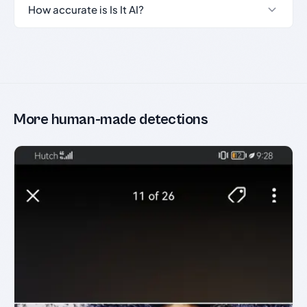
How accurate is Is It AI?
More human-made detections