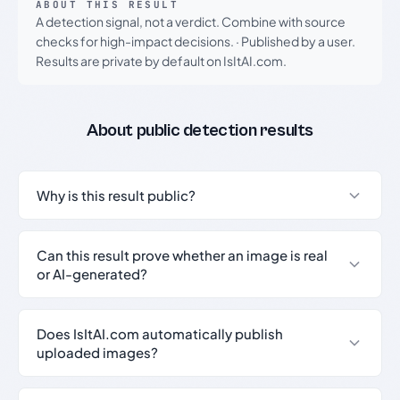
ABOUT THIS RESULT
A detection signal, not a verdict. Combine with source
checks for high-impact decisions.
·
Published by a user.
Results are private by default on IsItAI.com.
About public detection results
Why is this result public?
Can this result prove whether an image is real
or AI-generated?
Does IsItAI.com automatically publish
uploaded images?