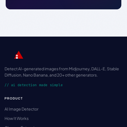
Detect AI-generated images from Midjourney, DALL-E, Stable
Diffusion, Nano Banana, and 20+ other generators.
// ai detection made simple
PRODUCT
AI Image Detector
How It Works