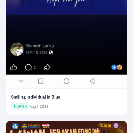
Smiling Individual in Blue
Human
Aug 4, 2026