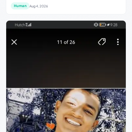
Human
Aug 4, 2026