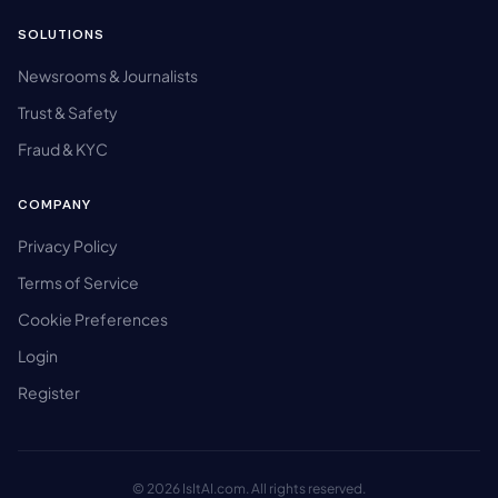
SOLUTIONS
Newsrooms & Journalists
Trust & Safety
Fraud & KYC
COMPANY
Privacy Policy
Terms of Service
Cookie Preferences
Login
Register
© 2026 IsItAI.com. All rights reserved.