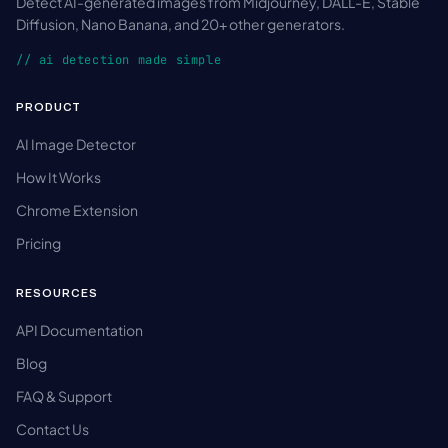
Detect AI-generated images from Midjourney, DALL-E, Stable
Diffusion, Nano Banana, and 20+ other generators.
// ai detection made simple
PRODUCT
AI Image Detector
How It Works
Chrome Extension
Pricing
RESOURCES
API Documentation
Blog
FAQ & Support
Contact Us