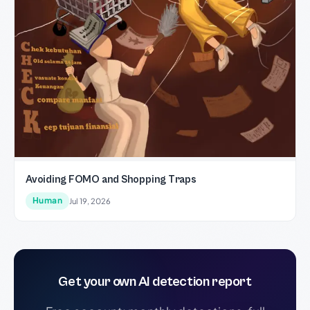
Avoiding FOMO and Shopping Traps
Human
Jul 19, 2026
Get your own AI detection report