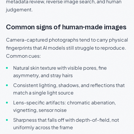
metadata review, reverse image search, and human
judgement.
Common signs of human-made images
Camera-captured photographs tend to carry physical
fingerprints that AI models still struggle to reproduce.
Common cues:
Natural skin texture with visible pores, fine
asymmetry, and stray hairs
Consistent lighting, shadows, and reflections that
match a single light source
Lens-specific artifacts: chromatic aberration,
vignetting, sensor noise
Sharpness that falls off with depth-of-field, not
uniformly across the frame