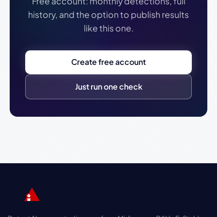
Free account: monthly detections, full
history, and the option to publish results
like this one.
Create free account
Just run one check