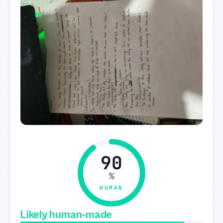
90
%
HUMAN
Likely human-made