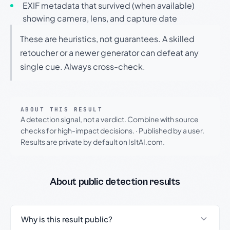
EXIF metadata that survived (when available)
showing camera, lens, and capture date
These are heuristics, not guarantees. A skilled
retoucher or a newer generator can defeat any
single cue. Always cross-check.
ABOUT THIS RESULT
A detection signal, not a verdict. Combine with source
checks for high-impact decisions.
·
Published by a user.
Results are private by default on IsItAI.com.
About public detection results
Why is this result public?