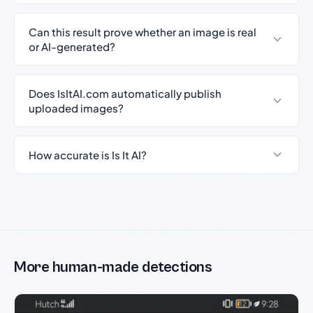
Can this result prove whether an image is real
or AI-generated?
Does IsItAI.com automatically publish
uploaded images?
How accurate is Is It AI?
More human-made detections