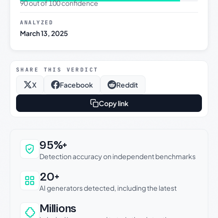
90 out of 100 confidence
ANALYZED
March 13, 2025
SHARE THIS VERDICT
X
Facebook
Reddit
Copy link
Why this verdict can be trusted
95%+
Detection accuracy on independent benchmarks
20+
AI generators detected, including the latest
Millions