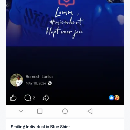
Smiling Individual in Blue Shirt