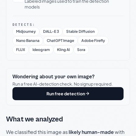
Labeled images used to train the detection
models
DETECTS:
Midjourney
DALL-E 3
Stable Diffusion
Nano Banana
ChatGPT Image
Adobe Firefly
FLUX
Ideogram
Kling AI
Sora
Wondering about your own image?
Run a free AI-detection check. No signup required.
Run free detection
What we analyzed
We classified this image as
likely human-made
with