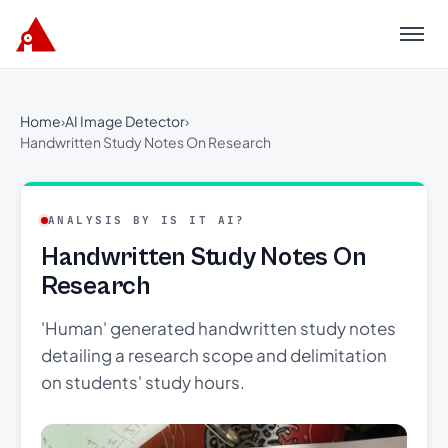
Menu
Home
›
AI Image Detector
›
Handwritten Study Notes On Research
ANALYSIS BY IS IT AI?
Handwritten Study Notes On
Research
'Human' generated handwritten study notes
detailing a research scope and delimitation
on students' study hours.