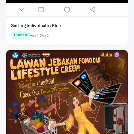
Smiling Individual in Blue
Human
Aug 4, 2026