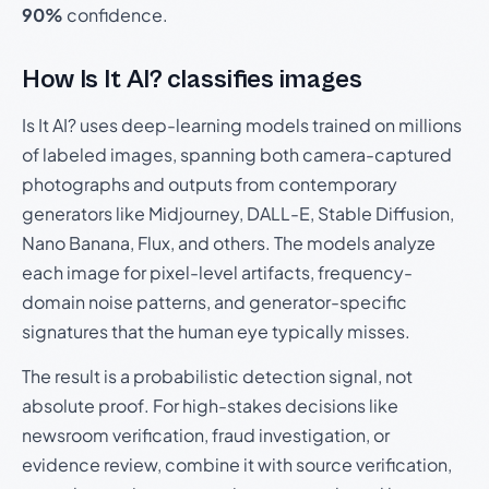
90%
confidence.
How Is It AI? classifies images
Is It AI? uses deep-learning models trained on millions
of labeled images, spanning both camera-captured
photographs and outputs from contemporary
generators like Midjourney, DALL-E, Stable Diffusion,
Nano Banana, Flux, and others. The models analyze
each image for pixel-level artifacts, frequency-
domain noise patterns, and generator-specific
signatures that the human eye typically misses.
The result is a probabilistic detection signal, not
absolute proof. For high-stakes decisions like
newsroom verification, fraud investigation, or
evidence review, combine it with source verification,