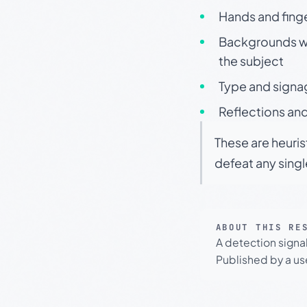
Hands and finge
Backgrounds wit
the subject
Type and signa
Reflections and
These are heuris
defeat any sing
ABOUT THIS RE
A detection signa
Published by a use