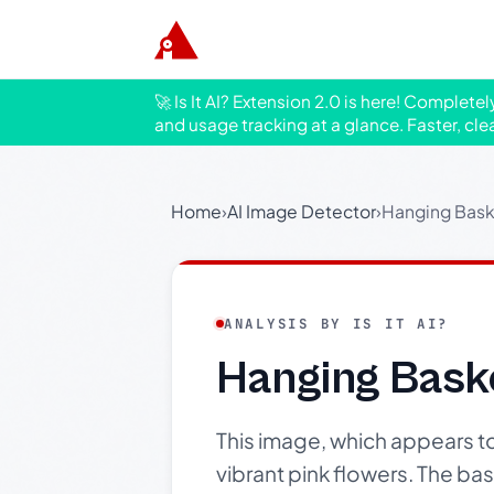
🚀 Is It AI? Extension 2.0 is here! Complete
and usage tracking at a glance. Faster, cle
Home
›
AI Image Detector
›
Hanging Bask
ANALYSIS BY IS IT AI?
Hanging Bask
This image, which appears 
vibrant pink flowers. The ba