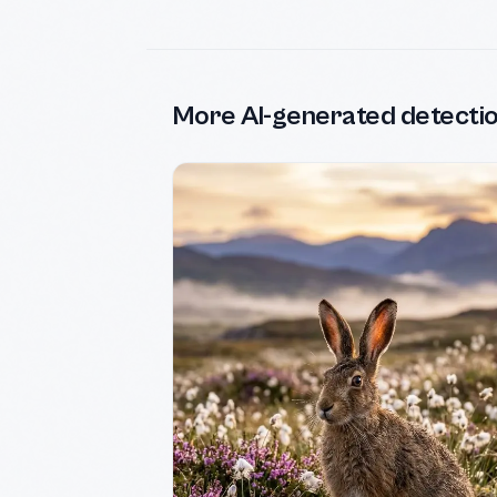
More AI-generated detecti