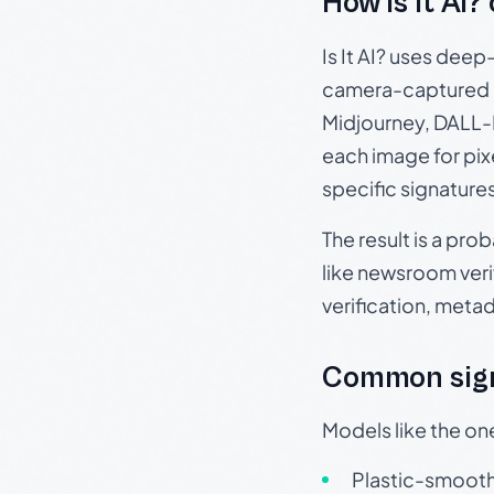
How Is It AI?
Is It AI? uses dee
camera-captured 
Midjourney, DALL-E
each image for pix
specific signature
The result is a pro
like newsroom verif
verification, meta
Common sign
Models like the on
Plastic-smooth 