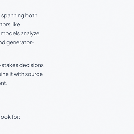
s, spanning both
ors like
e models analyze
and generator-
gh-stakes decisions
ine it with source
nt.
Look for: