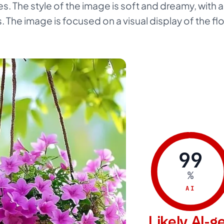
. The style of the image is soft and dreamy, with a
. The image is focused on a visual display of the fl
99
%
AI
Likely AI-