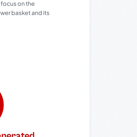
 focus on the
ower basket and its
generated