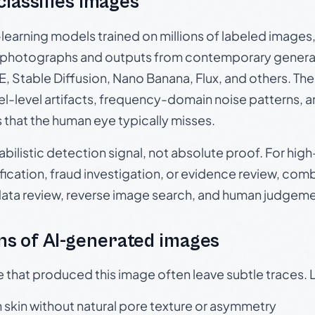
 classifies images
p-learning models trained on millions of labeled image
photographs and outputs from contemporary generat
, Stable Diffusion, Nano Banana, Flux, and others. Th
el-level artifacts, frequency-domain noise patterns, 
s that the human eye typically misses.
babilistic detection signal, not absolute proof. For hi
ication, fraud investigation, or evidence review, comb
data review, reverse image search, and human judgeme
s of AI-generated images
e that produced this image often leave subtle traces. 
skin without natural pore texture or asymmetry