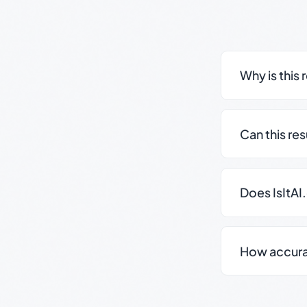
Why is this 
Can this re
Does IsItAI
How accurate