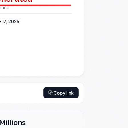
dence
 17, 2025
Copy link
Millions