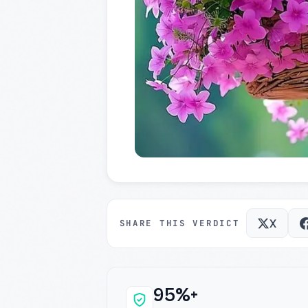
X
SHARE THIS VERDICT
95%+
Why this verdict c