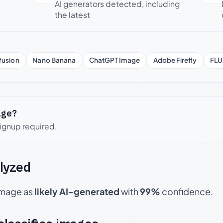
AI generators detected, including
the latest
fusion
Nano Banana
ChatGPT Image
Adobe Firefly
FLU
age?
signup required.
lyzed
 image as
likely AI-generated
with
99%
confidence.