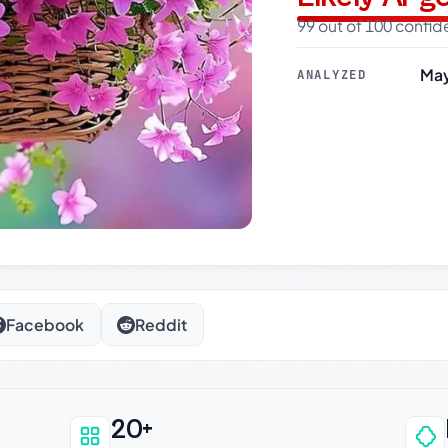
99 out of 100 confi
May
ANALYZED
Facebook
Reddit
20+
an be trusted