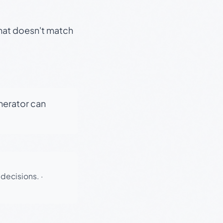
that doesn't match
enerator can
 decisions.
·