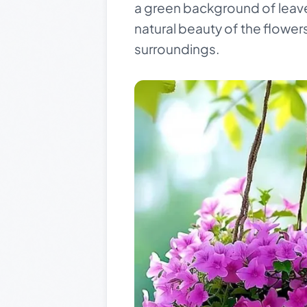
a green background of leaves
natural beauty of the flowers
surroundings.