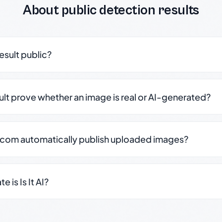
About public detection results
result public?
sult prove whether an image is real or AI-generated?
.com automatically publish uploaded images?
 is Is It AI?