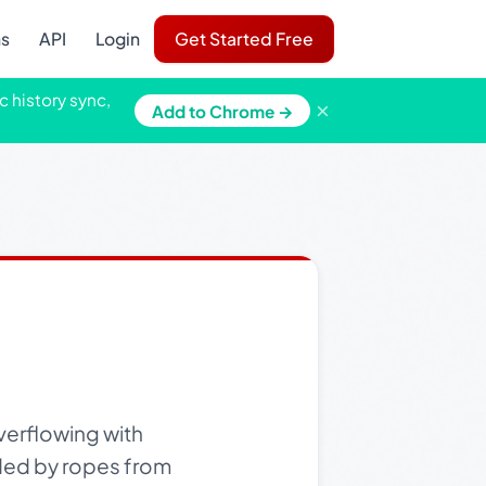
ns
API
Login
Get Started Free
c history sync,
×
Add to Chrome →
verflowing with
nded by ropes from