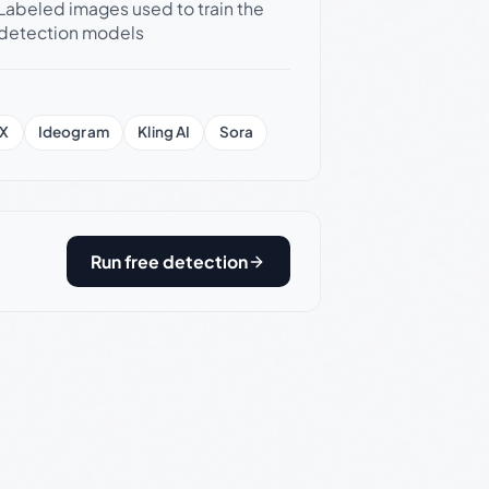
Labeled images used to train the
detection models
X
Ideogram
Kling AI
Sora
Run free detection