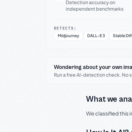
Detection accuracy on
independent benchmarks
DETECTS:
Midjourney
DALL-E 3
Stable Dif
Wondering about your own im
Run a free AI-detection check. No 
What we ana
We classified this