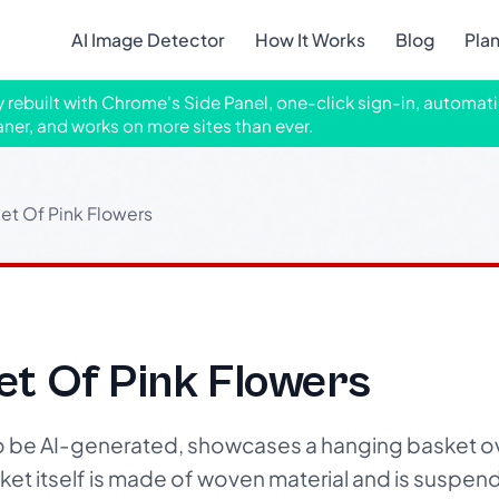
AI Image Detector
How It Works
Blog
Pla
ly rebuilt with Chrome's Side Panel, one-click sign-in, automati
aner, and works on more sites than ever.
et Of Pink Flowers
et Of Pink Flowers
to be AI-generated, showcases a hanging basket o
sket itself is made of woven material and is suspe