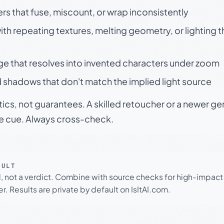
rs that fuse, miscount, or wrap inconsistently
h repeating textures, melting geometry, or lighting 
ge that resolves into invented characters under zoom
 shadows that don't match the implied light source
tics, not guarantees. A skilled retoucher or a newer g
le cue. Always cross-check.
SULT
l, not a verdict. Combine with source checks for high-impact
r. Results are private by default on IsItAI.com.