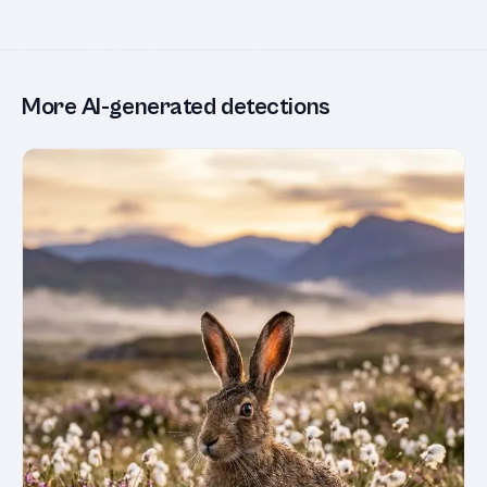
More AI-generated detections