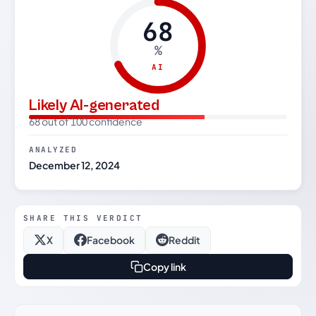
68
%
AI
Likely AI-generated
68 out of 100 confidence
ANALYZED
December 12, 2024
SHARE THIS VERDICT
X
Facebook
Reddit
Copy link