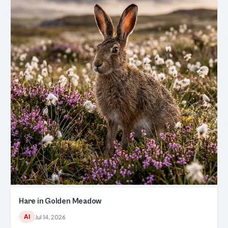
Hare in Golden Meadow
AI
Jul 14, 2026