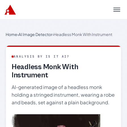
Menu
Home
›
AI Image Detector
›
Headless Monk With Instrument
ANALYSIS BY IS IT AI?
Headless Monk With
Instrument
AI-generated image of a headless monk
holding a stringed instrument, wearing a robe
and beads, set against a plain background.