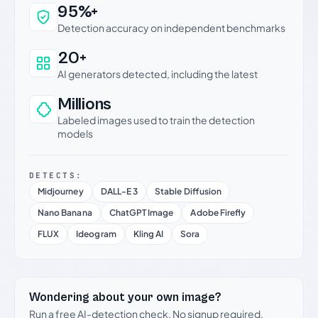
Why this verdict can be trusted
95%+
Detection accuracy on independent benchmarks
20+
AI generators detected, including the latest
Millions
Labeled images used to train the detection
models
DETECTS:
Midjourney
DALL-E 3
Stable Diffusion
Nano Banana
ChatGPT Image
Adobe Firefly
FLUX
Ideogram
Kling AI
Sora
Wondering about your own image?
Run a free AI-detection check. No signup required.