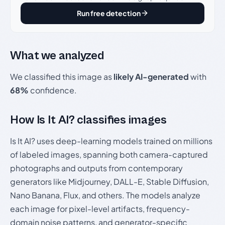
Run free detection
What we analyzed
We classified this image as
likely AI-generated
with
68%
confidence.
How Is It AI? classifies images
Is It AI? uses deep-learning models trained on millions
of labeled images, spanning both camera-captured
photographs and outputs from contemporary
generators like Midjourney, DALL-E, Stable Diffusion,
Nano Banana, Flux, and others. The models analyze
each image for pixel-level artifacts, frequency-
domain noise patterns, and generator-specific