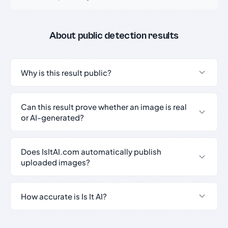
About public detection results
Why is this result public?
Can this result prove whether an image is real
or AI-generated?
Does IsItAI.com automatically publish
uploaded images?
How accurate is Is It AI?