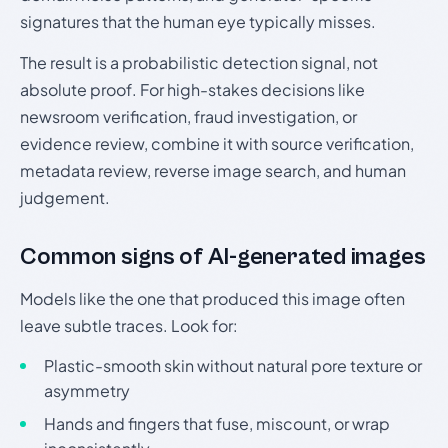
signatures that the human eye typically misses.
The result is a probabilistic detection signal, not
absolute proof. For high-stakes decisions like
newsroom verification, fraud investigation, or
evidence review, combine it with source verification,
metadata review, reverse image search, and human
judgement.
Common signs of AI-generated images
Models like the one that produced this image often
leave subtle traces. Look for:
Plastic-smooth skin without natural pore texture or
asymmetry
Hands and fingers that fuse, miscount, or wrap