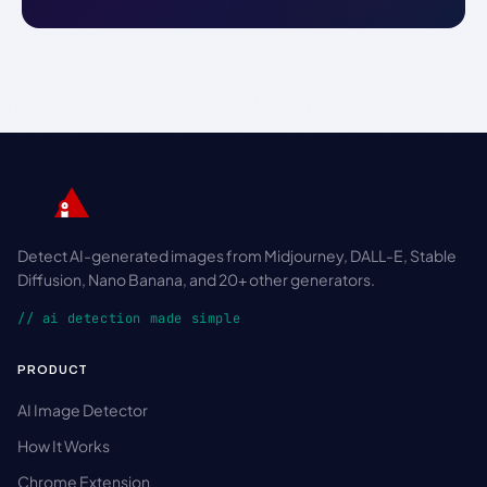
Detect AI-generated images from Midjourney, DALL-E, Stable
Diffusion, Nano Banana, and 20+ other generators.
// ai detection made simple
PRODUCT
AI Image Detector
How It Works
Chrome Extension