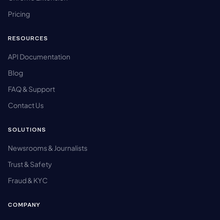
Pricing
RESOURCES
API Documentation
Blog
FAQ & Support
Contact Us
SOLUTIONS
Newsrooms & Journalists
Trust & Safety
Fraud & KYC
COMPANY