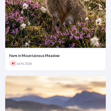
Hare in Mountainous Meadow
AI
Jul 14, 2026