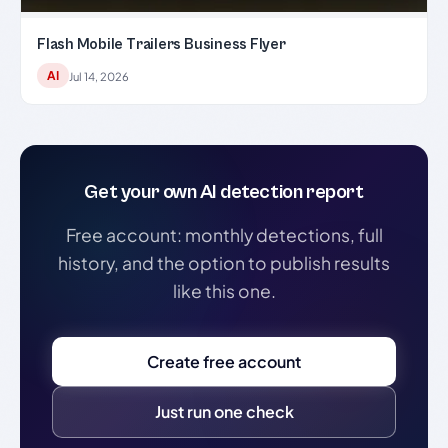
Flash Mobile Trailers Business Flyer
AI
Jul 14, 2026
Get your own AI detection report
Free account: monthly detections, full
history, and the option to publish results
like this one.
Create free account
Just run one check