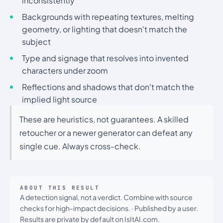
inconsistently
Backgrounds with repeating textures, melting
geometry, or lighting that doesn't match the
subject
Type and signage that resolves into invented
characters under zoom
Reflections and shadows that don't match the
implied light source
These are heuristics, not guarantees. A skilled
retoucher or a newer generator can defeat any
single cue. Always cross-check.
ABOUT THIS RESULT
A detection signal, not a verdict. Combine with source
checks for high-impact decisions.
·
Published by a user.
Results are private by default on IsItAI.com.