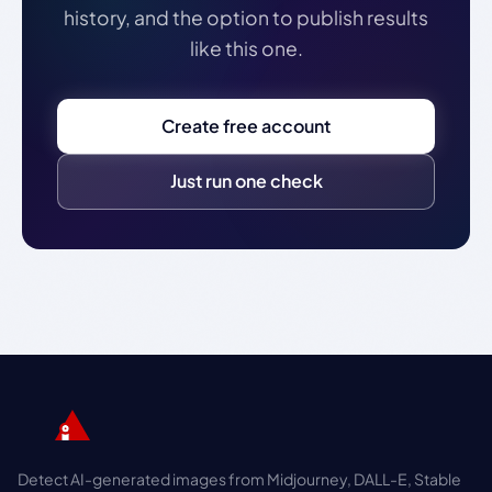
history, and the option to publish results
like this one.
Create free account
Just run one check
Detect AI-generated images from Midjourney, DALL-E, Stable