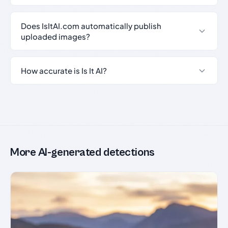
Does IsItAI.com automatically publish
uploaded images?
How accurate is Is It AI?
More AI-generated detections