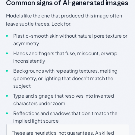
Common signs of AI-generated images
Models like the one that produced this image often
leave subtle traces. Look for:
Plastic-smooth skin without natural pore texture or
asymmetry
Hands and fingers that fuse, miscount, or wrap
inconsistently
Backgrounds with repeating textures, melting
geometry, or lighting that doesn't match the
subject
Type and signage that resolves into invented
characters under zoom
Reflections and shadows that don't match the
implied light source
These are heuristics, not guarantees. A skilled