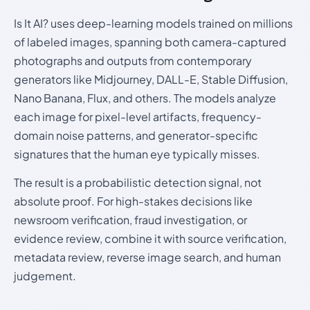
Is It AI? uses deep-learning models trained on millions
of labeled images, spanning both camera-captured
photographs and outputs from contemporary
generators like Midjourney, DALL-E, Stable Diffusion,
Nano Banana, Flux, and others. The models analyze
each image for pixel-level artifacts, frequency-
domain noise patterns, and generator-specific
signatures that the human eye typically misses.
The result is a probabilistic detection signal, not
absolute proof. For high-stakes decisions like
newsroom verification, fraud investigation, or
evidence review, combine it with source verification,
metadata review, reverse image search, and human
judgement.