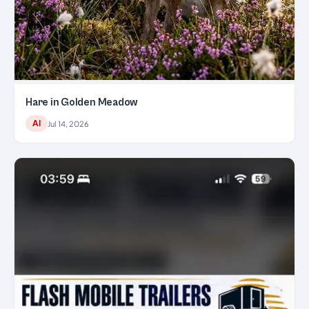
Hare in Golden Meadow
AI
Jul 14, 2026