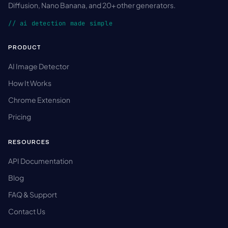
Diffusion, Nano Banana, and 20+ other generators.
// ai detection made simple
PRODUCT
AI Image Detector
How It Works
Chrome Extension
Pricing
RESOURCES
API Documentation
Blog
FAQ & Support
Contact Us