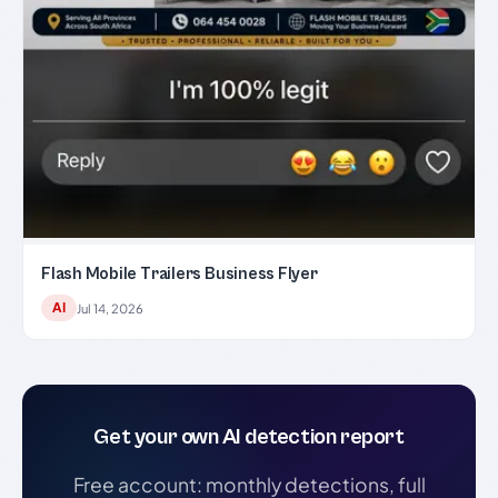
Flash Mobile Trailers Business Flyer
AI
Jul 14, 2026
Get your own AI detection report
Free account: monthly detections, full