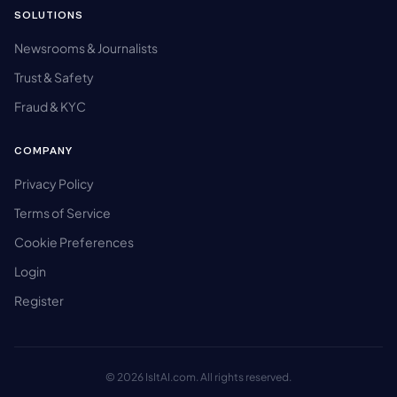
SOLUTIONS
Newsrooms & Journalists
Trust & Safety
Fraud & KYC
COMPANY
Privacy Policy
Terms of Service
Cookie Preferences
Login
Register
© 2026 IsItAI.com. All rights reserved.