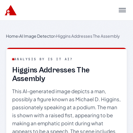
Menu
Home
›
AI Image Detector
›
Higgins Addresses The Assembly
ANALYSIS BY IS IT AI?
Higgins Addresses The
Assembly
This AI-generated image depicts a man,
possibly a figure known as Michael D. Higgins,
passionately speaking at a podium. The man
is shown with a raised fist, appearing to be
making an emphatic point during what
appears to be a speech. The scene includes