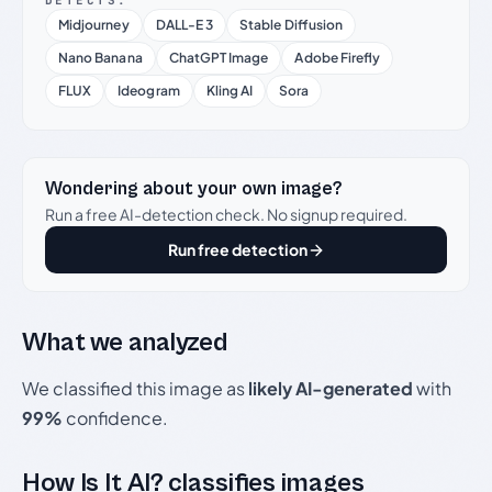
DETECTS:
Midjourney
DALL-E 3
Stable Diffusion
Nano Banana
ChatGPT Image
Adobe Firefly
FLUX
Ideogram
Kling AI
Sora
Wondering about your own image?
Run a free AI-detection check. No signup required.
Run free detection
What we analyzed
We classified this image as
likely AI-generated
with
99%
confidence.
How Is It AI? classifies images