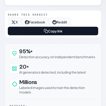
SHARE THIS VERDICT
X
Facebook
Reddit
Copy link
Why this verdict can be trusted
95%+
Detection accuracy on independent benchmarks
20+
AI generators detected, including the latest
Millions
Labeled images used to train the detection
models