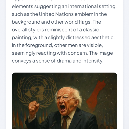
elements suggesting an international setting,
such as the United Nations emblem in the
background and other world flags. The
overall style is reminiscent of a classic
painting, with a slightly distressed aesthetic.
In the foreground, other men are visible,
seemingly reacting with concern. The image
conveys a sense of drama and intensity.