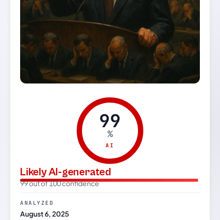
99
%
AI
Likely AI-generated
99 out of 100 confidence
ANALYZED
August 6, 2025