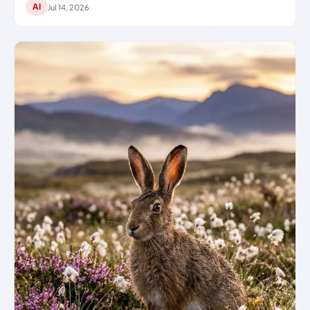
AI
Jul 14, 2026