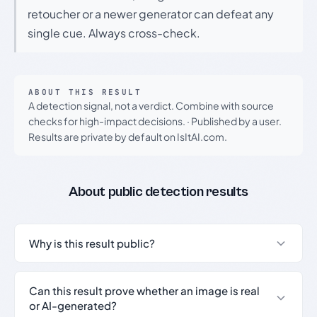
retoucher or a newer generator can defeat any
single cue. Always cross-check.
ABOUT THIS RESULT
A detection signal, not a verdict. Combine with source
checks for high-impact decisions.
·
Published by a user.
Results are private by default on IsItAI.com.
About public detection results
Why is this result public?
Can this result prove whether an image is real
or AI-generated?