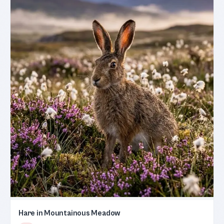
Hare in Mountainous Meadow