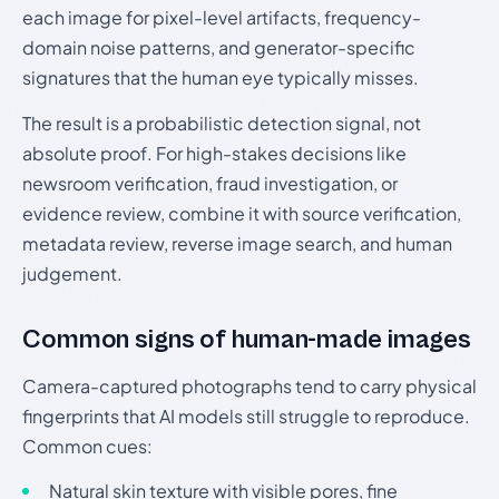
each image for pixel-level artifacts, frequency-
domain noise patterns, and generator-specific
signatures that the human eye typically misses.
The result is a probabilistic detection signal, not
absolute proof. For high-stakes decisions like
newsroom verification, fraud investigation, or
evidence review, combine it with source verification,
metadata review, reverse image search, and human
judgement.
Common signs of human-made images
Camera-captured photographs tend to carry physical
fingerprints that AI models still struggle to reproduce.
Common cues:
Natural skin texture with visible pores, fine