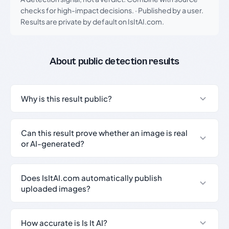
checks for high-impact decisions.
·
Published by a user.
Results are private by default on IsItAI.com.
About public detection results
Why is this result public?
Can this result prove whether an image is real
or AI-generated?
Does IsItAI.com automatically publish
uploaded images?
How accurate is Is It AI?