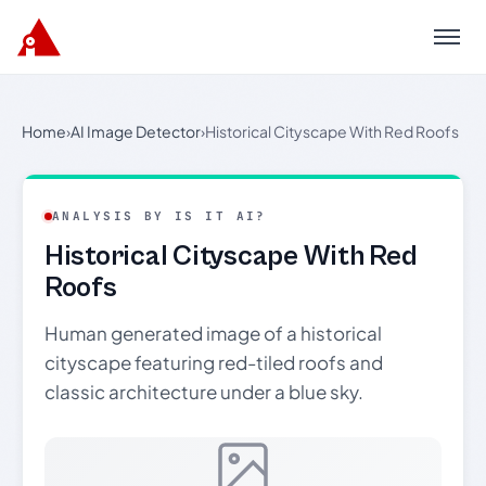
Menu
Home
›
AI Image Detector
›
Historical Cityscape With Red Roofs
ANALYSIS BY IS IT AI?
Historical Cityscape With Red
Roofs
Human generated image of a historical
cityscape featuring red-tiled roofs and
classic architecture under a blue sky.