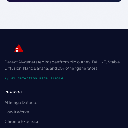
Detect AI-generated images from Midjourney, DALL-E, Stable
Diffusion, Nano Banana, and 20+ other generators.
// ai detection made simple
PRODUCT
AI Image Detector
How It Works
Chrome Extension