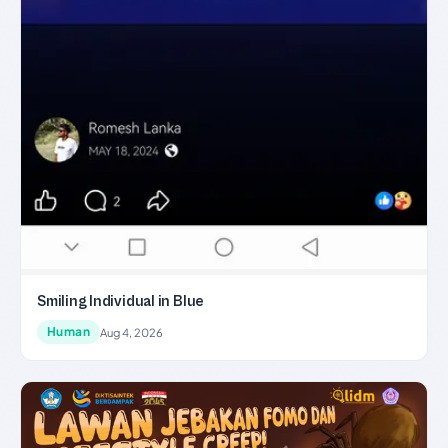
Smiling Individual in Blue
Human
Aug 4, 2026