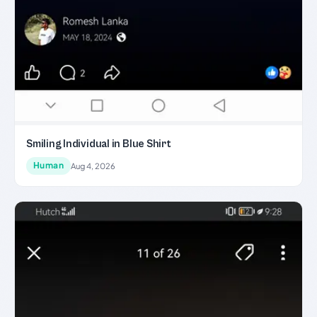
Smiling Individual in Blue Shirt
Human
Aug 4, 2026