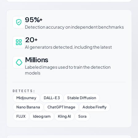
Why this verdict can be trusted
95%+
Detection accuracy on independent benchmarks
20+
AI generators detected, including the latest
Millions
Labeled images used to train the detection
models
DETECTS:
Midjourney
DALL-E 3
Stable Diffusion
Nano Banana
ChatGPT Image
Adobe Firefly
FLUX
Ideogram
Kling AI
Sora