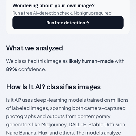
Wondering about your own image?
Run a free AI-detection check. No signup required.
Run free detection
What we analyzed
We classified this image as
likely human-made
with
89%
confidence.
How Is It AI? classifies images
Is It AI? uses deep-learning models trained on millions
of labeled images, spanning both camera-captured
photographs and outputs from contemporary
generators like Midjourney, DALL-E, Stable Diffusion,
Nano Banana, Flux, and others. The models analyze