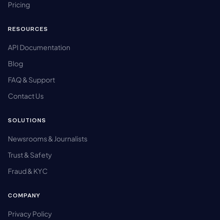
Pricing
RESOURCES
API Documentation
Blog
FAQ & Support
Contact Us
SOLUTIONS
Newsrooms & Journalists
Trust & Safety
Fraud & KYC
COMPANY
Privacy Policy