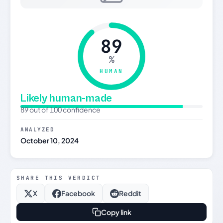
89
%
HUMAN
Likely human-made
89 out of 100 confidence
ANALYZED
October 10, 2024
SHARE THIS VERDICT
X
Facebook
Reddit
Copy link