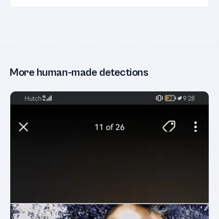
More human-made detections