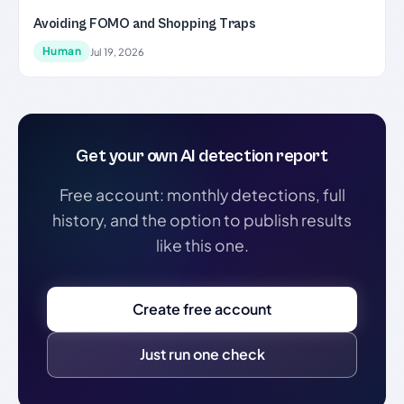
Avoiding FOMO and Shopping Traps
Human
Jul 19, 2026
Get your own AI detection report
Free account: monthly detections, full
history, and the option to publish results
like this one.
Create free account
Just run one check