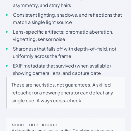
asymmetry, and stray hairs
Consistent lighting, shadows, and reflections that
match a single light source
Lens-specific artifacts: chromatic aberration,
vignetting, sensor noise
Sharpness that falls off with depth-of-field, not
uniformly across the frame
EXIF metadata that survived (when available)
showing camera, lens, and capture date
These are heuristics, not guarantees. A skilled
retoucher or a newer generator can defeat any
single cue. Always cross-check.
ABOUT THIS RESULT
A detection signal, not a verdict. Combine with source