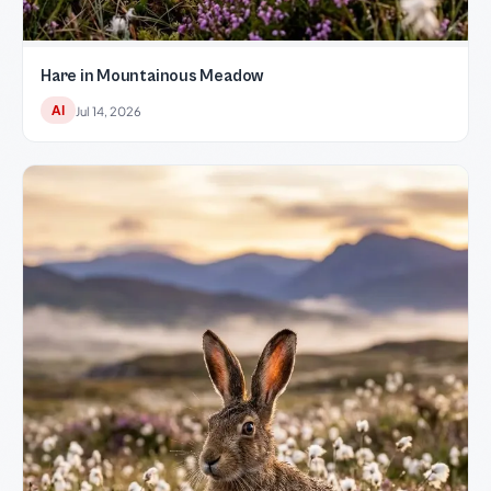
Hare in Mountainous Meadow
AI
Jul 14, 2026