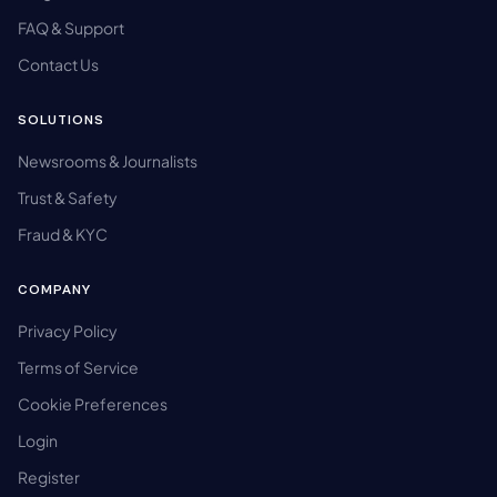
FAQ & Support
Contact Us
SOLUTIONS
Newsrooms & Journalists
Trust & Safety
Fraud & KYC
COMPANY
Privacy Policy
Terms of Service
Cookie Preferences
Login
Register