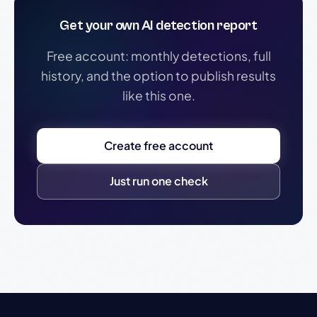
Get your own AI detection report
Free account: monthly detections, full
history, and the option to publish results
like this one.
Create free account
Just run one check