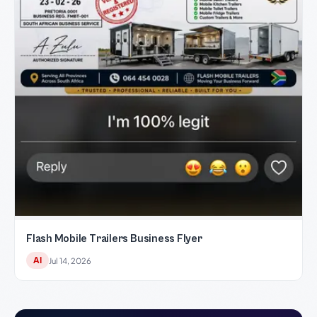
Flash Mobile Trailers Business Flyer
AI
Jul 14, 2026