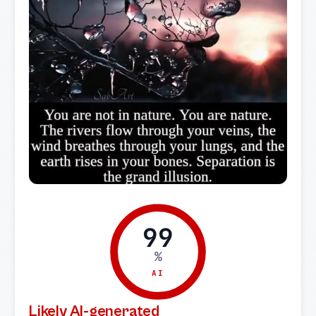
99
%
AI
Likely AI-generated