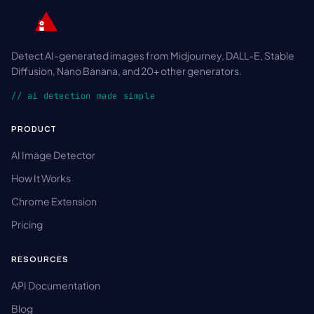
Detect AI-generated images from Midjourney, DALL-E, Stable
Diffusion, Nano Banana, and 20+ other generators.
// ai detection made simple
PRODUCT
AI Image Detector
How It Works
Chrome Extension
Pricing
RESOURCES
API Documentation
Blog