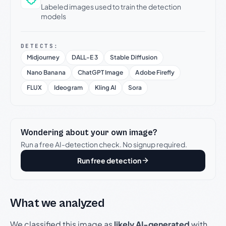
Labeled images used to train the detection
models
DETECTS:
Midjourney
DALL-E 3
Stable Diffusion
Nano Banana
ChatGPT Image
Adobe Firefly
FLUX
Ideogram
Kling AI
Sora
Wondering about your own image?
Run a free AI-detection check. No signup required.
Run free detection
What we analyzed
We classified this image as
likely AI-generated
with