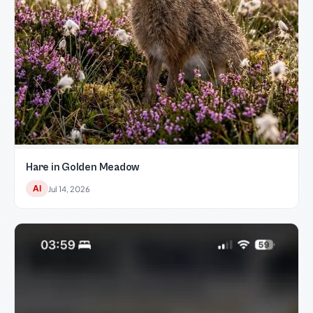
Hare in Golden Meadow
AI
Jul 14, 2026