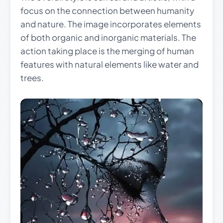
focus on the connection between humanity
and nature. The image incorporates elements
of both organic and inorganic materials. The
action taking place is the merging of human
features with natural elements like water and
trees.