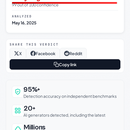
99 out of 100 confidence
ANALYZED
May 16, 2025
SHARE THIS VERDICT
X
Facebook
Reddit
Copy link
Why this verdict can be trusted
95%+
Detection accuracy on independent benchmarks
20+
AI generators detected, including the latest
Millions