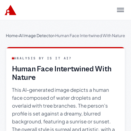
Menu
Home
›
AI Image Detector
›
Human Face Intertwined With Nature
ANALYSIS BY IS IT AI?
Human Face Intertwined With
Nature
This AI-generated image depicts a human
face composed of water droplets and
overlaid with tree branches. The person's
profile is set against a dreamy, blurred
background, featuring a sunrise or sunset.
The overall style is surreal and artistic, with a