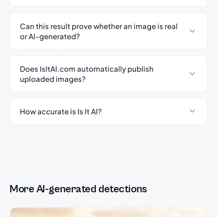
Can this result prove whether an image is real
or AI-generated?
Does IsItAI.com automatically publish
uploaded images?
How accurate is Is It AI?
More AI-generated detections