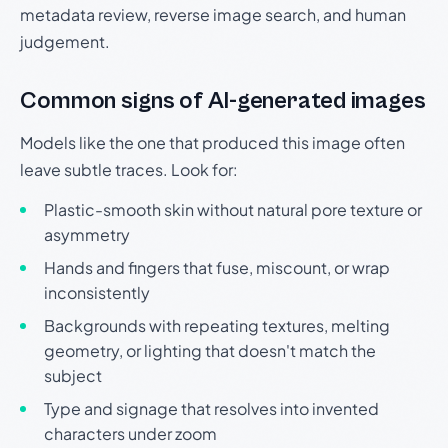
metadata review, reverse image search, and human
judgement.
Common signs of AI-generated images
Models like the one that produced this image often
leave subtle traces. Look for:
Plastic-smooth skin without natural pore texture or
asymmetry
Hands and fingers that fuse, miscount, or wrap
inconsistently
Backgrounds with repeating textures, melting
geometry, or lighting that doesn't match the
subject
Type and signage that resolves into invented
characters under zoom