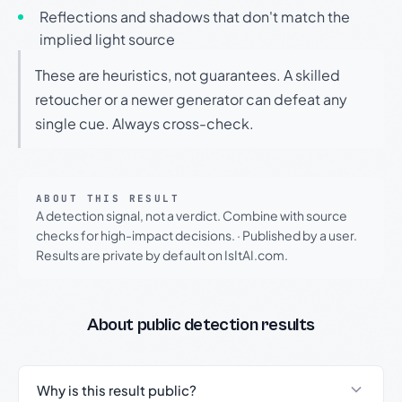
Reflections and shadows that don't match the
implied light source
These are heuristics, not guarantees. A skilled
retoucher or a newer generator can defeat any
single cue. Always cross-check.
ABOUT THIS RESULT
A detection signal, not a verdict. Combine with source
checks for high-impact decisions.
·
Published by a user.
Results are private by default on IsItAI.com.
About public detection results
Why is this result public?