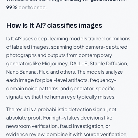
99%
confidence.
How Is It AI? classifies images
Is It AI? uses deep-learning models trained on millions
of labeled images, spanning both camera-captured
photographs and outputs from contemporary
generators like Midjourney, DALL-E, Stable Diffusion,
Nano Banana, Flux, and others. The models analyze
each image for pixel-level artifacts, frequency-
domain noise patterns, and generator-specific
signatures that the human eye typically misses.
The result is a probabilistic detection signal, not
absolute proof. For high-stakes decisions like
newsroom verification, fraud investigation, or
evidence review, combine it with source verification,