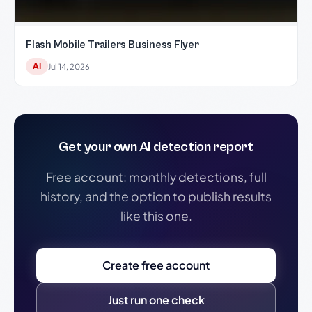
Flash Mobile Trailers Business Flyer
AI
Jul 14, 2026
Get your own AI detection report
Free account: monthly detections, full
history, and the option to publish results
like this one.
Create free account
Just run one check