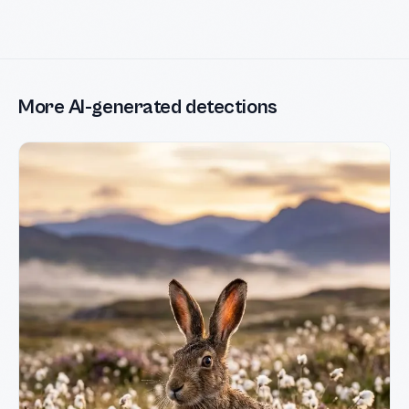
More AI-generated detections