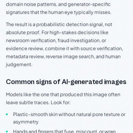
domain noise patterns, and generator-specific
signatures that the human eye typically misses.
The result is a probabilistic detection signal, not
absolute proof. For high-stakes decisions like
newsroom verification, fraud investigation, or
evidence review, combine it with source verification,
metadata review, reverse image search, and human
judgement.
Common signs of AI-generated images
Models like the one that produced this image often
leave subtle traces. Look for:
Plastic-smooth skin without natural pore texture or
asymmetry
Hands and fingers that fuse, miscount, or wrap