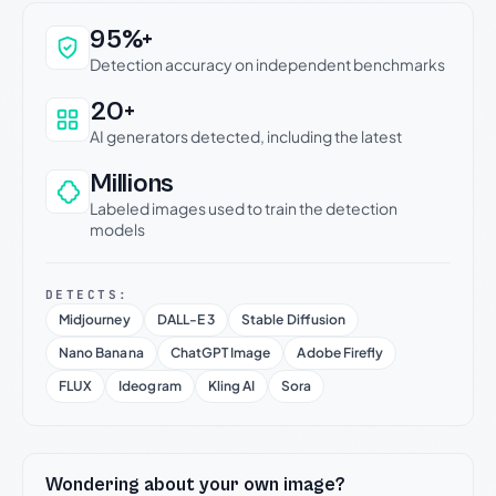
Why this verdict can be trusted
95%+
Detection accuracy on independent benchmarks
20+
AI generators detected, including the latest
Millions
Labeled images used to train the detection
models
DETECTS:
Midjourney
DALL-E 3
Stable Diffusion
Nano Banana
ChatGPT Image
Adobe Firefly
FLUX
Ideogram
Kling AI
Sora
Wondering about your own image?