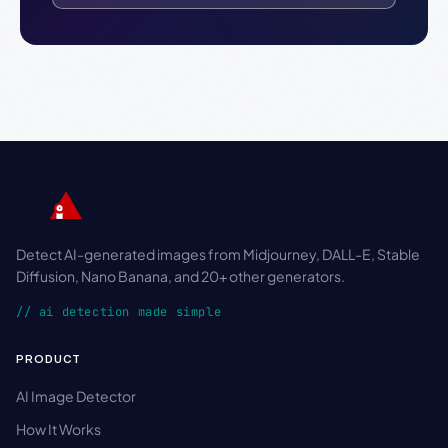
Detect AI-generated images from Midjourney, DALL-E, Stable
Diffusion, Nano Banana, and 20+ other generators.
// ai detection made simple
PRODUCT
AI Image Detector
How It Works