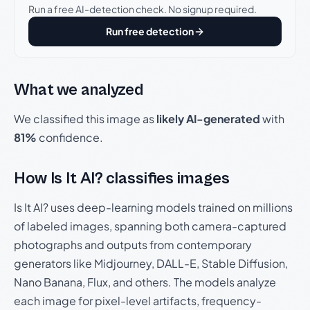
Run a free AI-detection check. No signup required.
Run free detection
What we analyzed
We classified this image as
likely AI-generated
with
81%
confidence.
How Is It AI? classifies images
Is It AI? uses deep-learning models trained on millions
of labeled images, spanning both camera-captured
photographs and outputs from contemporary
generators like Midjourney, DALL-E, Stable Diffusion,
Nano Banana, Flux, and others. The models analyze
each image for pixel-level artifacts, frequency-