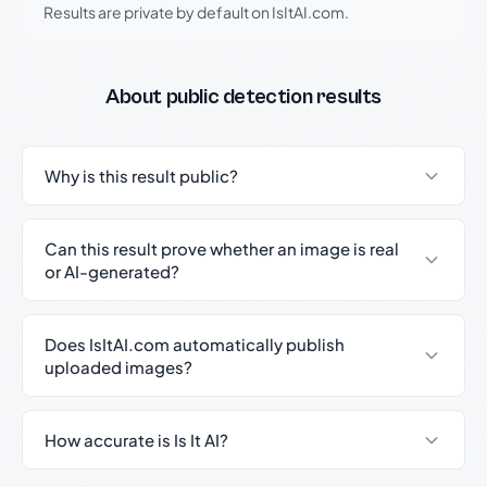
Results are private by default on IsItAI.com.
About public detection results
Why is this result public?
Can this result prove whether an image is real
or AI-generated?
Does IsItAI.com automatically publish
uploaded images?
How accurate is Is It AI?