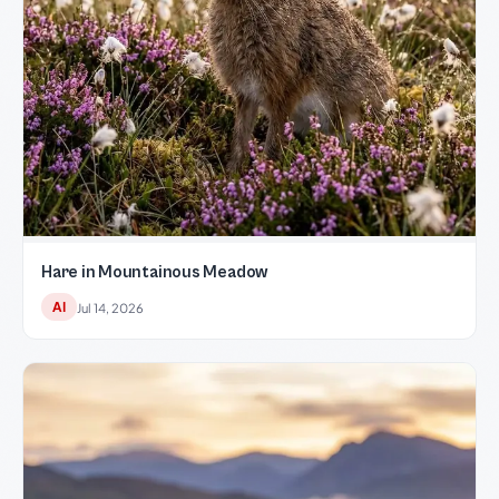
Hare in Mountainous Meadow
AI
Jul 14, 2026