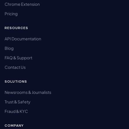
Chrome Extension
Pricing
RESOURCES
API Documentation
Blog
FAQ & Support
Contact Us
SOLUTIONS
Newsrooms & Journalists
Trust & Safety
Fraud & KYC
COMPANY