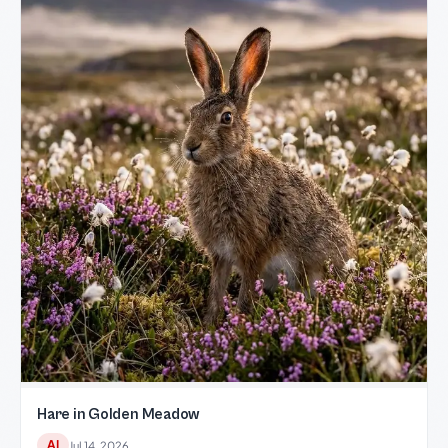
Hare in Golden Meadow
AI
Jul 14, 2026