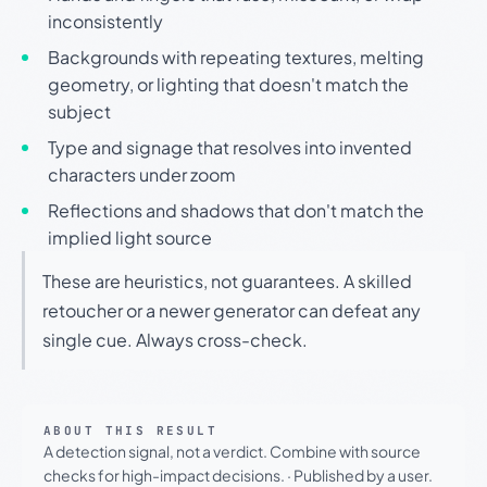
inconsistently
Backgrounds with repeating textures, melting
geometry, or lighting that doesn't match the
subject
Type and signage that resolves into invented
characters under zoom
Reflections and shadows that don't match the
implied light source
These are heuristics, not guarantees. A skilled
retoucher or a newer generator can defeat any
single cue. Always cross-check.
ABOUT THIS RESULT
A detection signal, not a verdict. Combine with source
checks for high-impact decisions.
·
Published by a user.