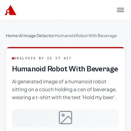
Menu
Home
›
AI Image Detector
›
Humanoid Robot With Beverage
ANALYSIS BY IS IT AI?
Humanoid Robot With Beverage
AI generated image of a humanoid robot
sitting on a couch holding a can of beverage,
wearing a t-shirt with the text 'Hold my beer'.