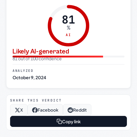
81
%
AI
Likely AI-generated
81 out of 100 confidence
ANALYZED
October 9, 2024
SHARE THIS VERDICT
X
Facebook
Reddit
Copy link