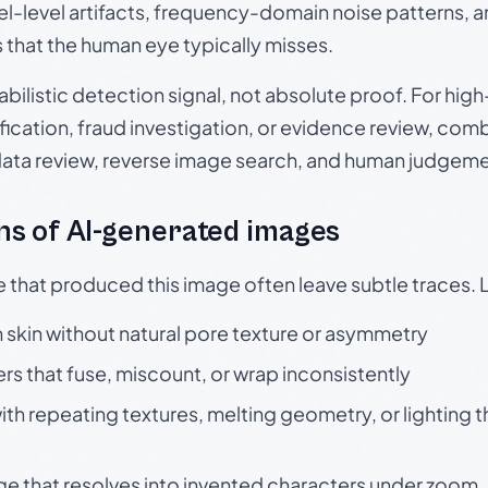
el-level artifacts, frequency-domain noise patterns, 
s that the human eye typically misses.
babilistic detection signal, not absolute proof. For hi
ication, fraud investigation, or evidence review, comb
data review, reverse image search, and human judgeme
s of AI-generated images
e that produced this image often leave subtle traces. 
skin without natural pore texture or asymmetry
rs that fuse, miscount, or wrap inconsistently
h repeating textures, melting geometry, or lighting 
ge that resolves into invented characters under zoom