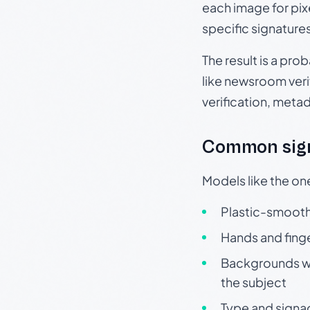
each image for pix
specific signature
The result is a pro
like newsroom verif
verification, meta
Common sign
Models like the on
Plastic-smooth 
Hands and finge
Backgrounds wit
the subject
Type and signa