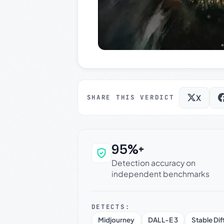
X
SHARE THIS VERDICT
95%+
Why this verdict c
Detection accuracy on
independent benchmarks
DETECTS:
Midjourney
DALL-E 3
Stable Dif