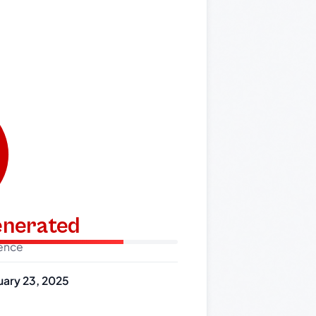
generated
dence
uary 23, 2025