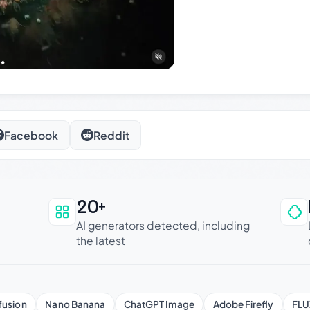
Facebook
Reddit
20+
an be trusted
AI generators detected, including
the latest
fusion
Nano Banana
ChatGPT Image
Adobe Firefly
FLU