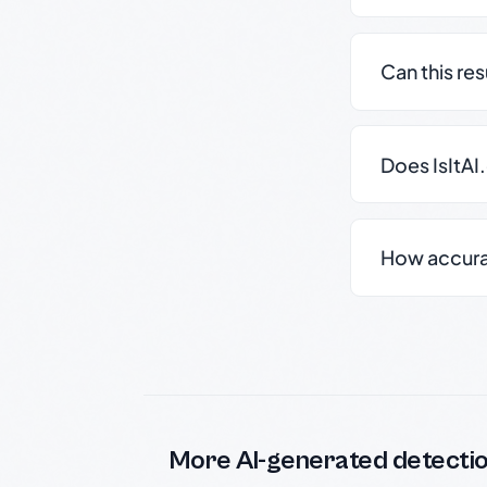
Can this re
Does IsItAI
How accurate
More AI-generated detecti