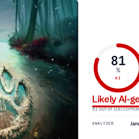
81
%
AI
Likely AI-
81 out of 100 confi
Jan
ANALYZED