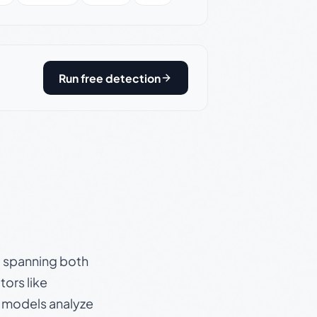
Run free detection
s, spanning both
ors like
e models analyze