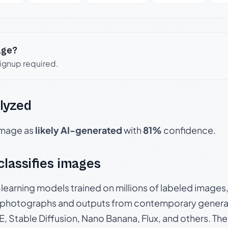
age?
signup required.
lyzed
 image as
likely AI-generated
with
81%
confidence.
 classifies images
p-learning models trained on millions of labeled image
photographs and outputs from contemporary generat
, Stable Diffusion, Nano Banana, Flux, and others. Th