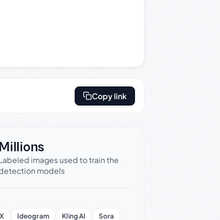
Copy link
Millions
Labeled images used to train the
detection models
X
Ideogram
Kling AI
Sora