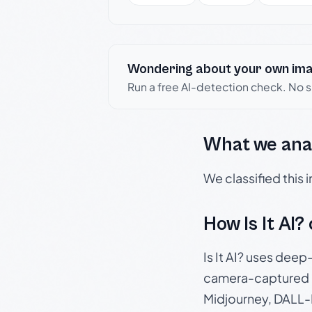
Wondering about your own im
Run a free AI-detection check. No 
What we ana
We classified this
How Is It AI?
Is It AI? uses dee
camera-captured 
Midjourney, DALL-E