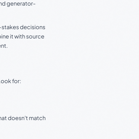
and generator-
gh-stakes decisions
ine it with source
nt.
Look for:
that doesn't match