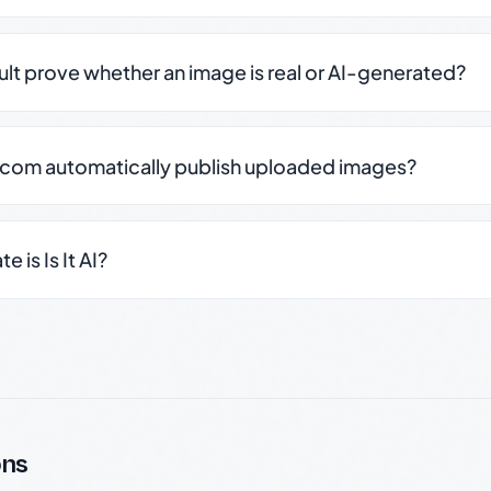
sult prove whether an image is real or AI-generated?
.com automatically publish uploaded images?
 is Is It AI?
ons