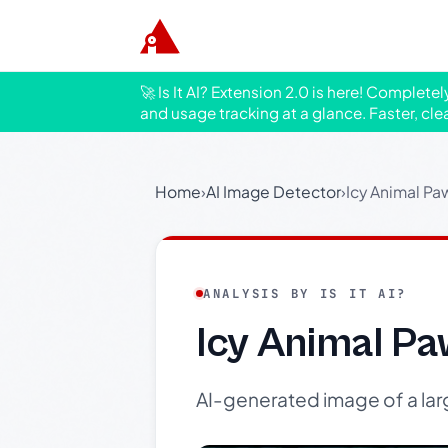
🚀 Is It AI? Extension 2.0 is here! Complete
and usage tracking at a glance. Faster, cle
Home
›
AI Image Detector
›
Icy Animal Paw
ANALYSIS BY IS IT AI?
Icy Animal Pa
AI-generated image of a large