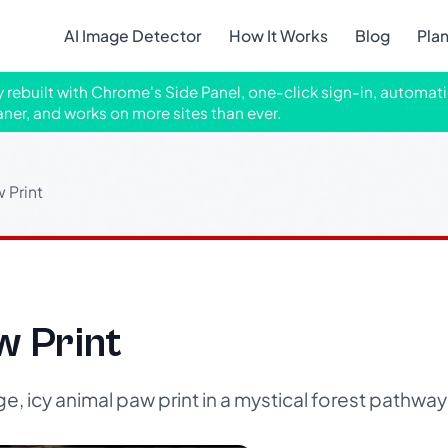
AI Image Detector
How It Works
Blog
Pla
ly rebuilt with Chrome's Side Panel, one-click sign-in, automati
aner, and works on more sites than ever.
 Print
w Print
, icy animal paw print in a mystical forest pathway