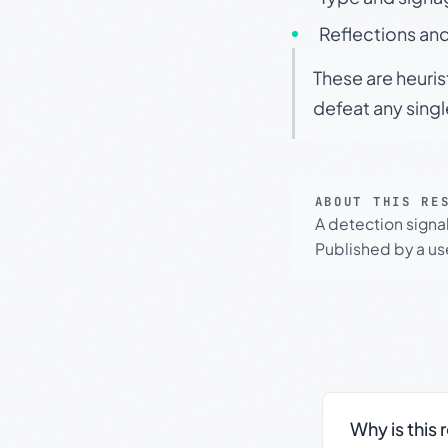
Reflections and
These are heuris
defeat any sing
ABOUT THIS RE
A detection signa
Published by a use
Why is this 