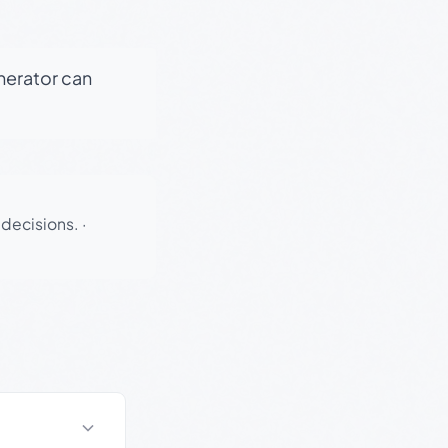
enerator can
 decisions.
·