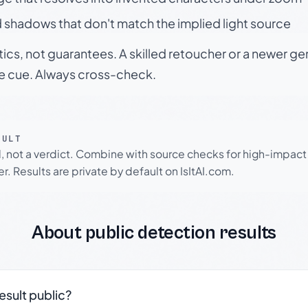
 shadows that don't match the implied light source
tics, not guarantees. A skilled retoucher or a newer g
le cue. Always cross-check.
SULT
l, not a verdict. Combine with source checks for high-impact
r. Results are private by default on IsItAI.com.
About public detection results
result public?