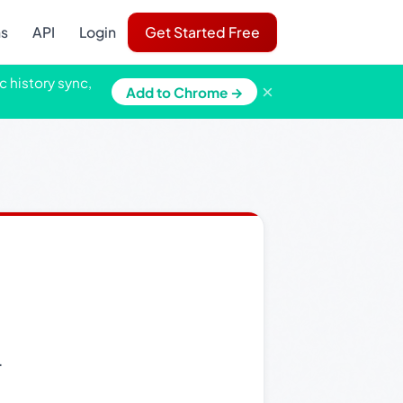
ns
API
Login
Get Started Free
c history sync,
×
Add to Chrome →
.