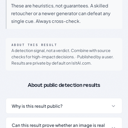
These are heuristics, not guarantees. A skilled
retoucher or a newer generator can defeat any
single cue. Always cross-check.
ABOUT THIS RESULT
A detection signal, not a verdict. Combine with source
checks for high-impact decisions.
·
Published by a user.
Results are private by default on IsItAI.com.
About public detection results
Why is this result public?
Can this result prove whether an image is real