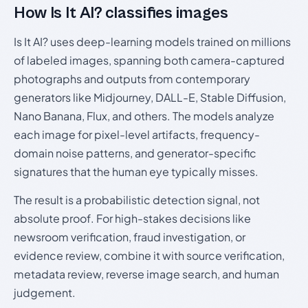
How Is It AI? classifies images
Is It AI? uses deep-learning models trained on millions
of labeled images, spanning both camera-captured
photographs and outputs from contemporary
generators like Midjourney, DALL-E, Stable Diffusion,
Nano Banana, Flux, and others. The models analyze
each image for pixel-level artifacts, frequency-
domain noise patterns, and generator-specific
signatures that the human eye typically misses.
The result is a probabilistic detection signal, not
absolute proof. For high-stakes decisions like
newsroom verification, fraud investigation, or
evidence review, combine it with source verification,
metadata review, reverse image search, and human
judgement.