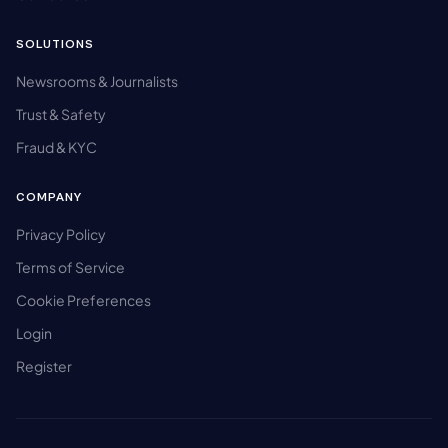
SOLUTIONS
Newsrooms & Journalists
Trust & Safety
Fraud & KYC
COMPANY
Privacy Policy
Terms of Service
Cookie Preferences
Login
Register