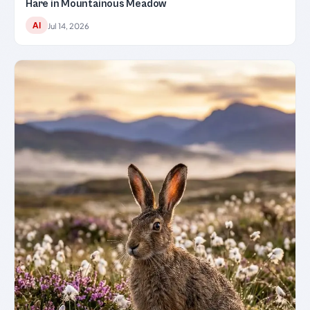
Hare in Mountainous Meadow
AI
Jul 14, 2026