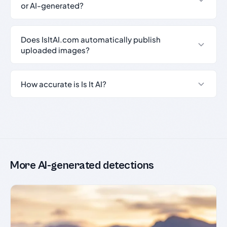
or AI-generated?
Does IsItAI.com automatically publish
uploaded images?
How accurate is Is It AI?
More AI-generated detections