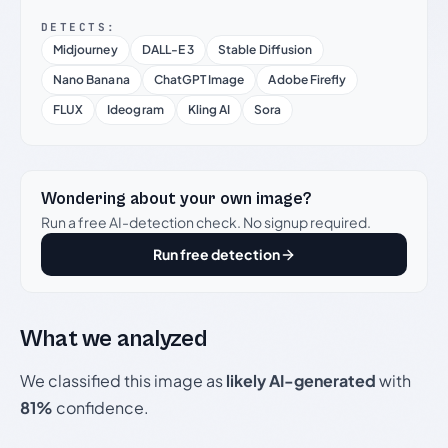
DETECTS:
Midjourney
DALL-E 3
Stable Diffusion
Nano Banana
ChatGPT Image
Adobe Firefly
FLUX
Ideogram
Kling AI
Sora
Wondering about your own image?
Run a free AI-detection check. No signup required.
Run free detection
What we analyzed
We classified this image as
likely AI-generated
with
81%
confidence.