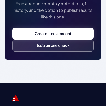
Free account: monthly detections, full
history, and the option to publish results
like this one.
Create free account
Just run one check