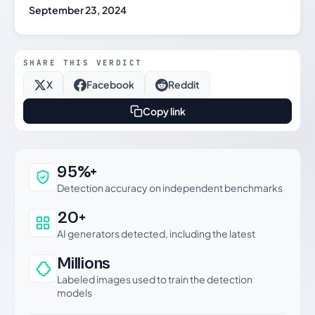
September 23, 2024
SHARE THIS VERDICT
X
Facebook
Reddit
Copy link
Why this verdict can be trusted
95%+
Detection accuracy on independent benchmarks
20+
AI generators detected, including the latest
Millions
Labeled images used to train the detection
models