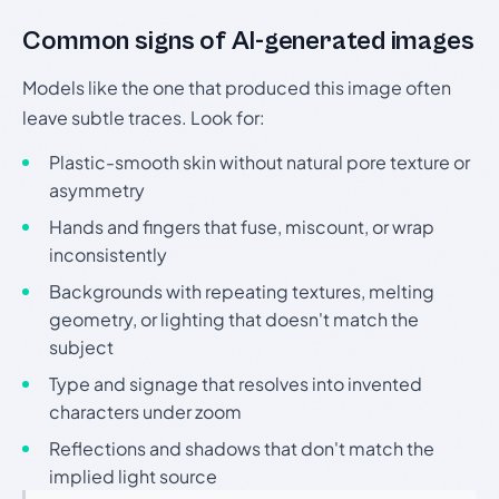
Common signs of AI-generated images
Models like the one that produced this image often
leave subtle traces. Look for:
Plastic-smooth skin without natural pore texture or
asymmetry
Hands and fingers that fuse, miscount, or wrap
inconsistently
Backgrounds with repeating textures, melting
geometry, or lighting that doesn't match the
subject
Type and signage that resolves into invented
characters under zoom
Reflections and shadows that don't match the
implied light source