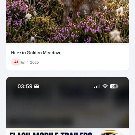
Hare in Golden Meadow
AI
Jul 14, 2026