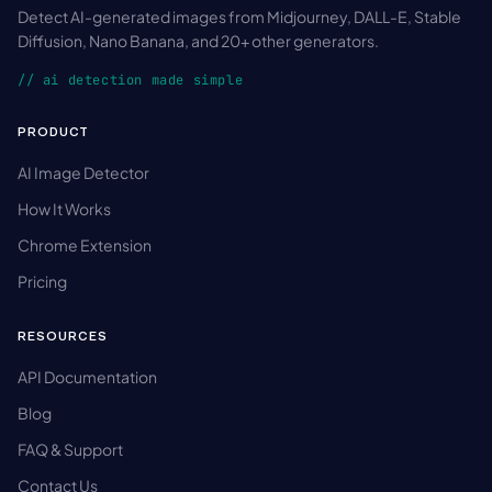
Detect AI-generated images from Midjourney, DALL-E, Stable
Diffusion, Nano Banana, and 20+ other generators.
// ai detection made simple
PRODUCT
AI Image Detector
How It Works
Chrome Extension
Pricing
RESOURCES
API Documentation
Blog
FAQ & Support
Contact Us