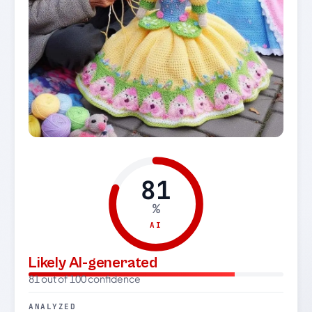
81
%
AI
Likely AI-generated
81 out of 100 confidence
ANALYZED