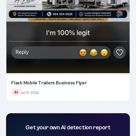
Flash Mobile Trailers Business Flyer
AI
Jul 14, 2026
Get your own AI detection report