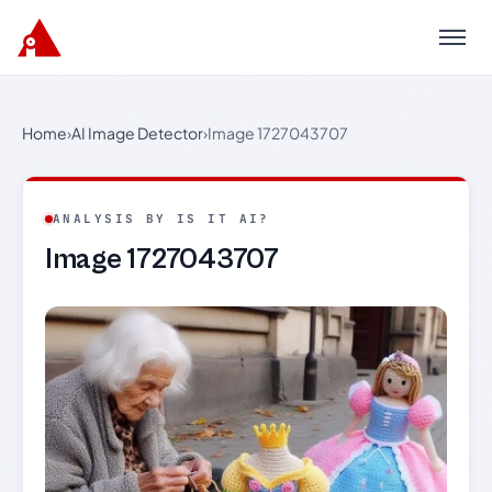
Menu
Home
›
AI Image Detector
›
Image 1727043707
ANALYSIS BY IS IT AI?
Image 1727043707