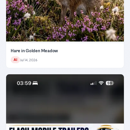
Hare in Golden Meadow
AI
Jul 14, 2026