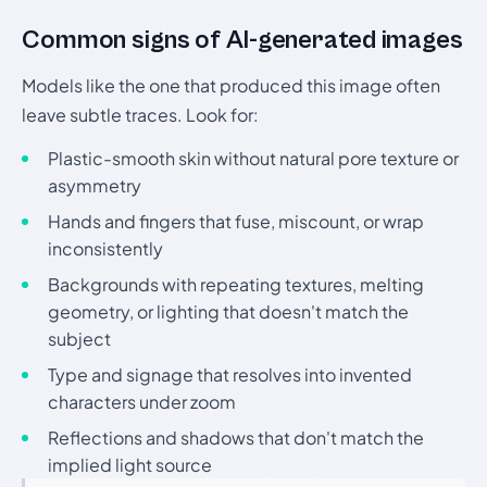
Common signs of AI-generated images
Models like the one that produced this image often
leave subtle traces. Look for:
Plastic-smooth skin without natural pore texture or
asymmetry
Hands and fingers that fuse, miscount, or wrap
inconsistently
Backgrounds with repeating textures, melting
geometry, or lighting that doesn't match the
subject
Type and signage that resolves into invented
characters under zoom
Reflections and shadows that don't match the
implied light source