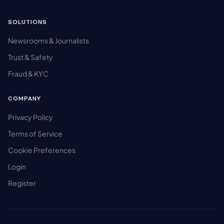
SOLUTIONS
Newsrooms & Journalists
Trust & Safety
Fraud & KYC
COMPANY
Privacy Policy
Terms of Service
Cookie Preferences
Login
Register