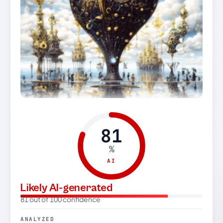
81
%
AI
Likely AI-generated
81 out of 100 confidence
ANALYZED