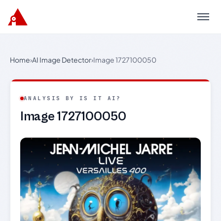
Menu
Home
›
AI Image Detector
›
Image 1727100050
ANALYSIS BY IS IT AI?
Image 1727100050