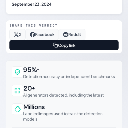
September 23, 2024
SHARE THIS VERDICT
X
Facebook
Reddit
Copy link
Why this verdict can be trusted
95%+
Detection accuracy on independent benchmarks
20+
AI generators detected, including the latest
Millions
Labeled images used to train the detection
models