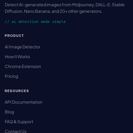
Detect AI-generated images from Midjourney, DALL-E, Stable
Diffusion, Nano Banana, and 20+ other generators.
// ai detection made simple
PRODUCT
AI Image Detector
How It Works
Chrome Extension
Pricing
RESOURCES
API Documentation
Blog
FAQ & Support
Contact Us