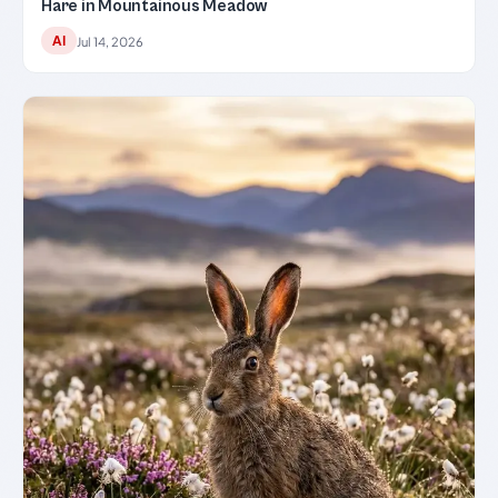
Hare in Mountainous Meadow
AI
Jul 14, 2026