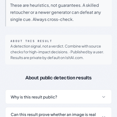
These are heuristics, not guarantees. A skilled
retoucher or a newer generator can defeat any
single cue. Always cross-check.
ABOUT THIS RESULT
A detection signal, not a verdict. Combine with source
checks for high-impact decisions.
·
Published by a user.
Results are private by default on IsItAI.com.
About public detection results
Why is this result public?
Can this result prove whether an image is real