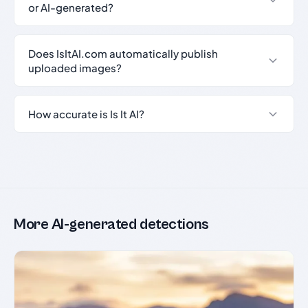
or AI-generated?
Does IsItAI.com automatically publish
uploaded images?
How accurate is Is It AI?
More AI-generated detections