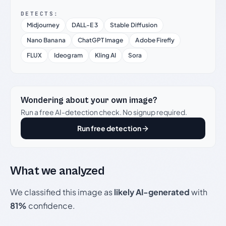
DETECTS:
Midjourney
DALL-E 3
Stable Diffusion
Nano Banana
ChatGPT Image
Adobe Firefly
FLUX
Ideogram
Kling AI
Sora
Wondering about your own image?
Run a free AI-detection check. No signup required.
Run free detection
What we analyzed
We classified this image as
likely AI-generated
with
81%
confidence.