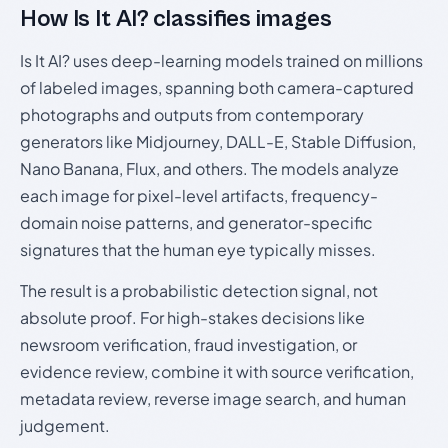
How Is It AI? classifies images
Is It AI? uses deep-learning models trained on millions
of labeled images, spanning both camera-captured
photographs and outputs from contemporary
generators like Midjourney, DALL-E, Stable Diffusion,
Nano Banana, Flux, and others. The models analyze
each image for pixel-level artifacts, frequency-
domain noise patterns, and generator-specific
signatures that the human eye typically misses.
The result is a probabilistic detection signal, not
absolute proof. For high-stakes decisions like
newsroom verification, fraud investigation, or
evidence review, combine it with source verification,
metadata review, reverse image search, and human
judgement.