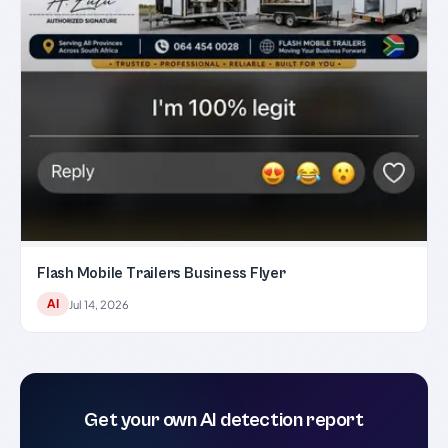
Flash Mobile Trailers Business Flyer
AI
Jul 14, 2026
Get your own AI detection report