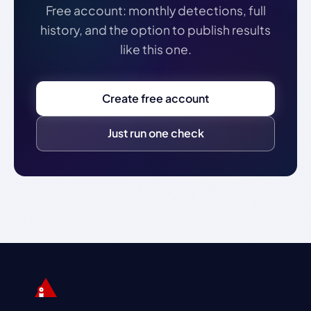
Free account: monthly detections, full
history, and the option to publish results
like this one.
Create free account
Just run one check