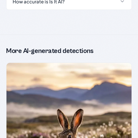
How accurate is Is It AI?
More AI-generated detections