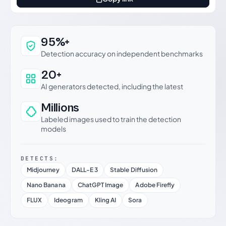
Why this verdict can be trusted
95%+
Detection accuracy on independent benchmarks
20+
AI generators detected, including the latest
Millions
Labeled images used to train the detection
models
DETECTS:
Midjourney
DALL-E 3
Stable Diffusion
Nano Banana
ChatGPT Image
Adobe Firefly
FLUX
Ideogram
Kling AI
Sora