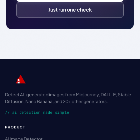
Just run one check
Detect AI-generated images from Midjourney, DALL-E, Stable
Diffusion, Nano Banana, and 20+ other generators.
// ai detection made simple
PRODUCT
AI Image Detector