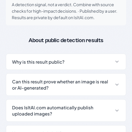
A detection signal, not a verdict. Combine with source
checks for high-impact decisions.
·
Published by a user.
Results are private by default on IsItAI.com.
About public detection results
Why is this result public?
Can this result prove whether an image is real
or AI-generated?
Does IsItAI.com automatically publish
uploaded images?