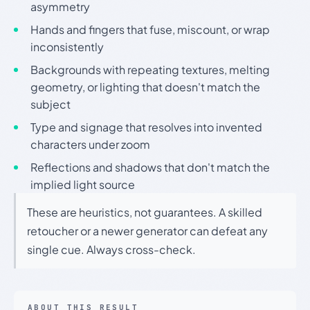
asymmetry
Hands and fingers that fuse, miscount, or wrap
inconsistently
Backgrounds with repeating textures, melting
geometry, or lighting that doesn't match the
subject
Type and signage that resolves into invented
characters under zoom
Reflections and shadows that don't match the
implied light source
These are heuristics, not guarantees. A skilled
retoucher or a newer generator can defeat any
single cue. Always cross-check.
ABOUT THIS RESULT