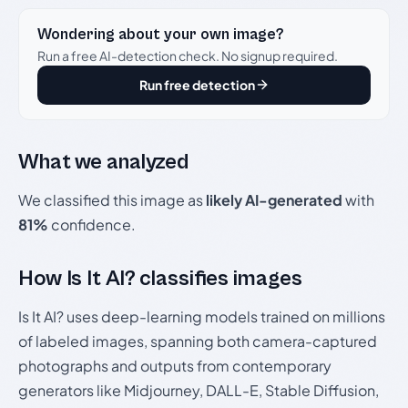
Wondering about your own image?
Run a free AI-detection check. No signup required.
Run free detection
What we analyzed
We classified this image as
likely AI-generated
with
81%
confidence.
How Is It AI? classifies images
Is It AI? uses deep-learning models trained on millions
of labeled images, spanning both camera-captured
photographs and outputs from contemporary
generators like Midjourney, DALL-E, Stable Diffusion,