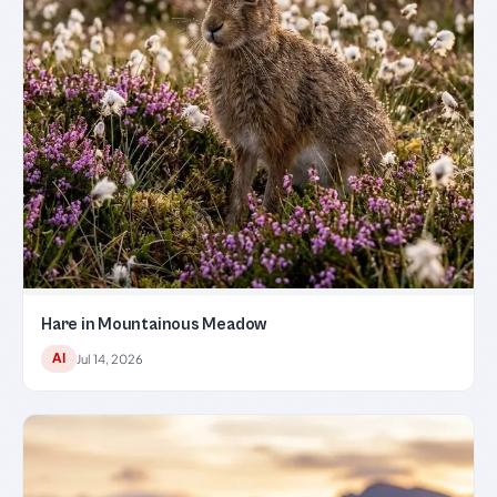
Hare in Mountainous Meadow
AI
Jul 14, 2026