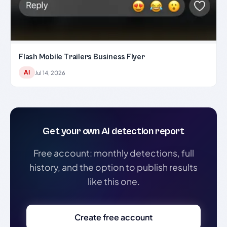
Flash Mobile Trailers Business Flyer
AI
Jul 14, 2026
Get your own AI detection report
Free account: monthly detections, full
history, and the option to publish results
like this one.
Create free account