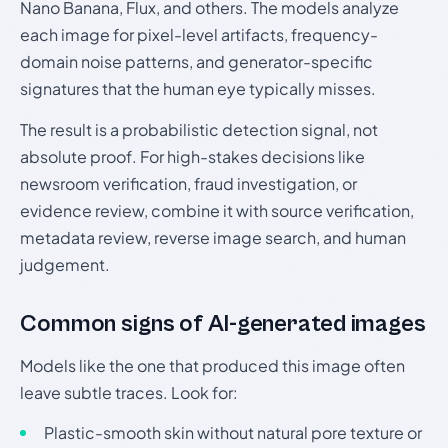
Nano Banana, Flux, and others. The models analyze
each image for pixel-level artifacts, frequency-
domain noise patterns, and generator-specific
signatures that the human eye typically misses.
The result is a probabilistic detection signal, not
absolute proof. For high-stakes decisions like
newsroom verification, fraud investigation, or
evidence review, combine it with source verification,
metadata review, reverse image search, and human
judgement.
Common signs of AI-generated images
Models like the one that produced this image often
leave subtle traces. Look for:
Plastic-smooth skin without natural pore texture or