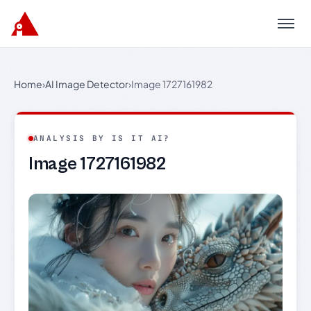
Menu
Home
›
AI Image Detector
›
Image 1727161982
ANALYSIS BY IS IT AI?
Image 1727161982