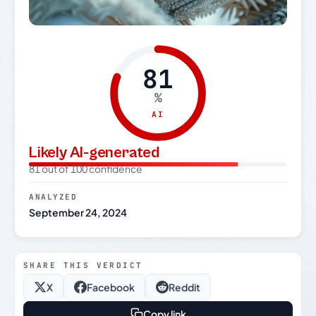
81
%
AI
Likely AI-generated
81 out of 100 confidence
ANALYZED
September 24, 2024
SHARE THIS VERDICT
X
Facebook
Reddit
Copy link