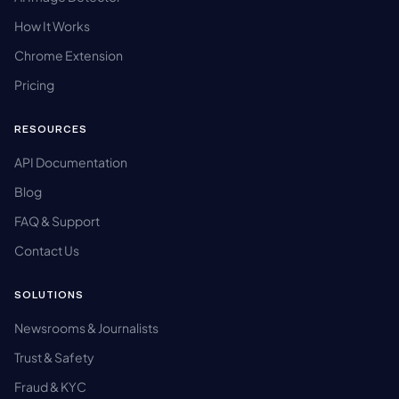
How It Works
Chrome Extension
Pricing
RESOURCES
API Documentation
Blog
FAQ & Support
Contact Us
SOLUTIONS
Newsrooms & Journalists
Trust & Safety
Fraud & KYC