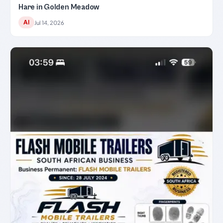
Hare in Golden Meadow
AI
Jul 14, 2026