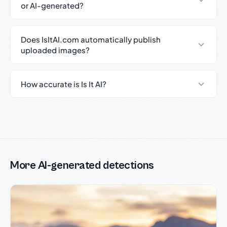
or AI-generated?
Does IsItAI.com automatically publish
uploaded images?
How accurate is Is It AI?
More AI-generated detections