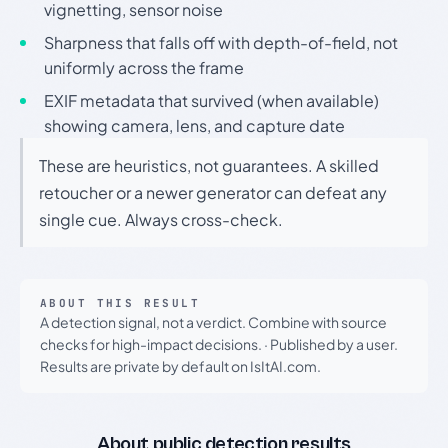
vignetting, sensor noise
Sharpness that falls off with depth-of-field, not
uniformly across the frame
EXIF metadata that survived (when available)
showing camera, lens, and capture date
These are heuristics, not guarantees. A skilled
retoucher or a newer generator can defeat any
single cue. Always cross-check.
ABOUT THIS RESULT
A detection signal, not a verdict. Combine with source
checks for high-impact decisions.
·
Published by a user.
Results are private by default on IsItAI.com.
About public detection results