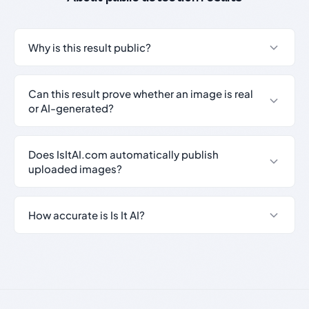
Why is this result public?
Can this result prove whether an image is real
or AI-generated?
Does IsItAI.com automatically publish
uploaded images?
How accurate is Is It AI?