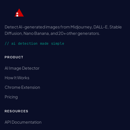
Detect AI-generated images from Midjourney, DALL-E, Stable
Diffusion, Nano Banana, and 20+ other generators.
// ai detection made simple
PRODUCT
AI Image Detector
How It Works
Chrome Extension
Pricing
RESOURCES
API Documentation