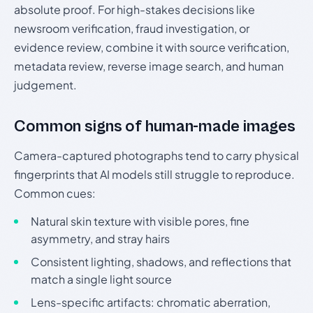
absolute proof. For high-stakes decisions like
newsroom verification, fraud investigation, or
evidence review, combine it with source verification,
metadata review, reverse image search, and human
judgement.
Common signs of human-made images
Camera-captured photographs tend to carry physical
fingerprints that AI models still struggle to reproduce.
Common cues:
Natural skin texture with visible pores, fine
asymmetry, and stray hairs
Consistent lighting, shadows, and reflections that
match a single light source
Lens-specific artifacts: chromatic aberration,