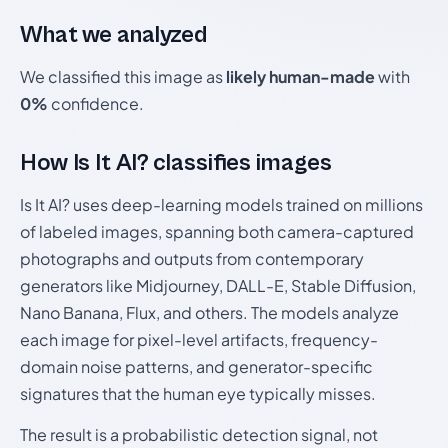
What we analyzed
We classified this image as
likely human-made
with
0%
confidence.
How Is It AI? classifies images
Is It AI? uses deep-learning models trained on millions
of labeled images, spanning both camera-captured
photographs and outputs from contemporary
generators like Midjourney, DALL-E, Stable Diffusion,
Nano Banana, Flux, and others. The models analyze
each image for pixel-level artifacts, frequency-
domain noise patterns, and generator-specific
signatures that the human eye typically misses.
The result is a probabilistic detection signal, not