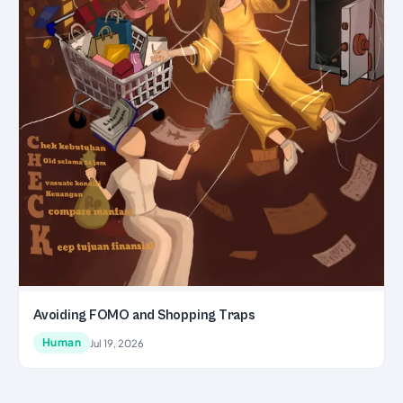
Avoiding FOMO and Shopping Traps
Human
Jul 19, 2026