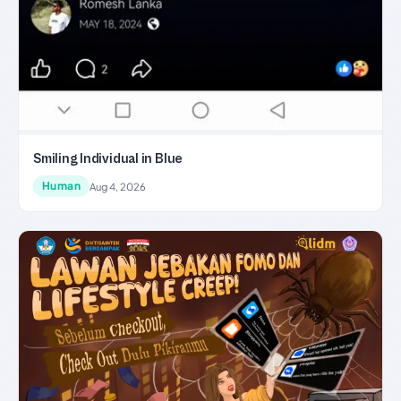
Smiling Individual in Blue
Human
Aug 4, 2026