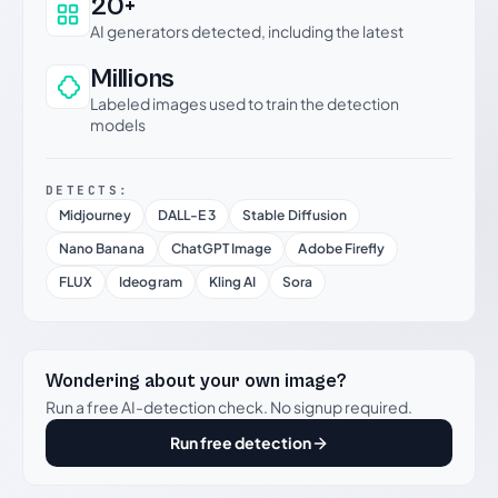
20+
AI generators detected, including the latest
Millions
Labeled images used to train the detection
models
DETECTS:
Midjourney
DALL-E 3
Stable Diffusion
Nano Banana
ChatGPT Image
Adobe Firefly
FLUX
Ideogram
Kling AI
Sora
Wondering about your own image?
Run a free AI-detection check. No signup required.
Run free detection