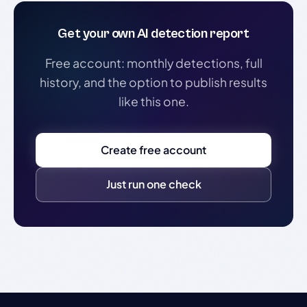
Get your own AI detection report
Free account: monthly detections, full
history, and the option to publish results
like this one.
Create free account
Just run one check