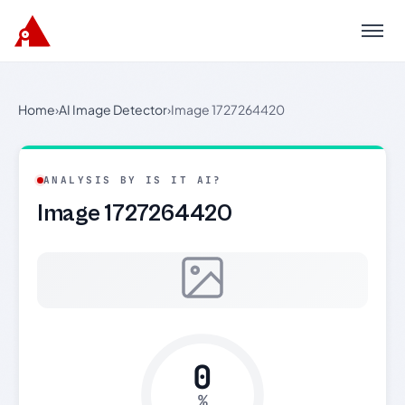
Menu
Home
›
AI Image Detector
›
Image 1727264420
ANALYSIS BY IS IT AI?
Image 1727264420
0
%