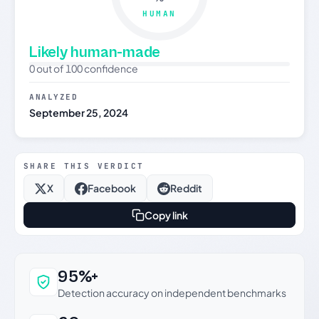
HUMAN
Likely human-made
0 out of 100 confidence
ANALYZED
September 25, 2024
SHARE THIS VERDICT
X
Facebook
Reddit
Copy link
Why this verdict can be trusted
95%+
Detection accuracy on independent benchmarks