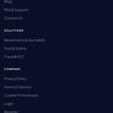
Blog
FAQ & Support
Contact Us
SOLUTIONS
Newsrooms & Journalists
Trust & Safety
Fraud & KYC
COMPANY
Privacy Policy
Terms of Service
Cookie Preferences
Login
Register