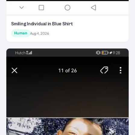
Smiling Individual in Blue Shirt
Human
Aug 4, 2026