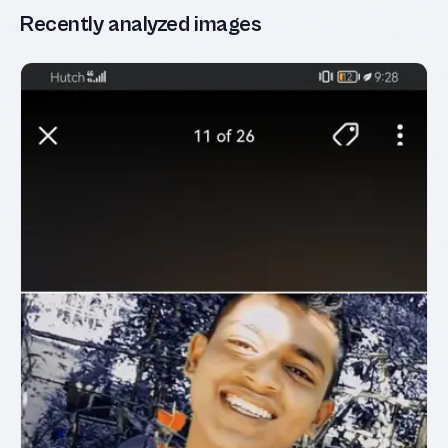
Recently analyzed images