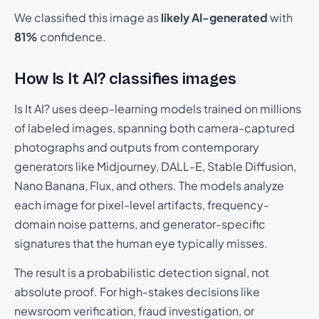
We classified this image as
likely AI-generated
with
81%
confidence.
How Is It AI? classifies images
Is It AI? uses deep-learning models trained on millions
of labeled images, spanning both camera-captured
photographs and outputs from contemporary
generators like Midjourney, DALL-E, Stable Diffusion,
Nano Banana, Flux, and others. The models analyze
each image for pixel-level artifacts, frequency-
domain noise patterns, and generator-specific
signatures that the human eye typically misses.
The result is a probabilistic detection signal, not
absolute proof. For high-stakes decisions like
newsroom verification, fraud investigation, or