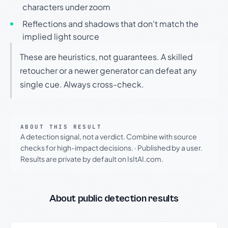
characters under zoom
Reflections and shadows that don't match the
implied light source
These are heuristics, not guarantees. A skilled
retoucher or a newer generator can defeat any
single cue. Always cross-check.
ABOUT THIS RESULT
A detection signal, not a verdict. Combine with source
checks for high-impact decisions.
·
Published by a user.
Results are private by default on IsItAI.com.
About public detection results