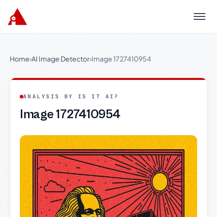
Menu
Home
›
AI Image Detector
›
Image 1727410954
ANALYSIS BY IS IT AI?
Image 1727410954