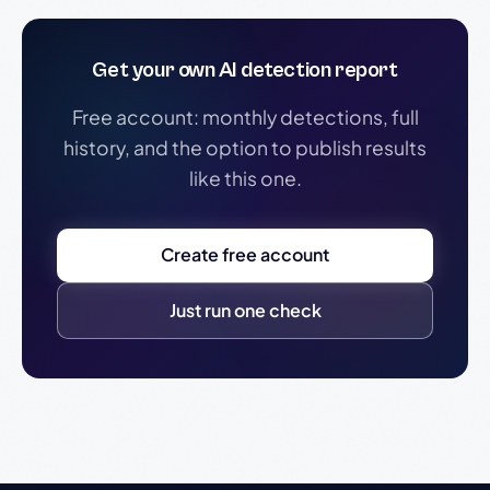
Get your own AI detection report
Free account: monthly detections, full
history, and the option to publish results
like this one.
Create free account
Just run one check