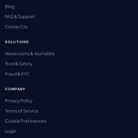
Blog
FAQ & Support
Contact Us
SOLUTIONS
Newsrooms & Journalists
Trust & Safety
Fraud & KYC
COMPANY
Privacy Policy
Terms of Service
Cookie Preferences
Login