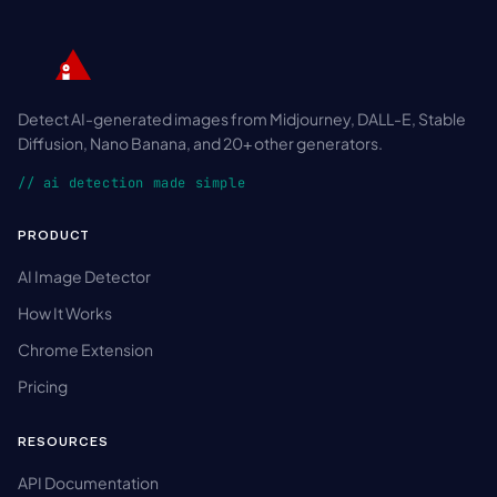
Detect AI-generated images from Midjourney, DALL-E, Stable
Diffusion, Nano Banana, and 20+ other generators.
// ai detection made simple
PRODUCT
AI Image Detector
How It Works
Chrome Extension
Pricing
RESOURCES
API Documentation