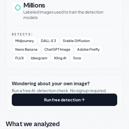
Millions
Labeled images used to train the detection
models
DETECTS:
Midjourney
DALL-E 3
Stable Diffusion
Nano Banana
ChatGPT Image
Adobe Firefly
FLUX
Ideogram
Kling AI
Sora
Wondering about your own image?
Run a free AI-detection check. No signup required.
Run free detection
What we analyzed