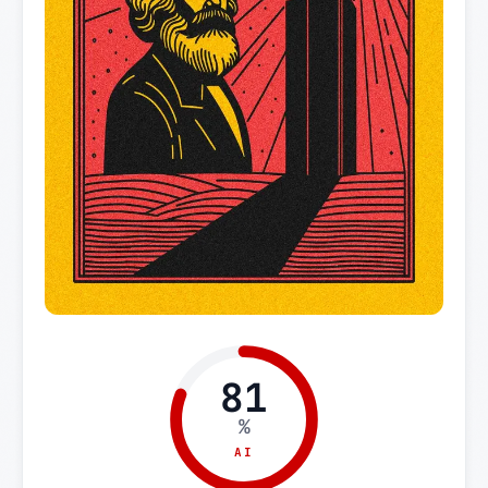
81
%
AI