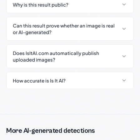
Why is this result public?
Can this result prove whether an image is real
or AI-generated?
Does IsItAI.com automatically publish
uploaded images?
How accurate is Is It AI?
More AI-generated detections