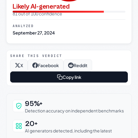
Likely AI-generated
81 out of 100 confidence
ANALYZED
September 27, 2024
SHARE THIS VERDICT
X
Facebook
Reddit
Copy link
Why this verdict can be trusted
95%+
Detection accuracy on independent benchmarks
20+
AI generators detected, including the latest