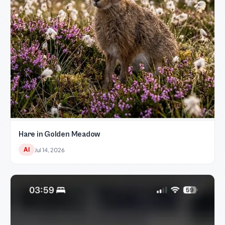
Hare in Golden Meadow
AI
Jul 14, 2026