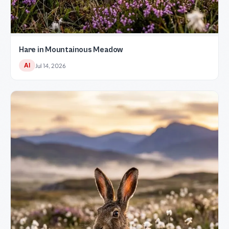
Hare in Mountainous Meadow
AI
Jul 14, 2026