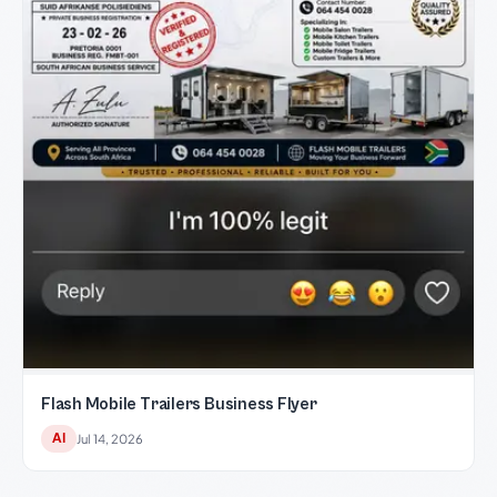
Flash Mobile Trailers Business Flyer
AI
Jul 14, 2026