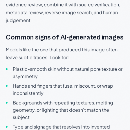
evidence review, combine it with source verification,
metadata review, reverse image search, and human
judgement.
Common signs of AI-generated images
Models like the one that produced this image often
leave subtle traces. Look for:
Plastic-smooth skin without natural pore texture or
asymmetry
Hands and fingers that fuse, miscount, or wrap
inconsistently
Backgrounds with repeating textures, melting
geometry, or lighting that doesn't match the
subject
Type and signage that resolves into invented