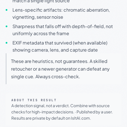
match a single light source
Lens-specific artifacts: chromatic aberration,
vignetting, sensor noise
Sharpness that falls off with depth-of-field, not
uniformly across the frame
EXIF metadata that survived (when available)
showing camera, lens, and capture date
These are heuristics, not guarantees. A skilled
retoucher or a newer generator can defeat any
single cue. Always cross-check.
ABOUT THIS RESULT
A detection signal, not a verdict. Combine with source
checks for high-impact decisions.
·
Published by a user.
Results are private by default on IsItAI.com.