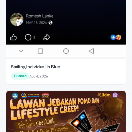
Smiling Individual in Blue
Human
Aug 4, 2026