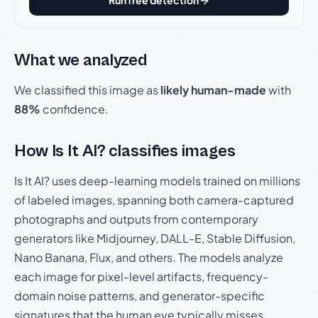
Run free detection
What we analyzed
We classified this image as
likely human-made
with
88%
confidence.
How Is It AI? classifies images
Is It AI? uses deep-learning models trained on millions
of labeled images, spanning both camera-captured
photographs and outputs from contemporary
generators like Midjourney, DALL-E, Stable Diffusion,
Nano Banana, Flux, and others. The models analyze
each image for pixel-level artifacts, frequency-
domain noise patterns, and generator-specific
signatures that the human eye typically misses.