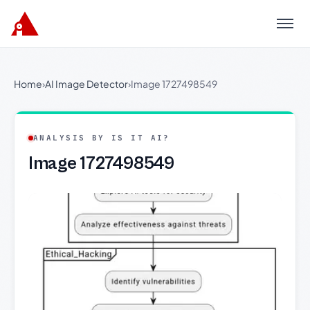
Menu
Home
›
AI Image Detector
›
Image 1727498549
ANALYSIS BY IS IT AI?
Image 1727498549