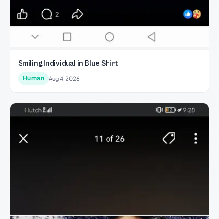
Smiling Individual in Blue Shirt
Human
Aug 4, 2026