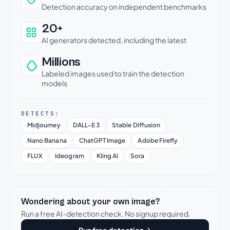
Detection accuracy on independent benchmarks
20+
AI generators detected, including the latest
Millions
Labeled images used to train the detection
models
DETECTS:
Midjourney
DALL-E 3
Stable Diffusion
Nano Banana
ChatGPT Image
Adobe Firefly
FLUX
Ideogram
Kling AI
Sora
Wondering about your own image?
Run a free AI-detection check. No signup required.