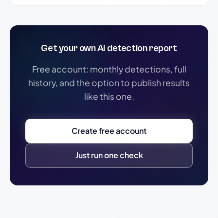
Get your own AI detection report
Free account: monthly detections, full
history, and the option to publish results
like this one.
Create free account
Just run one check