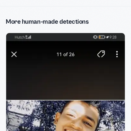
More human-made detections