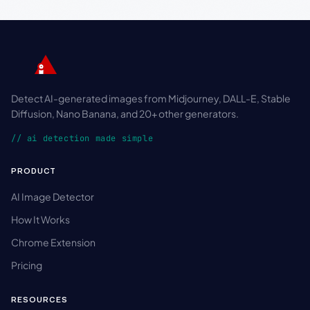
Detect AI-generated images from Midjourney, DALL-E, Stable
Diffusion, Nano Banana, and 20+ other generators.
// ai detection made simple
PRODUCT
AI Image Detector
How It Works
Chrome Extension
Pricing
RESOURCES