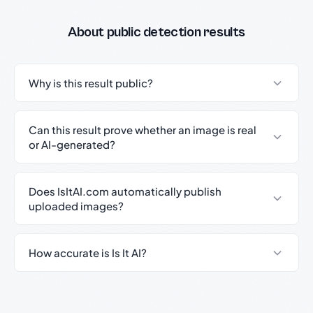
About public detection results
Why is this result public?
Can this result prove whether an image is real
or AI-generated?
Does IsItAI.com automatically publish
uploaded images?
How accurate is Is It AI?