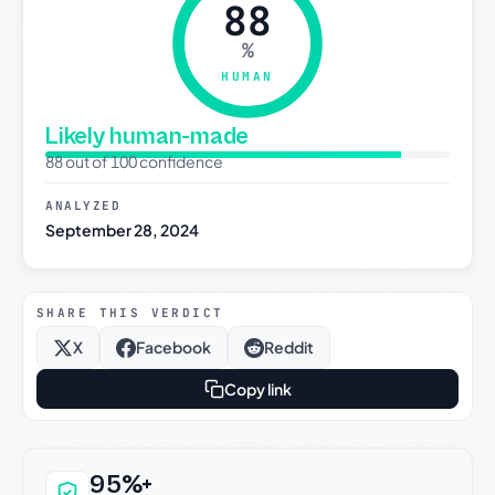
88
%
HUMAN
Likely human-made
88 out of 100 confidence
ANALYZED
September 28, 2024
SHARE THIS VERDICT
X
Facebook
Reddit
Copy link
Why this verdict can be trusted
95%+