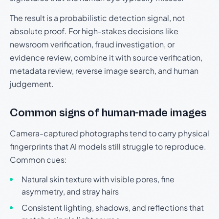
The result is a probabilistic detection signal, not
absolute proof. For high-stakes decisions like
newsroom verification, fraud investigation, or
evidence review, combine it with source verification,
metadata review, reverse image search, and human
judgement.
Common signs of human-made images
Camera-captured photographs tend to carry physical
fingerprints that AI models still struggle to reproduce.
Common cues:
Natural skin texture with visible pores, fine
asymmetry, and stray hairs
Consistent lighting, shadows, and reflections that