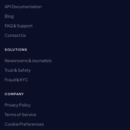
API Documentation
Blog
FAQ & Support
Contact Us
SOLUTIONS
Newsrooms & Journalists
Trust & Safety
Fraud & KYC
COMPANY
Privacy Policy
Terms of Service
Cookie Preferences