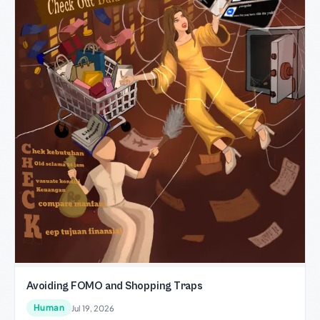
Avoiding FOMO and Shopping Traps
Human
Jul 19, 2026