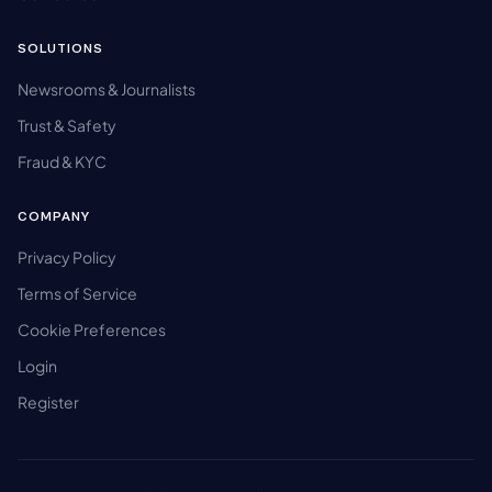
SOLUTIONS
Newsrooms & Journalists
Trust & Safety
Fraud & KYC
COMPANY
Privacy Policy
Terms of Service
Cookie Preferences
Login
Register