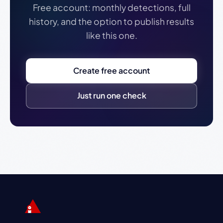
Free account: monthly detections, full
history, and the option to publish results
like this one.
Create free account
Just run one check