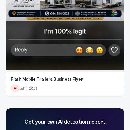
Flash Mobile Trailers Business Flyer
AI
Jul 14, 2026
Get your own AI detection report