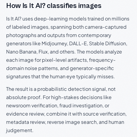
How Is It AI? classifies images
Is It AI? uses deep-learning models trained on millions
of labeled images, spanning both camera-captured
photographs and outputs from contemporary
generators like Midjourney, DALL-E, Stable Diffusion,
Nano Banana, Flux, and others. The models analyze
each image for pixel-level artifacts, frequency-
domain noise patterns, and generator-specific
signatures that the human eye typically misses.
The result is a probabilistic detection signal, not
absolute proof. For high-stakes decisions like
newsroom verification, fraud investigation, or
evidence review, combine it with source verification,
metadata review, reverse image search, and human
judgement.