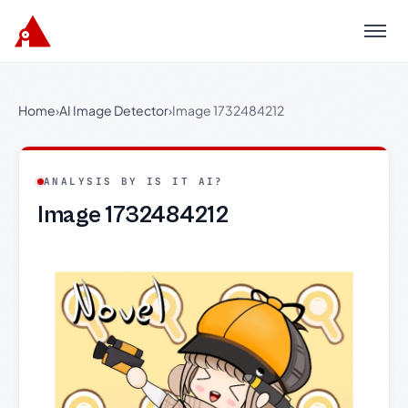
Menu
Home
›
AI Image Detector
›
Image 1732484212
ANALYSIS BY IS IT AI?
Image 1732484212