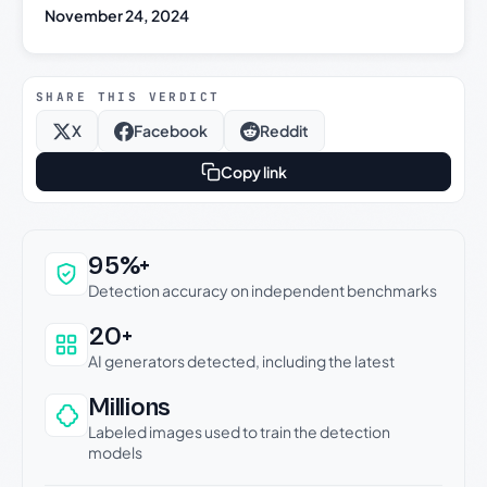
November 24, 2024
SHARE THIS VERDICT
X
Facebook
Reddit
Copy link
Why this verdict can be trusted
95%+
Detection accuracy on independent benchmarks
20+
AI generators detected, including the latest
Millions
Labeled images used to train the detection
models