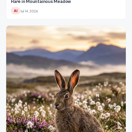
Hare in Mountainous Meadow
AI
Jul 14, 2026