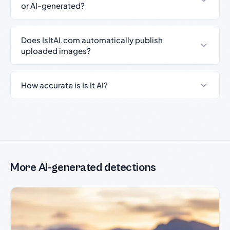
or AI-generated?
Does IsItAI.com automatically publish
uploaded images?
How accurate is Is It AI?
More AI-generated detections