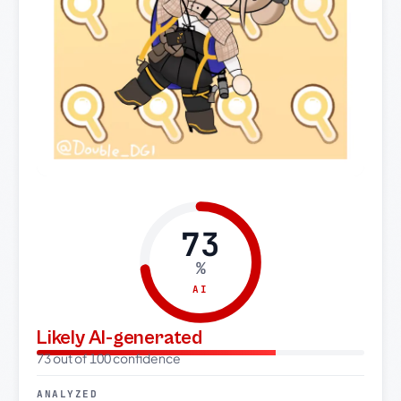
73
%
AI
Likely AI-generated
73 out of 100 confidence
ANALYZED