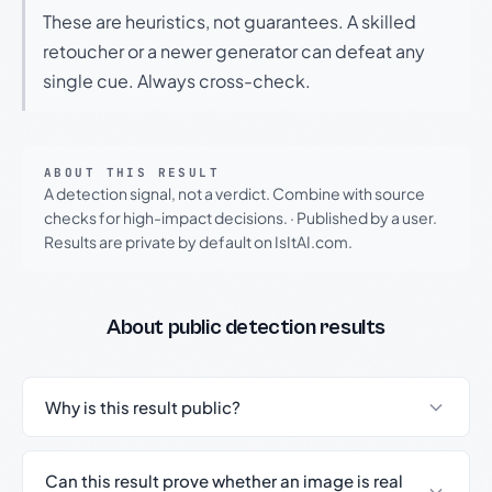
These are heuristics, not guarantees. A skilled
retoucher or a newer generator can defeat any
single cue. Always cross-check.
ABOUT THIS RESULT
A detection signal, not a verdict. Combine with source
checks for high-impact decisions.
·
Published by a user.
Results are private by default on IsItAI.com.
About public detection results
Why is this result public?
Can this result prove whether an image is real