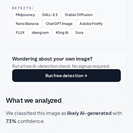
DETECTS:
Midjourney
DALL-E 3
Stable Diffusion
Nano Banana
ChatGPT Image
Adobe Firefly
FLUX
Ideogram
Kling AI
Sora
Wondering about your own image?
Run a free AI-detection check. No signup required.
Run free detection
What we analyzed
We classified this image as
likely AI-generated
with
73%
confidence.