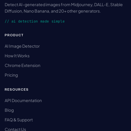
Detect AI-generated images from Midjourney, DALL-E, Stable
Diffusion, Nano Banana, and 20+ other generators.
// ai detection made simple
PRODUCT
AI Image Detector
How It Works
Chrome Extension
Pricing
RESOURCES
API Documentation
Blog
FAQ & Support
Contact Us