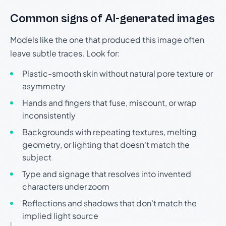
Common signs of AI-generated images
Models like the one that produced this image often
leave subtle traces. Look for:
Plastic-smooth skin without natural pore texture or
asymmetry
Hands and fingers that fuse, miscount, or wrap
inconsistently
Backgrounds with repeating textures, melting
geometry, or lighting that doesn't match the
subject
Type and signage that resolves into invented
characters under zoom
Reflections and shadows that don't match the
implied light source