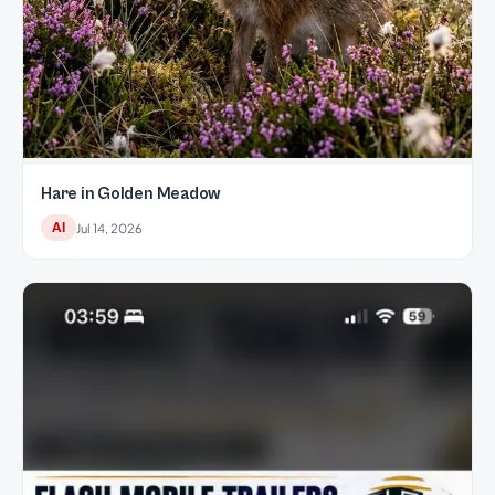
Hare in Golden Meadow
AI
Jul 14, 2026