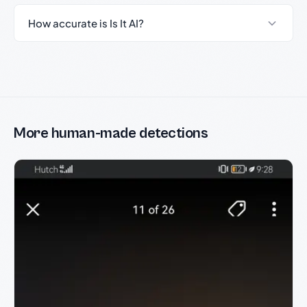
How accurate is Is It AI?
More human-made detections