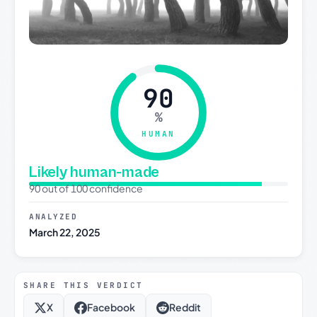
90
%
HUMAN
Likely human-made
90 out of 100 confidence
ANALYZED
March 22, 2025
SHARE THIS VERDICT
X
Facebook
Reddit