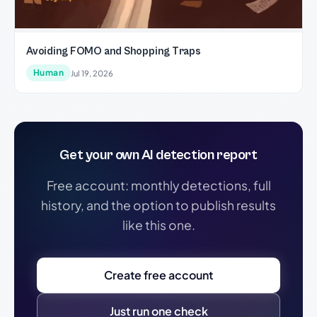
Avoiding FOMO and Shopping Traps
Human
Jul 19, 2026
Get your own AI detection report
Free account: monthly detections, full
history, and the option to publish results
like this one.
Create free account
Just run one check