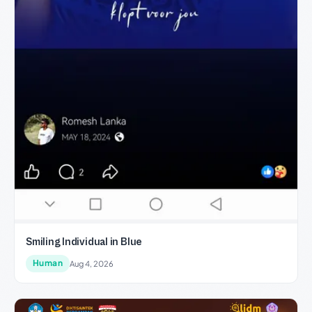
Smiling Individual in Blue
Human
Aug 4, 2026