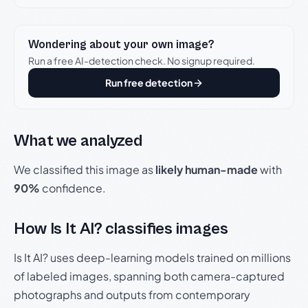
Wondering about your own image?
Run a free AI-detection check. No signup required.
Run free detection
What we analyzed
We classified this image as
likely human-made
with
90%
confidence.
How Is It AI? classifies images
Is It AI? uses deep-learning models trained on millions
of labeled images, spanning both camera-captured
photographs and outputs from contemporary