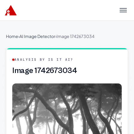
Menu
Home
›
AI Image Detector
›
Image 1742673034
ANALYSIS BY IS IT AI?
Image 1742673034