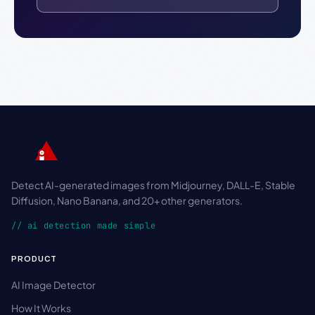
Detect AI-generated images from Midjourney, DALL-E, Stable
Diffusion, Nano Banana, and 20+ other generators.
// ai detection made simple
PRODUCT
AI Image Detector
How It Works