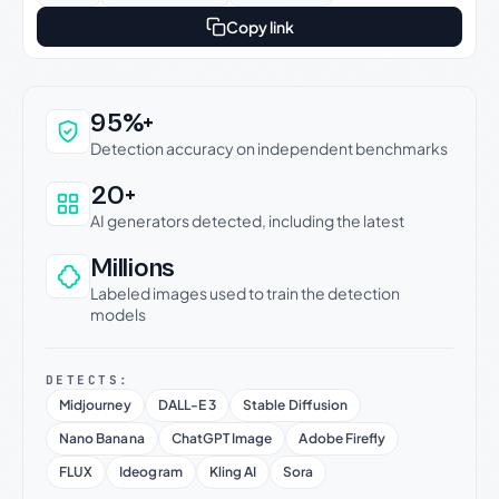
Copy link
Why this verdict can be trusted
95%+
Detection accuracy on independent benchmarks
20+
AI generators detected, including the latest
Millions
Labeled images used to train the detection
models
DETECTS:
Midjourney
DALL-E 3
Stable Diffusion
Nano Banana
ChatGPT Image
Adobe Firefly
FLUX
Ideogram
Kling AI
Sora