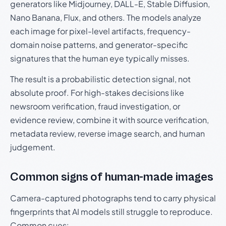
generators like Midjourney, DALL-E, Stable Diffusion,
Nano Banana, Flux, and others. The models analyze
each image for pixel-level artifacts, frequency-
domain noise patterns, and generator-specific
signatures that the human eye typically misses.
The result is a probabilistic detection signal, not
absolute proof. For high-stakes decisions like
newsroom verification, fraud investigation, or
evidence review, combine it with source verification,
metadata review, reverse image search, and human
judgement.
Common signs of human-made images
Camera-captured photographs tend to carry physical
fingerprints that AI models still struggle to reproduce.
Common cues: