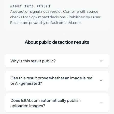
ABOUT THIS RESULT
A detection signal, not a verdict. Combine with source
checks for high-impact decisions.
·
Published by a user.
Results are private by default on IsItAI.com.
About public detection results
Why is this result public?
Can this result prove whether an image is real
or AI-generated?
Does IsItAI.com automatically publish
uploaded images?