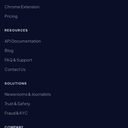
Chrome Extension
Pricing
RESOURCES
API Documentation
Blog
FAQ & Support
Contact Us
SOLUTIONS
Newsrooms & Journalists
Trust & Safety
Fraud & KYC
COMPANY