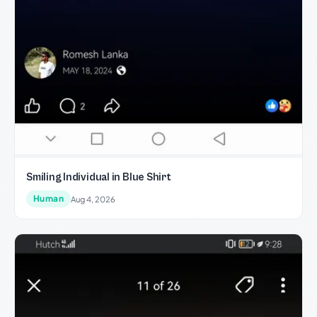
Smiling Individual in Blue Shirt
Human
Aug 4, 2026