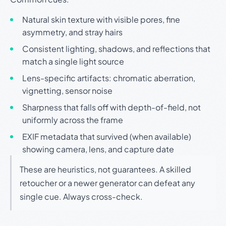
Natural skin texture with visible pores, fine
asymmetry, and stray hairs
Consistent lighting, shadows, and reflections that
match a single light source
Lens-specific artifacts: chromatic aberration,
vignetting, sensor noise
Sharpness that falls off with depth-of-field, not
uniformly across the frame
EXIF metadata that survived (when available)
showing camera, lens, and capture date
These are heuristics, not guarantees. A skilled
retoucher or a newer generator can defeat any
single cue. Always cross-check.