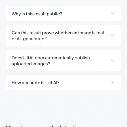
Why is this result public?
Can this result prove whether an image is real
or AI-generated?
Does IsItAI.com automatically publish
uploaded images?
How accurate is Is It AI?