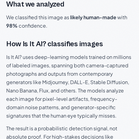
What we analyzed
We classified this image as
likely human-made
with
98%
confidence.
How Is It AI? classifies images
Is It AI? uses deep-learning models trained on millions
of labeled images, spanning both camera-captured
photographs and outputs from contemporary
generators like Midjourney, DALL-E, Stable Diffusion,
Nano Banana, Flux, and others. The models analyze
each image for pixel-level artifacts, frequency-
domain noise patterns, and generator-specific
signatures that the human eye typically misses.
The result is a probabilistic detection signal, not
absolute proof. For high-stakes decisions like