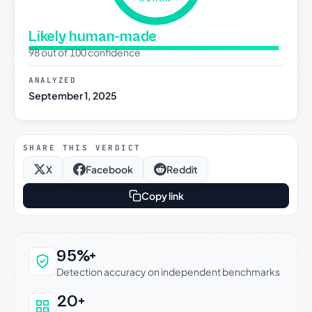
Likely human-made
98 out of 100 confidence
ANALYZED
September 1, 2025
SHARE THIS VERDICT
X
Facebook
Reddit
Copy link
Why this verdict can be trusted
95%+
Detection accuracy on independent benchmarks
20+