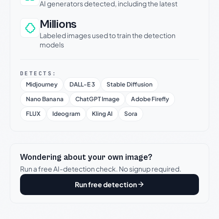
AI generators detected, including the latest
Millions
Labeled images used to train the detection
models
DETECTS:
Midjourney
DALL-E 3
Stable Diffusion
Nano Banana
ChatGPT Image
Adobe Firefly
FLUX
Ideogram
Kling AI
Sora
Wondering about your own image?
Run a free AI-detection check. No signup required.
Run free detection