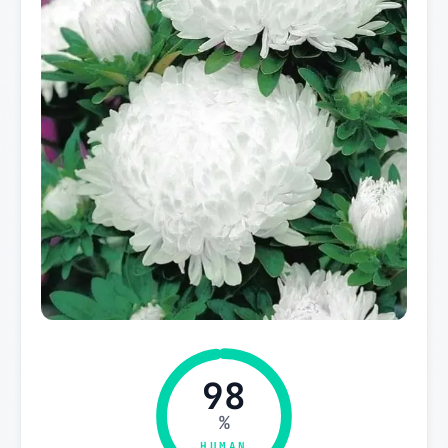
98
%
HUMAN