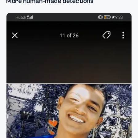
More human-made detections