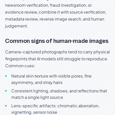
newsroom verification, fraud investigation, or
evidence review, combine it with source verification,
metadata review, reverse image search, and human
judgement.
Common signs of human-made images
Camera-captured photographs tend to carry physical
fingerprints that AI models still struggle to reproduce.
Common cues:
Natural skin texture with visible pores, fine
asymmetry, and stray hairs
Consistent lighting, shadows, and reflections that
match a single light source
Lens-specific artifacts: chromatic aberration,
vignetting, sensor noise