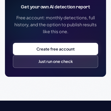
Get your own AI detection report
Free account: monthly detections, full
history, and the option to publish results
like this one.
Create free account
Just run one check