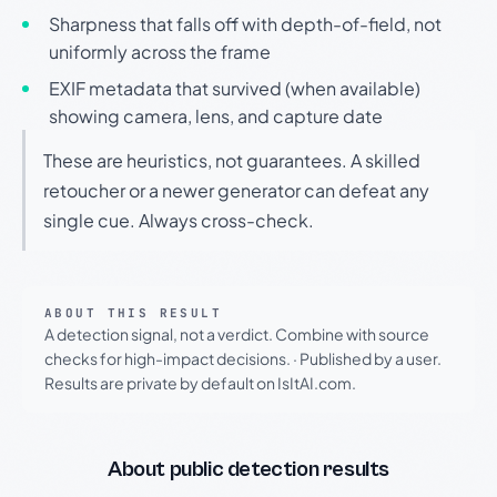
Sharpness that falls off with depth-of-field, not
uniformly across the frame
EXIF metadata that survived (when available)
showing camera, lens, and capture date
These are heuristics, not guarantees. A skilled
retoucher or a newer generator can defeat any
single cue. Always cross-check.
ABOUT THIS RESULT
A detection signal, not a verdict. Combine with source
checks for high-impact decisions.
·
Published by a user.
Results are private by default on IsItAI.com.
About public detection results