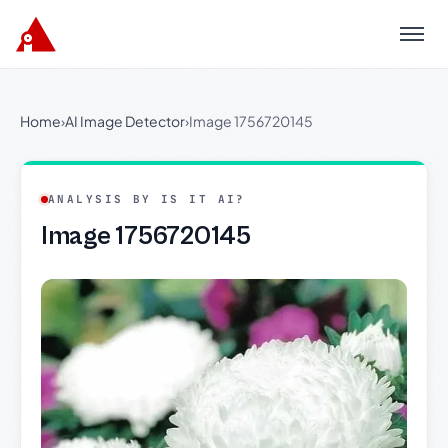
Menu
Home
›
AI Image Detector
›
Image 1756720145
ANALYSIS BY IS IT AI?
Image 1756720145