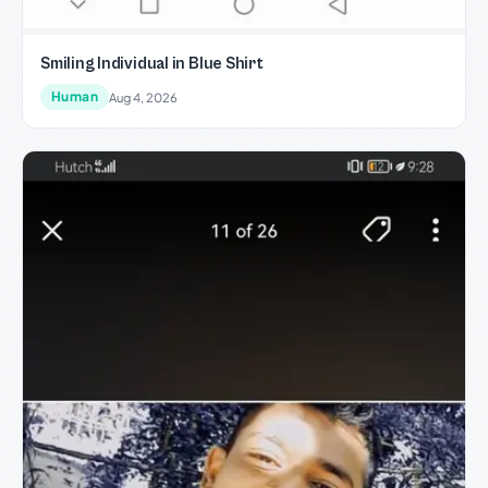
Smiling Individual in Blue Shirt
Human
Aug 4, 2026