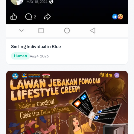
Smiling Individual in Blue
Human
Aug 4, 2026