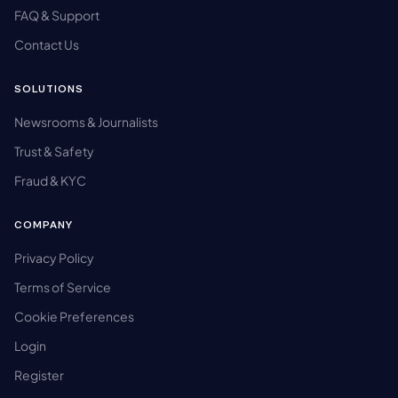
FAQ & Support
Contact Us
SOLUTIONS
Newsrooms & Journalists
Trust & Safety
Fraud & KYC
COMPANY
Privacy Policy
Terms of Service
Cookie Preferences
Login
Register