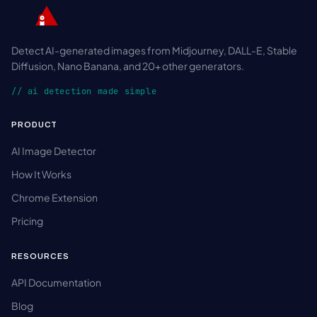
Detect AI-generated images from Midjourney, DALL-E, Stable
Diffusion, Nano Banana, and 20+ other generators.
// ai detection made simple
PRODUCT
AI Image Detector
How It Works
Chrome Extension
Pricing
RESOURCES
API Documentation
Blog