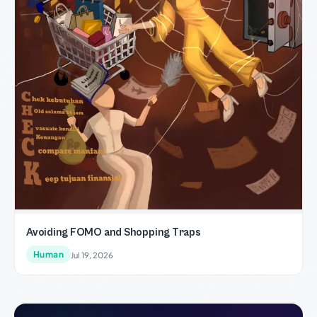
Avoiding FOMO and Shopping Traps
Human
Jul 19, 2026