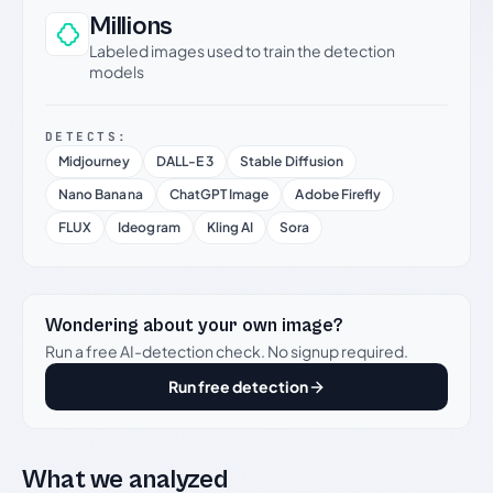
Millions
Labeled images used to train the detection
models
DETECTS:
Midjourney
DALL-E 3
Stable Diffusion
Nano Banana
ChatGPT Image
Adobe Firefly
FLUX
Ideogram
Kling AI
Sora
Wondering about your own image?
Run a free AI-detection check. No signup required.
Run free detection
What we analyzed