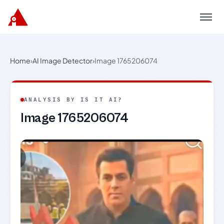
Menu
Home
›
AI Image Detector
›
Image 1765206074
ANALYSIS BY IS IT AI?
Image 1765206074