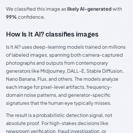
We classified this image as
likely AI-generated
with
99%
confidence.
How Is It AI? classifies images
Is It AI? uses deep-learning models trained on millions
of labeled images, spanning both camera-captured
photographs and outputs from contemporary
generators like Midjourney, DALL-E, Stable Diffusion,
Nano Banana, Flux, and others. The models analyze
each image for pixel-level artifacts, frequency-
domain noise patterns, and generator-specific
signatures that the human eye typically misses.
The result is a probabilistic detection signal, not
absolute proof. For high-stakes decisions like
newsroom verification, fraud investigation, or