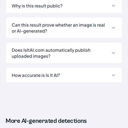
Why is this result public?
Can this result prove whether an image is real
or AI-generated?
Does IsItAI.com automatically publish
uploaded images?
How accurate is Is It AI?
More AI-generated detections