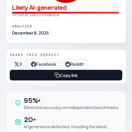
Likely AI-generated
99 out of 100 confidence
ANALYZED
December 8, 2025
SHARE THIS VERDICT
X
Facebook
Reddit
Copy link
Why this verdict can be trusted
95%+
Detection accuracy on independent benchmarks
20+
AI generators detected, including the latest