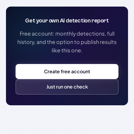
Get your own AI detection report
Free account: monthly detections, full
history, and the option to publish results
like this one.
Create free account
Just run one check