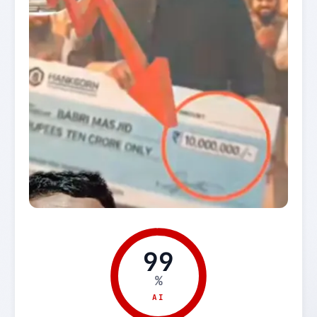
99
%
AI