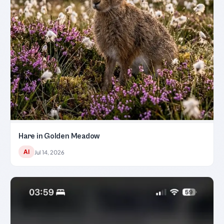
Hare in Golden Meadow
AI
Jul 14, 2026