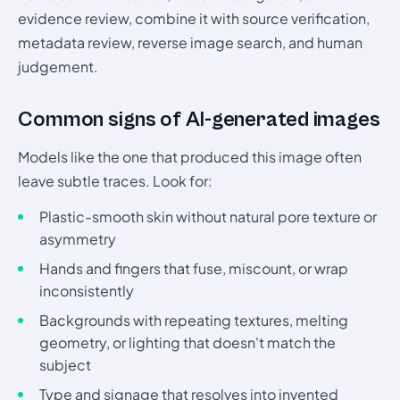
evidence review, combine it with source verification,
metadata review, reverse image search, and human
judgement.
Common signs of AI-generated images
Models like the one that produced this image often
leave subtle traces. Look for:
Plastic-smooth skin without natural pore texture or
asymmetry
Hands and fingers that fuse, miscount, or wrap
inconsistently
Backgrounds with repeating textures, melting
geometry, or lighting that doesn't match the
subject
Type and signage that resolves into invented