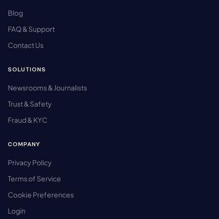
Blog
FAQ & Support
Contact Us
SOLUTIONS
Newsrooms & Journalists
Trust & Safety
Fraud & KYC
COMPANY
Privacy Policy
Terms of Service
Cookie Preferences
Login