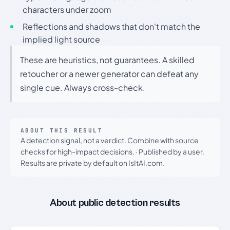
characters under zoom
Reflections and shadows that don't match the
implied light source
These are heuristics, not guarantees. A skilled
retoucher or a newer generator can defeat any
single cue. Always cross-check.
ABOUT THIS RESULT
A detection signal, not a verdict. Combine with source
checks for high-impact decisions.
·
Published by a user.
Results are private by default on IsItAI.com.
About public detection results