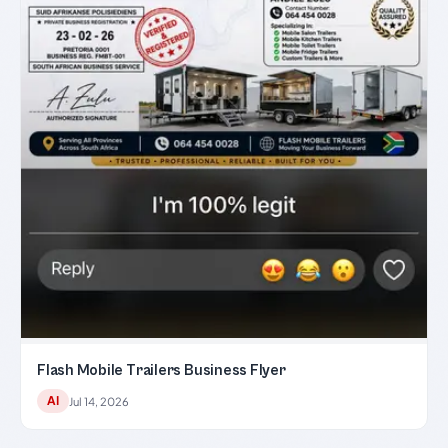
Flash Mobile Trailers Business Flyer
AI
Jul 14, 2026