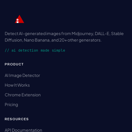
Detect AI-generated images from Midjourney, DALL-E, Stable
Diffusion, Nano Banana, and 20+ other generators.
// ai detection made simple
PRODUCT
AI Image Detector
How It Works
Chrome Extension
Pricing
RESOURCES
API Documentation