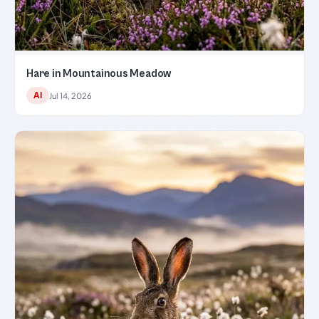
Hare in Mountainous Meadow
AI
Jul 14, 2026