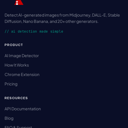
Detect AI-generated images from Midjourney, DALL-E, Stable
Diffusion, Nano Banana, and 20+ other generators.
// ai detection made simple
PRODUCT
AI Image Detector
How It Works
Chrome Extension
Pricing
RESOURCES
API Documentation
Blog
FAQ & Support