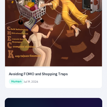
Avoiding FOMO and Shopping Traps
Human
Jul 19, 2026