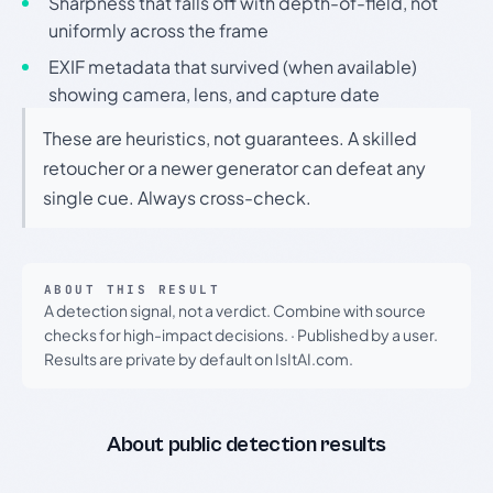
Sharpness that falls off with depth-of-field, not
uniformly across the frame
EXIF metadata that survived (when available)
showing camera, lens, and capture date
These are heuristics, not guarantees. A skilled
retoucher or a newer generator can defeat any
single cue. Always cross-check.
ABOUT THIS RESULT
A detection signal, not a verdict. Combine with source
checks for high-impact decisions.
·
Published by a user.
Results are private by default on IsItAI.com.
About public detection results