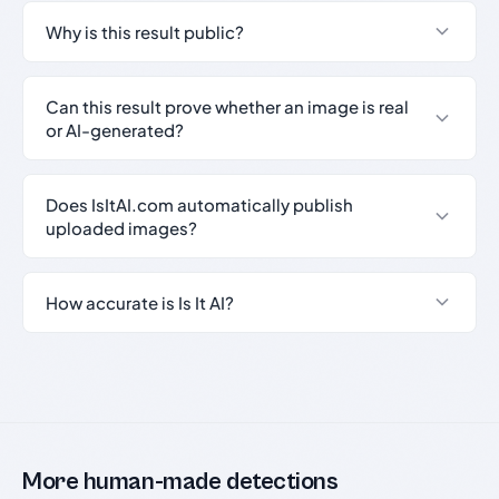
Why is this result public?
Can this result prove whether an image is real
or AI-generated?
Does IsItAI.com automatically publish
uploaded images?
How accurate is Is It AI?
More human-made detections