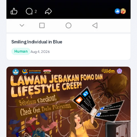
Smiling Individual in Blue
Human
Aug 4, 2026