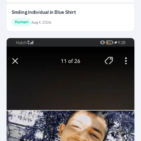
Smiling Individual in Blue Shirt
Human
Aug 4, 2026