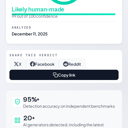
Likely human-made
99 out of 100 confidence
ANALYZED
December 11, 2025
SHARE THIS VERDICT
X
Facebook
Reddit
Copy link
Why this verdict can be trusted
95%+
Detection accuracy on independent benchmarks
20+
AI generators detected, including the latest