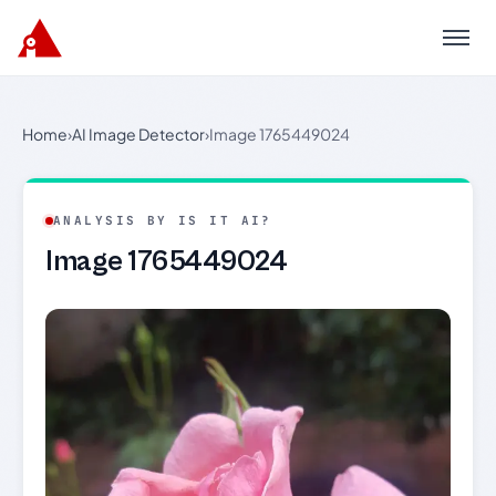
Menu
Home
›
AI Image Detector
›
Image 1765449024
ANALYSIS BY IS IT AI?
Image 1765449024