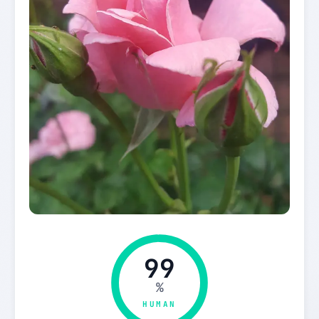
99
%
HUMAN