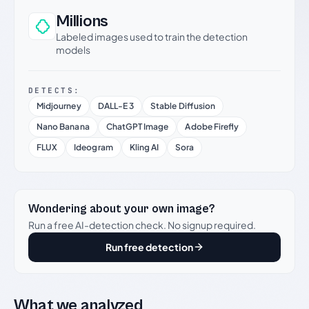
Millions
Labeled images used to train the detection
models
DETECTS:
Midjourney
DALL-E 3
Stable Diffusion
Nano Banana
ChatGPT Image
Adobe Firefly
FLUX
Ideogram
Kling AI
Sora
Wondering about your own image?
Run a free AI-detection check. No signup required.
Run free detection
What we analyzed