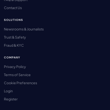
Contact Us
SOLUTIONS
Newsrooms & Journalists
Trust & Safety
Fraud & KYC
COMPANY
Privacy Policy
Terms of Service
Cookie Preferences
Login
Register