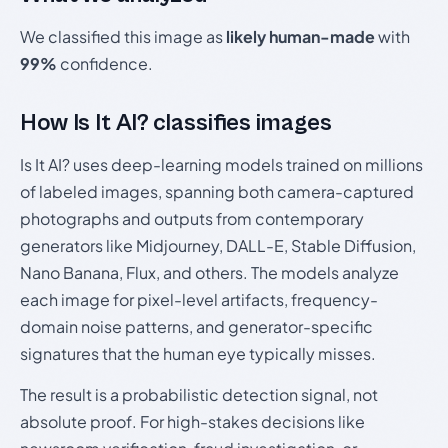
We classified this image as
likely human-made
with
99%
confidence.
How Is It AI? classifies images
Is It AI? uses deep-learning models trained on millions
of labeled images, spanning both camera-captured
photographs and outputs from contemporary
generators like Midjourney, DALL-E, Stable Diffusion,
Nano Banana, Flux, and others. The models analyze
each image for pixel-level artifacts, frequency-
domain noise patterns, and generator-specific
signatures that the human eye typically misses.
The result is a probabilistic detection signal, not
absolute proof. For high-stakes decisions like