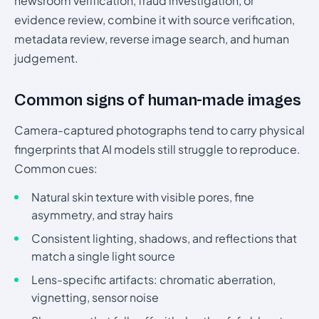
newsroom verification, fraud investigation, or
evidence review, combine it with source verification,
metadata review, reverse image search, and human
judgement.
Common signs of human-made images
Camera-captured photographs tend to carry physical
fingerprints that AI models still struggle to reproduce.
Common cues:
Natural skin texture with visible pores, fine
asymmetry, and stray hairs
Consistent lighting, shadows, and reflections that
match a single light source
Lens-specific artifacts: chromatic aberration,
vignetting, sensor noise