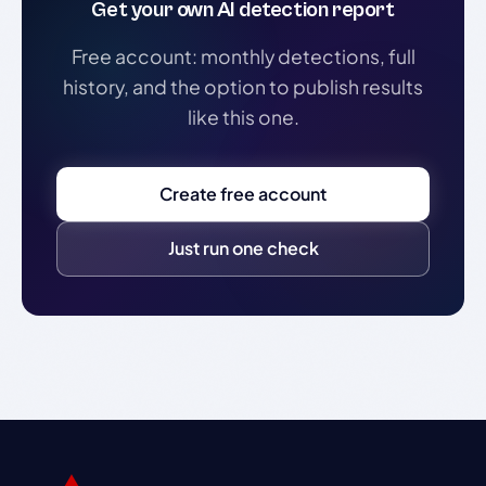
Get your own AI detection report
Free account: monthly detections, full
history, and the option to publish results
like this one.
Create free account
Just run one check