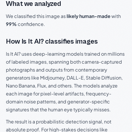
What we analyzed
We classified this image as
likely human-made
with
99%
confidence.
How Is It AI? classifies images
Is It AI? uses deep-learning models trained on millions
of labeled images, spanning both camera-captured
photographs and outputs from contemporary
generators like Midjourney, DALL-E, Stable Diffusion,
Nano Banana, Flux, and others. The models analyze
each image for pixel-level artifacts, frequency-
domain noise patterns, and generator-specific
signatures that the human eye typically misses.
The result is a probabilistic detection signal, not
absolute proof. For high-stakes decisions like