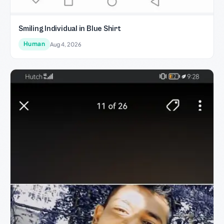
Smiling Individual in Blue Shirt
Human
Aug 4, 2026