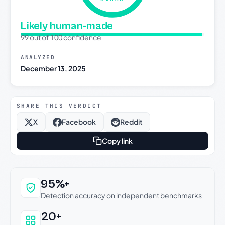
Likely human-made
99 out of 100 confidence
ANALYZED
December 13, 2025
SHARE THIS VERDICT
X
Facebook
Reddit
Copy link
Why this verdict can be trusted
95%+
Detection accuracy on independent benchmarks
20+