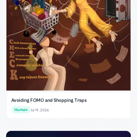
Avoiding FOMO and Shopping Traps
Human
Jul 19, 2026