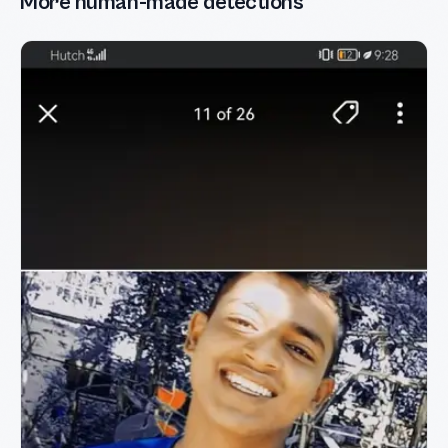
More human-made detections