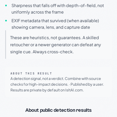
Sharpness that falls off with depth-of-field, not
uniformly across the frame
EXIF metadata that survived (when available)
showing camera, lens, and capture date
These are heuristics, not guarantees. A skilled
retoucher or a newer generator can defeat any
single cue. Always cross-check.
ABOUT THIS RESULT
A detection signal, not a verdict. Combine with source
checks for high-impact decisions.
·
Published by a user.
Results are private by default on IsItAI.com.
About public detection results