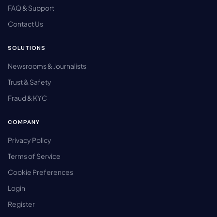
FAQ & Support
Contact Us
SOLUTIONS
Newsrooms & Journalists
Trust & Safety
Fraud & KYC
COMPANY
Privacy Policy
Terms of Service
Cookie Preferences
Login
Register