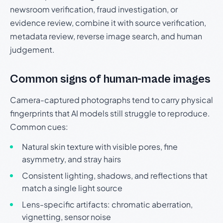
newsroom verification, fraud investigation, or
evidence review, combine it with source verification,
metadata review, reverse image search, and human
judgement.
Common signs of human-made images
Camera-captured photographs tend to carry physical
fingerprints that AI models still struggle to reproduce.
Common cues:
Natural skin texture with visible pores, fine
asymmetry, and stray hairs
Consistent lighting, shadows, and reflections that
match a single light source
Lens-specific artifacts: chromatic aberration,
vignetting, sensor noise