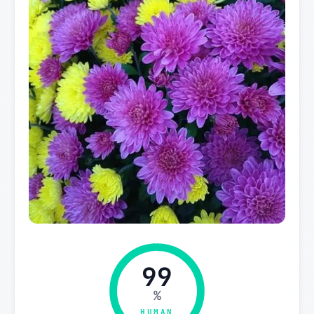
99
%
HUMAN