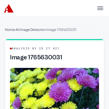
Menu
Home
›
AI Image Detector
›
Image 1765630031
ANALYSIS BY IS IT AI?
Image 1765630031