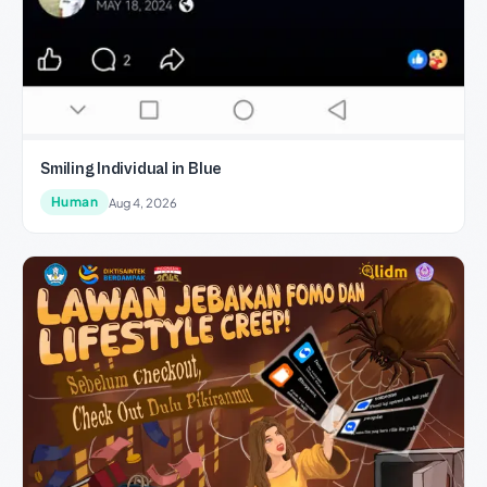
Smiling Individual in Blue
Human
Aug 4, 2026