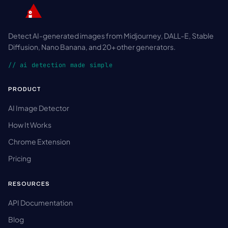
Detect AI-generated images from Midjourney, DALL-E, Stable
Diffusion, Nano Banana, and 20+ other generators.
// ai detection made simple
PRODUCT
AI Image Detector
How It Works
Chrome Extension
Pricing
RESOURCES
API Documentation
Blog