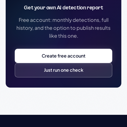
Get your own AI detection report
Free account: monthly detections, full
history, and the option to publish results
like this one.
Create free account
Just run one check