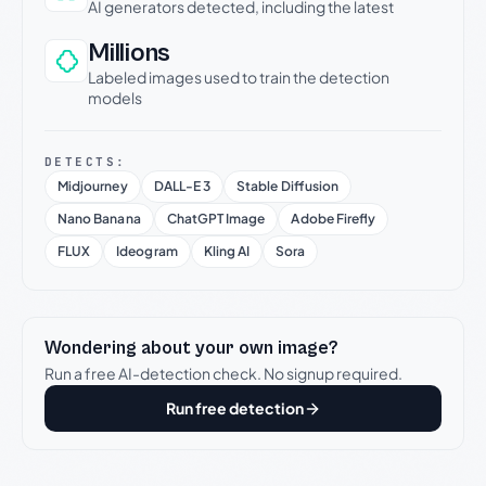
AI generators detected, including the latest
Millions
Labeled images used to train the detection
models
DETECTS:
Midjourney
DALL-E 3
Stable Diffusion
Nano Banana
ChatGPT Image
Adobe Firefly
FLUX
Ideogram
Kling AI
Sora
Wondering about your own image?
Run a free AI-detection check. No signup required.
Run free detection