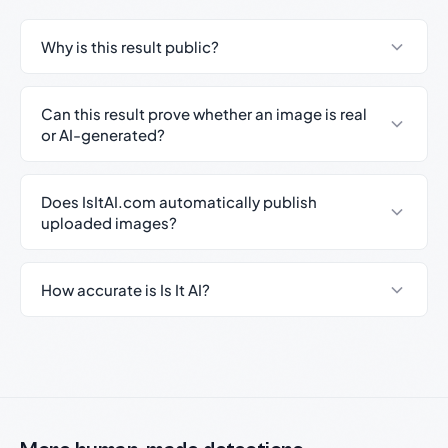
Why is this result public?
Can this result prove whether an image is real
or AI-generated?
Does IsItAI.com automatically publish
uploaded images?
How accurate is Is It AI?