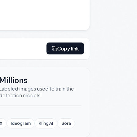
Copy link
Millions
Labeled images used to train the
detection models
X
Ideogram
Kling AI
Sora