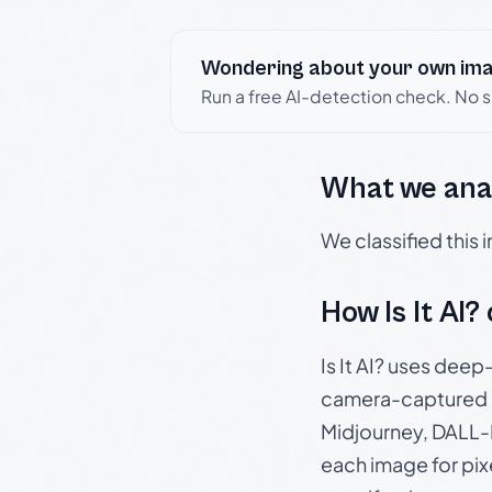
Wondering about your own im
Run a free AI-detection check. No 
What we ana
We classified this
How Is It AI?
Is It AI? uses dee
camera-captured 
Midjourney, DALL-E
each image for pix