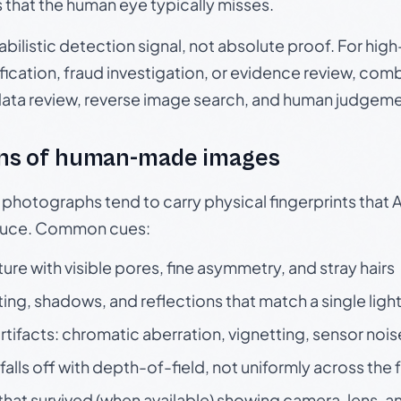
s that the human eye typically misses.
babilistic detection signal, not absolute proof. For hi
ication, fraud investigation, or evidence review, comb
data review, reverse image search, and human judgeme
ns of human-made images
otographs tend to carry physical fingerprints that AI
oduce. Common cues:
ture with visible pores, fine asymmetry, and stray hairs
ting, shadows, and reflections that match a single ligh
rtifacts: chromatic aberration, vignetting, sensor nois
falls off with depth-of-field, not uniformly across the
hat survived (when available) showing camera, lens, a