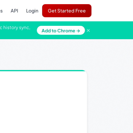
ns
API
Login
Get Started Free
c history sync,
×
Add to Chrome →