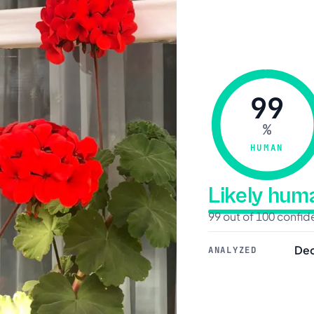
99
%
HUMAN
Likely hu
99 out of 100 confi
Dec
ANALYZED