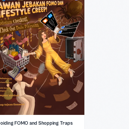
oiding FOMO and Shopping Traps