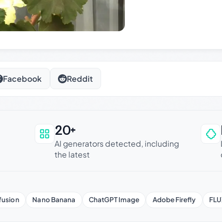
Facebook
Reddit
20+
an be trusted
AI generators detected, including
the latest
fusion
Nano Banana
ChatGPT Image
Adobe Firefly
FLU