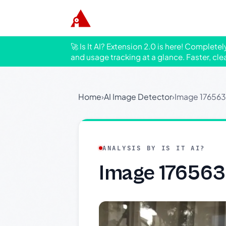
🚀 Is It AI? Extension 2.0 is here! Complete
and usage tracking at a glance. Faster, cle
Home
›
AI Image Detector
›
Image 17656
ANALYSIS BY IS IT AI?
Image 17656