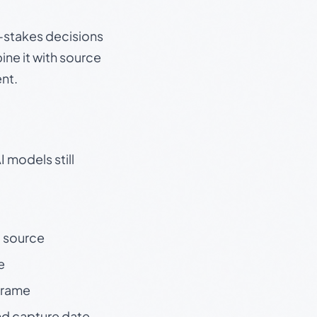
gh-stakes decisions
ine it with source
nt.
 models still
t source
e
 frame
nd capture date