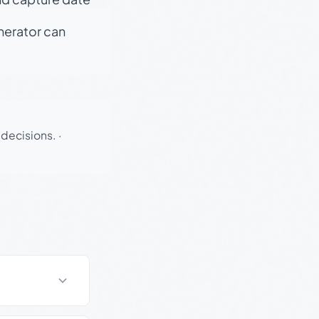
enerator can
 decisions.
·