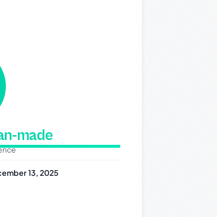
man-made
dence
ember 13, 2025