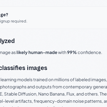
age?
signup required.
lyzed
 image as
likely human-made
with
99%
confidence.
 classifies images
p-learning models trained on millions of labeled image
photographs and outputs from contemporary generat
, Stable Diffusion, Nano Banana, Flux, and others. Th
el-level artifacts, frequency-domain noise patterns, 