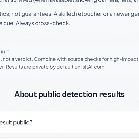
tics, not guarantees. A skilled retoucher or a newer g
le cue. Always cross-check.
SULT
l, not a verdict. Combine with source checks for high-impact
r. Results are private by default on IsItAI.com.
About public detection results
result public?