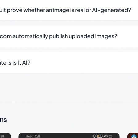
sult prove whether an image is real or AI-generated?
.com automatically publish uploaded images?
 is Is It AI?
ns