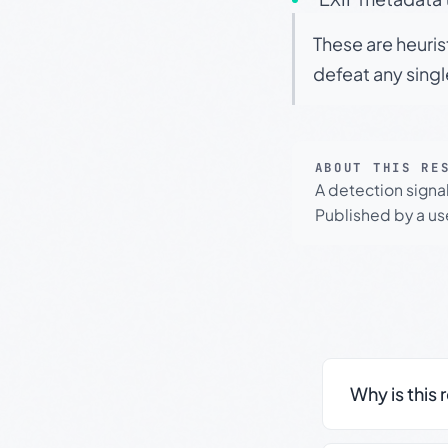
These are heuris
defeat any sing
ABOUT THIS RE
A detection signa
Published by a use
Why is this 