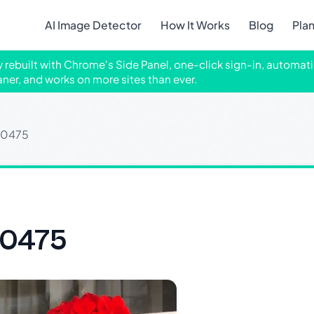
AI Image Detector
How It Works
Blog
Pla
ly rebuilt with Chrome's Side Panel, one-click sign-in, automati
aner, and works on more sites than ever.
30475
30475