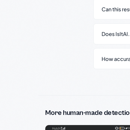
Can this re
Does IsItAI
How accurate
More human-made detectio