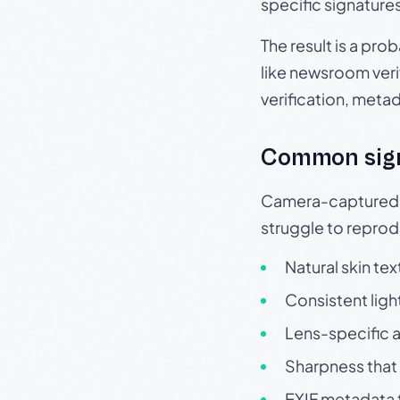
specific signature
The result is a pro
like newsroom verif
verification, meta
Common sig
Camera-captured ph
struggle to repr
Natural skin tex
Consistent ligh
Lens-specific a
Sharpness that 
EXIF metadata t