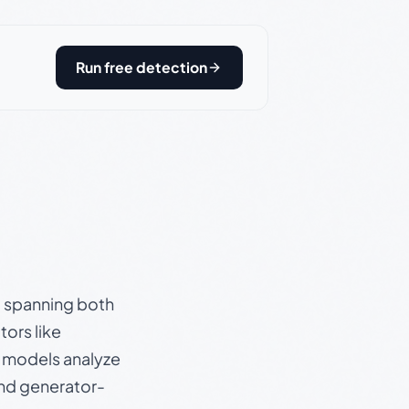
Run free detection
s, spanning both
ors like
e models analyze
and generator-