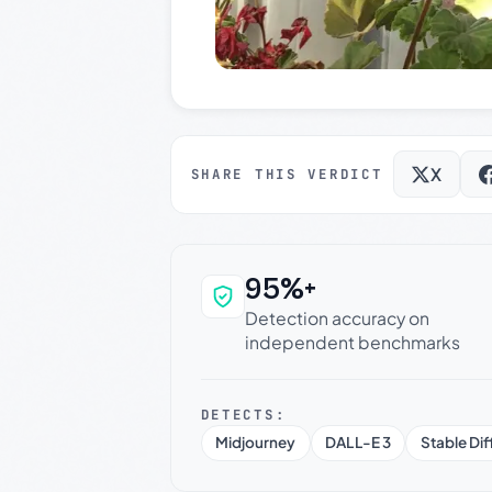
X
SHARE THIS VERDICT
95%+
Why this verdict c
Detection accuracy on
independent benchmarks
DETECTS:
Midjourney
DALL-E 3
Stable Dif