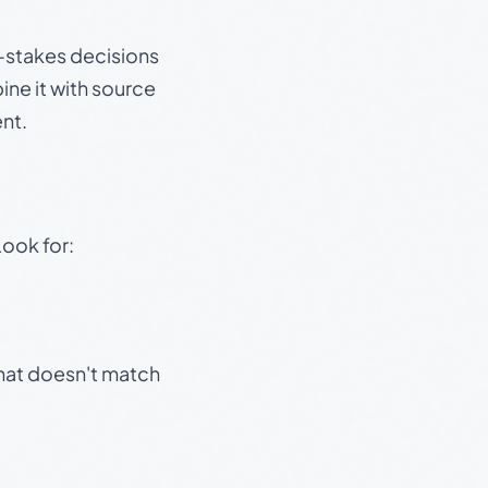
gh-stakes decisions
ine it with source
nt.
Look for:
that doesn't match