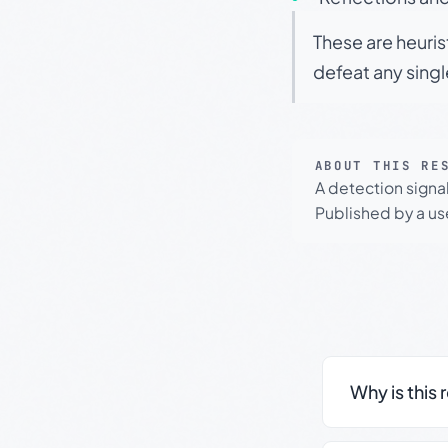
These are heuris
defeat any sing
ABOUT THIS RE
A detection signa
Published by a use
Why is this 