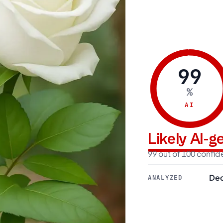
99
%
AI
Likely AI-
99 out of 100 confi
Dec
ANALYZED