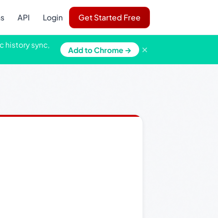
ns
API
Login
Get Started Free
c history sync,
×
Add to Chrome →