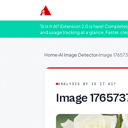
🚀 Is It AI? Extension 2.0 is here! Complete
and usage tracking at a glance. Faster, cle
Home
›
AI Image Detector
›
Image 17657
ANALYSIS BY IS IT AI?
Image 176573