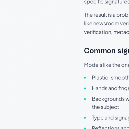
specific signature
The result is a pro
like newsroom verif
verification, meta
Common sign
Models like the on
Plastic-smooth 
Hands and finge
Backgrounds wit
the subject
Type and signa
Reflections and