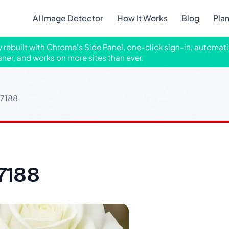
AI Image Detector
How It Works
Blog
Pla
ly rebuilt with Chrome's Side Panel, one-click sign-in, automati
aner, and works on more sites than ever.
37188
7188