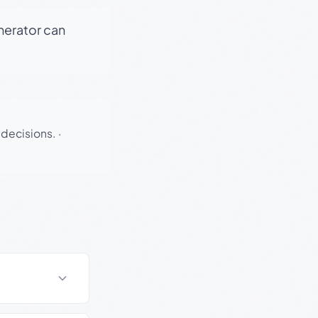
enerator can
 decisions.
·