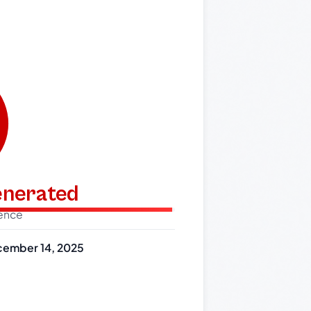
generated
dence
ember 14, 2025