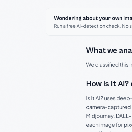
Wondering about your own im
Run a free AI-detection check. No 
What we ana
We classified this
How Is It AI?
Is It AI? uses dee
camera-captured 
Midjourney, DALL-E
each image for pix