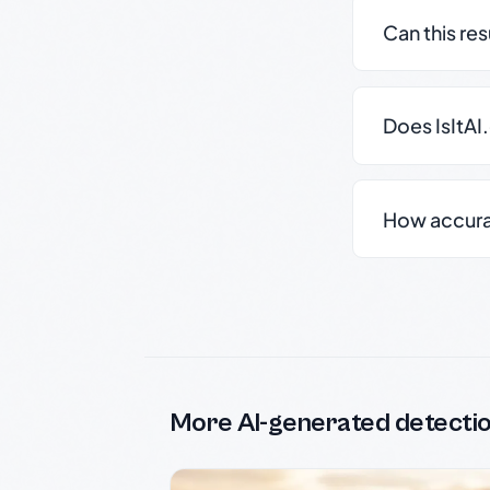
Can this re
Does IsItAI
How accurate
More AI-generated detecti