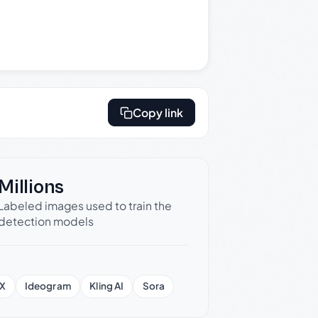
Copy link
Millions
Labeled images used to train the
detection models
X
Ideogram
Kling AI
Sora