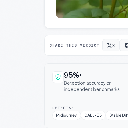
X
SHARE THIS VERDICT
95%+
Why this verdict c
Detection accuracy on
independent benchmarks
DETECTS:
Midjourney
DALL-E 3
Stable Dif