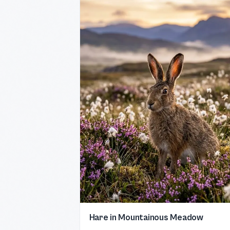
Hare in Mountainous Meadow