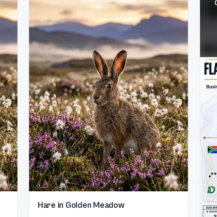
Hare in Golden Meadow