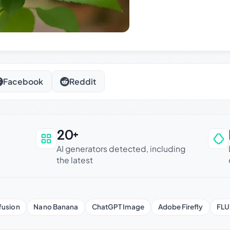
Facebook
Reddit
20+
an be trusted
AI generators detected, including
the latest
fusion
Nano Banana
ChatGPT Image
Adobe Firefly
FLU