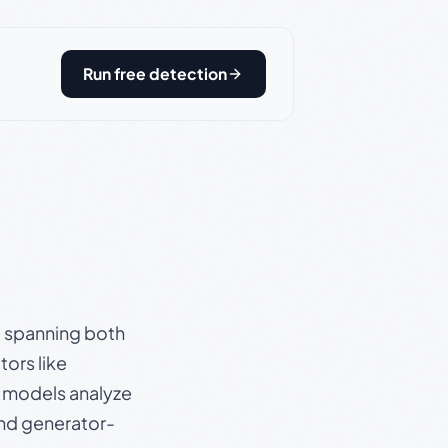
Run free detection
s, spanning both
ors like
e models analyze
and generator-