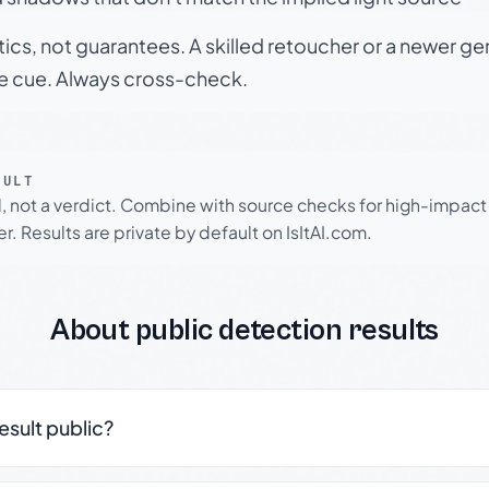
tics, not guarantees. A skilled retoucher or a newer g
le cue. Always cross-check.
SULT
l, not a verdict. Combine with source checks for high-impact
r. Results are private by default on IsItAI.com.
About public detection results
result public?