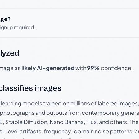
age?
signup required.
lyzed
 image as
likely AI-generated
with
99%
confidence.
 classifies images
p-learning models trained on millions of labeled image
photographs and outputs from contemporary generat
, Stable Diffusion, Nano Banana, Flux, and others. Th
el-level artifacts, frequency-domain noise patterns, 