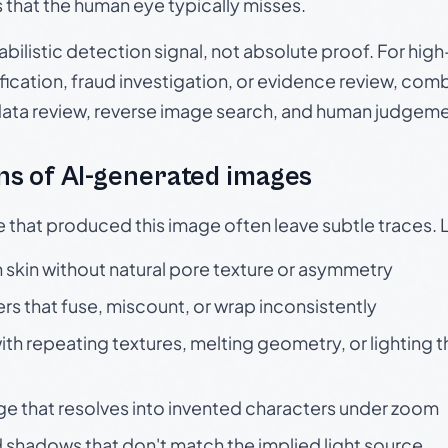
s that the human eye typically misses.
babilistic detection signal, not absolute proof. For hi
ication, fraud investigation, or evidence review, comb
data review, reverse image search, and human judgeme
s of AI-generated images
e that produced this image often leave subtle traces. 
skin without natural pore texture or asymmetry
rs that fuse, miscount, or wrap inconsistently
h repeating textures, melting geometry, or lighting 
ge that resolves into invented characters under zoom
 shadows that don't match the implied light source