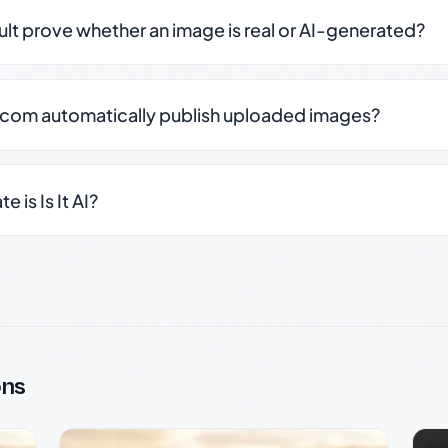
sult prove whether an image is real or AI-generated?
.com automatically publish uploaded images?
 is Is It AI?
ons